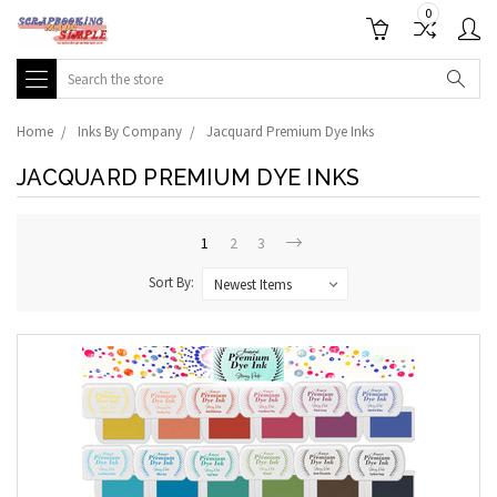
0
Search
Home
Inks By Company
Jacquard Premium Dye Inks
JACQUARD PREMIUM DYE INKS
1
2
3
Sort By: