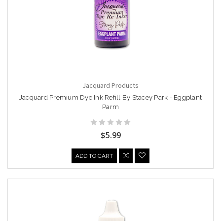
Jacquard Products
Jacquard Premium Dye Ink Refill By Stacey Park - Eggplant
Parm
$5.99
ADD TO CART