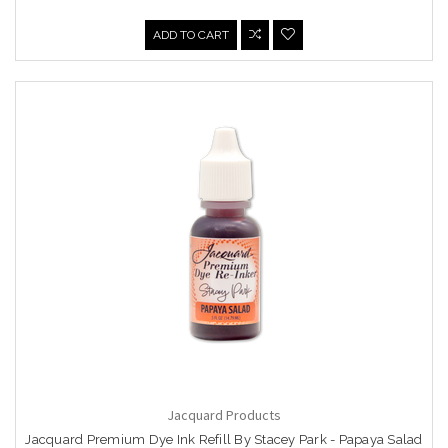
ADD TO CART
Jacquard Products
Jacquard Premium Dye Ink Refill By Stacey Park - Papaya Salad