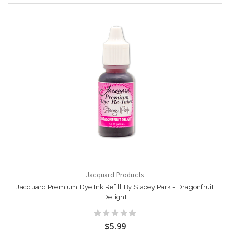
Jacquard Products
Jacquard Premium Dye Ink Refill By Stacey Park - Dragonfruit
Delight
$5.99