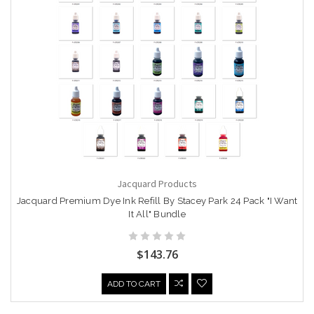
Jacquard Products
Jacquard Premium Dye Ink Refill By Stacey Park 24 Pack "I Want
It All" Bundle
$143.76
ADD TO CART