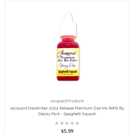
Jacquard Products
Jacquard December 2024 Release Premium Dye Ink Refill By
Stacey Park - Spaghetti Squash
$5.99