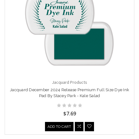
Jacquard Products
Jacquard December 2024 Release Premium Full Size Dye Ink
Pad By Stacey Park - Kale Salad
$7.69
ADD TO CART