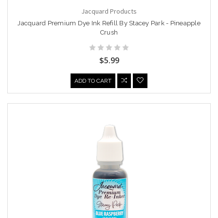
Jacquard Products
Jacquard Premium Dye Ink Refill By Stacey Park - Pineapple
Crush
$5.99
ADD TO CART