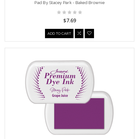
Pad By Stacey Park - Baked Brownie
$7.69
ADD TO CART