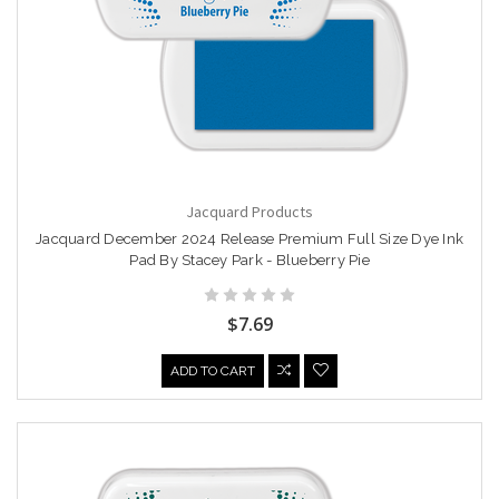
Jacquard Products
Jacquard December 2024 Release Premium Full Size Dye Ink
Pad By Stacey Park - Blueberry Pie
$7.69
ADD TO CART