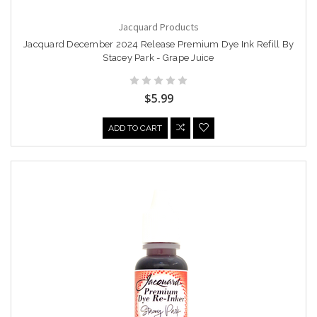
Jacquard Products
Jacquard December 2024 Release Premium Dye Ink Refill By
Stacey Park - Grape Juice
$5.99
ADD TO CART