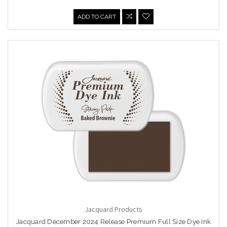
ADD TO CART
Jacquard Products
Jacquard December 2024 Release Premium Full Size Dye Ink