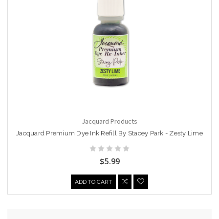
Jacquard Products
Jacquard Premium Dye Ink Refill By Stacey Park - Zesty Lime
$5.99
ADD TO CART