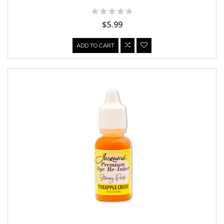
$5.99
ADD TO CART