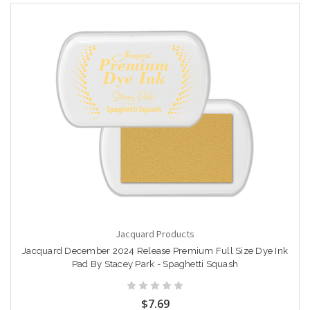
Jacquard Products
Jacquard December 2024 Release Premium Full Size Dye Ink
Pad By Stacey Park - Spaghetti Squash
$7.69