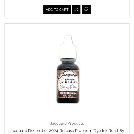
ADD TO CART
Jacquard Products
Jacquard December 2024 Release Premium Dye Ink Refill By