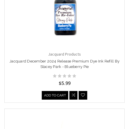
Jacquard Products
Jacquard December 2024 Release Premium Dye Ink Refill By
Stacey Park - Blueberry Pie
$5.99
ADD TO CART