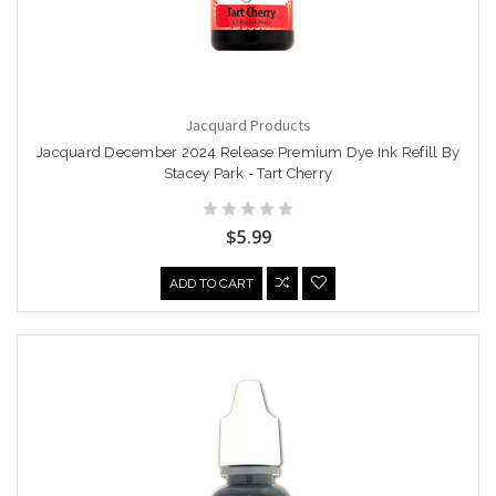
Jacquard Products
Jacquard December 2024 Release Premium Dye Ink Refill By
Stacey Park - Tart Cherry
$5.99
ADD TO CART