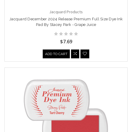
Jacquard Products
Jacquard December 2024 Release Premium Full Size Dye Ink
Pad By Stacey Park - Grape Juice
$7.69
ADD TO CART