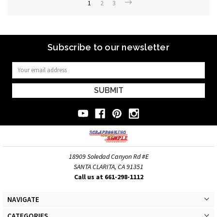
1
2
3
Subscribe to our newsletter
Email
Address
18909 Soledad Canyon Rd #E
SANTA CLARITA, CA 91351
Call us at 661-298-1112
NAVIGATE
CATEGORIES