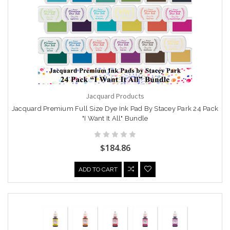
Jacquard Products
Jacquard Premium Full Size Dye Ink Pad By Stacey Park 24 Pack
"I Want It All" Bundle
$184.86
ADD TO CART