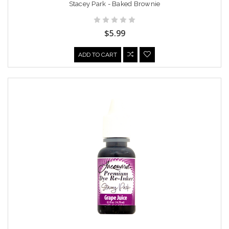
Stacey Park - Baked Brownie
$5.99
ADD TO CART