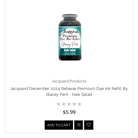
Jacquard Products
Jacquard December 2024 Release Premium Dye Ink Refill By
Stacey Park - Kale Salad
$5.99
ADD TO CART