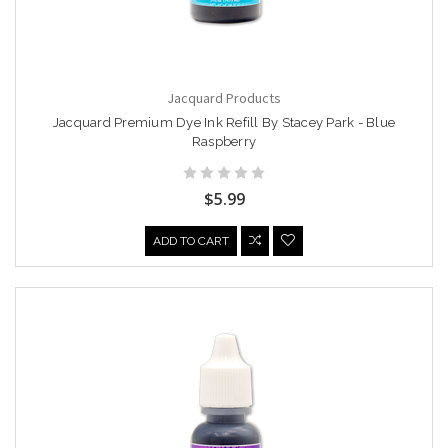
Jacquard Products
Jacquard Premium Dye Ink Refill By Stacey Park - Blue
Raspberry
$5.99
ADD TO CART