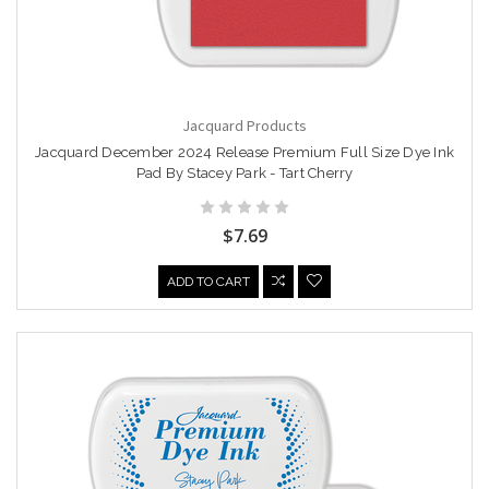
Jacquard Products
Jacquard December 2024 Release Premium Full Size Dye Ink
Pad By Stacey Park - Tart Cherry
$7.69
ADD TO CART