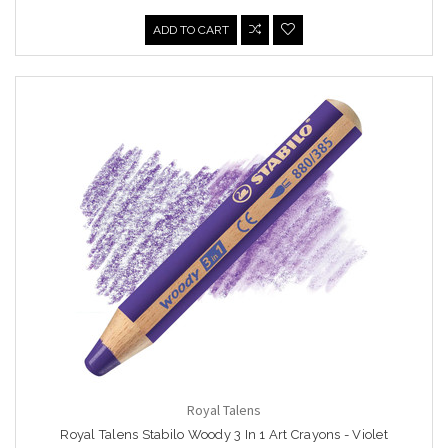
ADD TO CART
Royal Talens
Royal Talens Stabilo Woody 3 In 1 Art Crayons - Violet