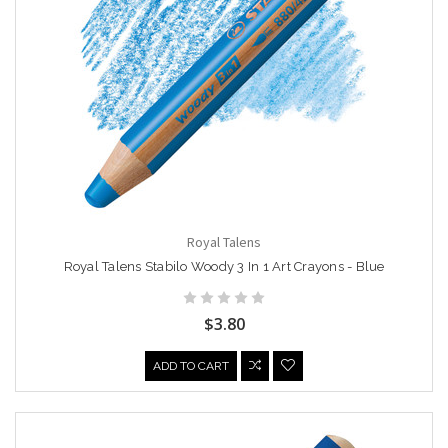
Royal Talens
Royal Talens Stabilo Woody 3 In 1 Art Crayons - Blue
$3.80
ADD TO CART