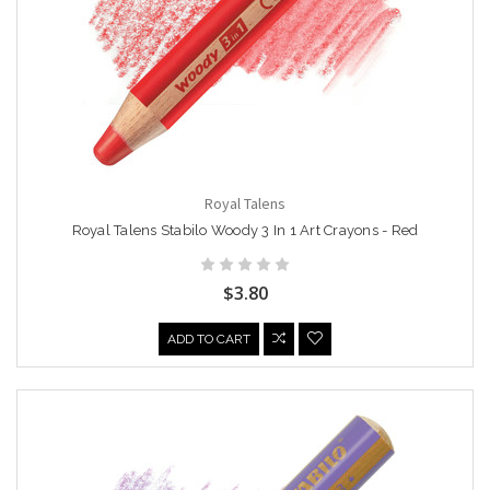
Royal Talens
Royal Talens Stabilo Woody 3 In 1 Art Crayons - Red
$3.80
ADD TO CART