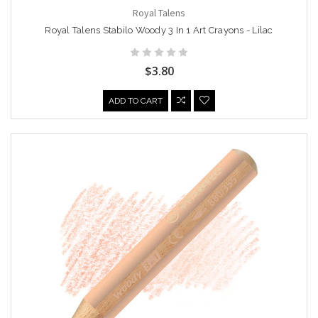
Royal Talens
Royal Talens Stabilo Woody 3 In 1 Art Crayons - Lilac
$3.80
ADD TO CART