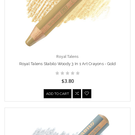
Royal Talens
Royal Talens Stabilo Woody 3 In 1 Art Crayons - Gold
$3.80
ADD TO CART