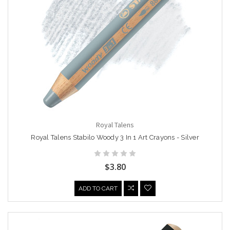
Royal Talens
Royal Talens Stabilo Woody 3 In 1 Art Crayons - Silver
$3.80
ADD TO CART