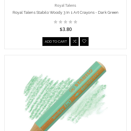
Royal Talens
Royal Talens Stabilo Woody 3 In 1 Art Crayons - Dark Green
$3.80
ADD TO CART