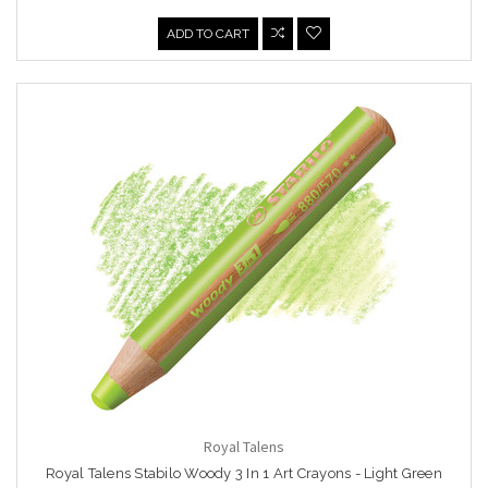
ADD TO CART
Royal Talens
Royal Talens Stabilo Woody 3 In 1 Art Crayons - Light Green