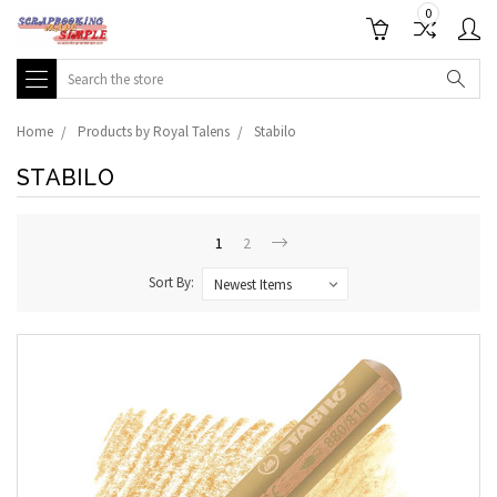
0
Search
Home
Products by Royal Talens
Stabilo
STABILO
1
2
Sort By: