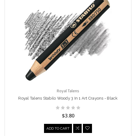
Royal Talens
Royal Talens Stabilo Woody 3 In 1 Art Crayons - Black
$3.80
ADD TO CART