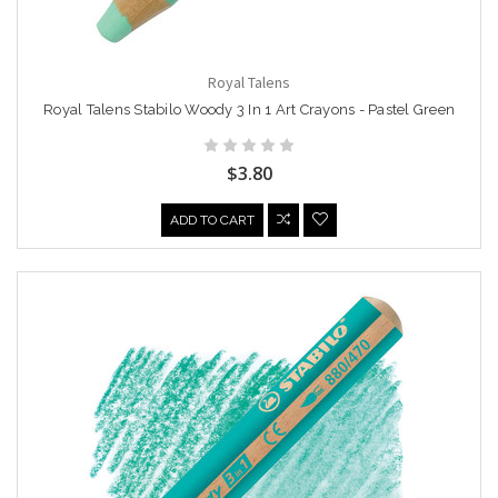
Royal Talens
Royal Talens Stabilo Woody 3 In 1 Art Crayons - Pastel Green
$3.80
ADD TO CART