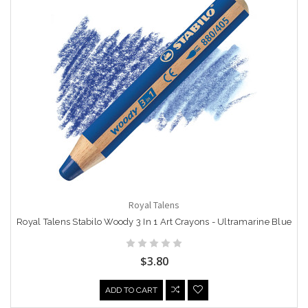
Royal Talens
Royal Talens Stabilo Woody 3 In 1 Art Crayons - Ultramarine Blue
$3.80
ADD TO CART