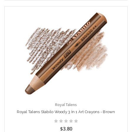
Royal Talens
Royal Talens Stabilo Woody 3 In 1 Art Crayons - Brown
$3.80