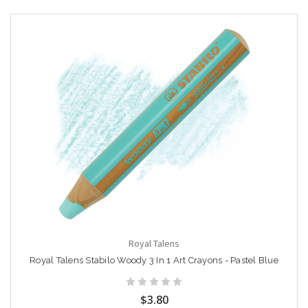
Royal Talens
Royal Talens Stabilo Woody 3 In 1 Art Crayons - Pastel Blue
$3.80