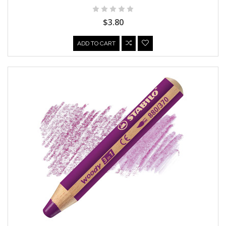
$3.80
ADD TO CART