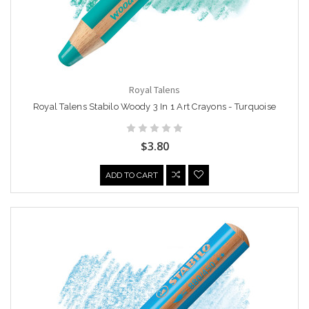
Royal Talens
Royal Talens Stabilo Woody 3 In 1 Art Crayons - Turquoise
$3.80
ADD TO CART