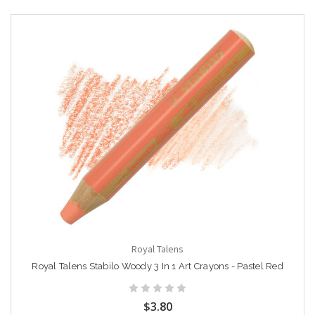
Royal Talens
Royal Talens Stabilo Woody 3 In 1 Art Crayons - Pastel Red
$3.80