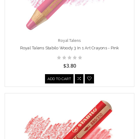
Royal Talens
Royal Talens Stabilo Woody 3 In 1 Art Crayons - Pink
$3.80
ADD TO CART