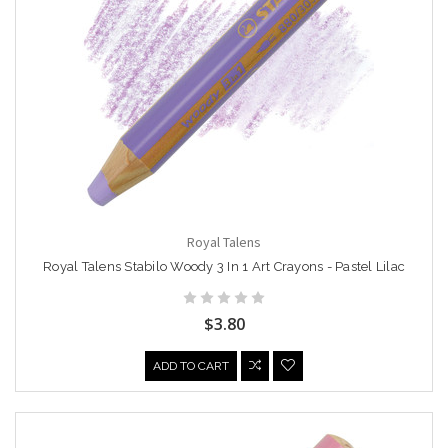
Royal Talens
Royal Talens Stabilo Woody 3 In 1 Art Crayons - Pastel Lilac
$3.80
ADD TO CART