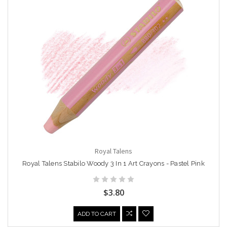
Royal Talens
Royal Talens Stabilo Woody 3 In 1 Art Crayons - Pastel Pink
$3.80
ADD TO CART