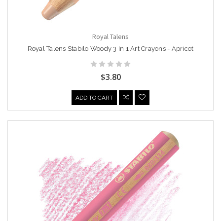
Royal Talens
Royal Talens Stabilo Woody 3 In 1 Art Crayons - Apricot
$3.80
ADD TO CART