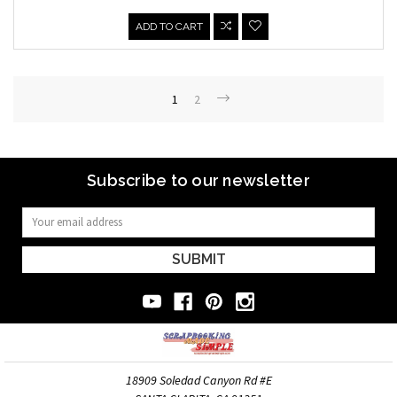
ADD TO CART
1
2
Subscribe to our newsletter
Email
Address
18909 Soledad Canyon Rd #E