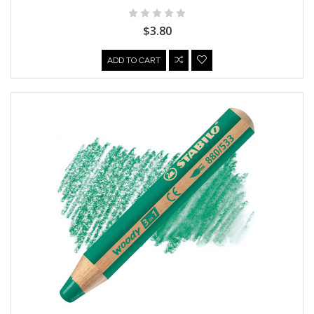
$3.80
ADD TO CART