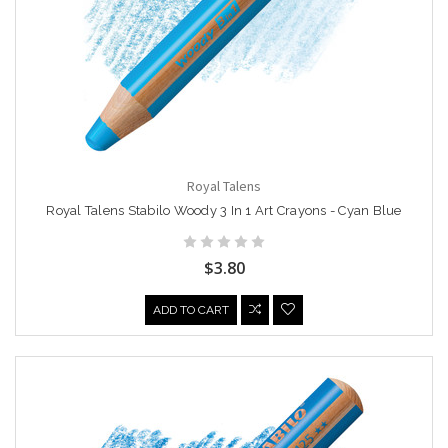
Royal Talens
Royal Talens Stabilo Woody 3 In 1 Art Crayons - Cyan Blue
$3.80
ADD TO CART