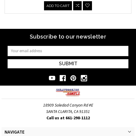
ADD TO CART
Subscribe to our newsletter
Email
Address
18909 Soledad Canyon Rd #E
SANTA CLARITA, CA 91351
Call us at 661-298-1112
NAVIGATE