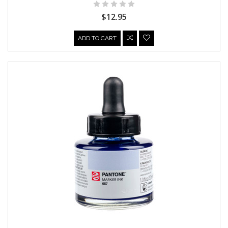
$12.95
ADD TO CART