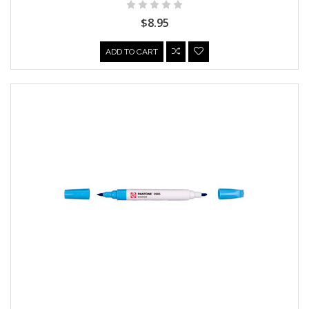
$8.95
ADD TO CART