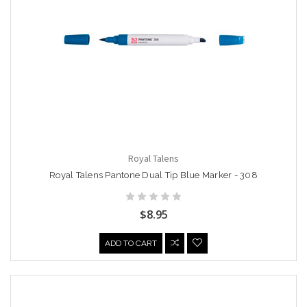
Royal Talens
Royal Talens Pantone Dual Tip Blue Marker - 308
$8.95
ADD TO CART