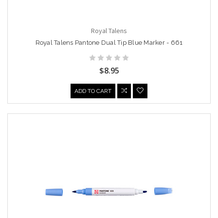
Royal Talens
Royal Talens Pantone Dual Tip Blue Marker - 661
$8.95
ADD TO CART