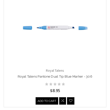
Royal Talens
Royal Talens Pantone Dual Tip Blue Marker - 306
$8.95
ADD TO CART