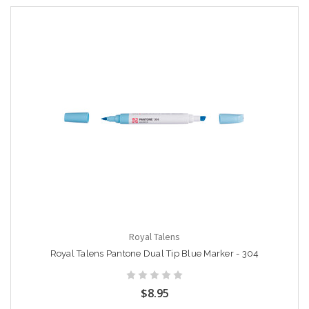
Royal Talens
Royal Talens Pantone Dual Tip Blue Marker - 304
$8.95