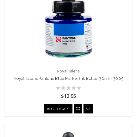
Royal Talens
Royal Talens Pantone Blue Marker Ink Bottle, 30ml - 3005
$12.95
ADD TO CART