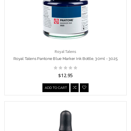
Royal Talens
Royal Talens Pantone Blue Marker Ink Bottle, 30ml - 3025
$12.95
ADD TO CART