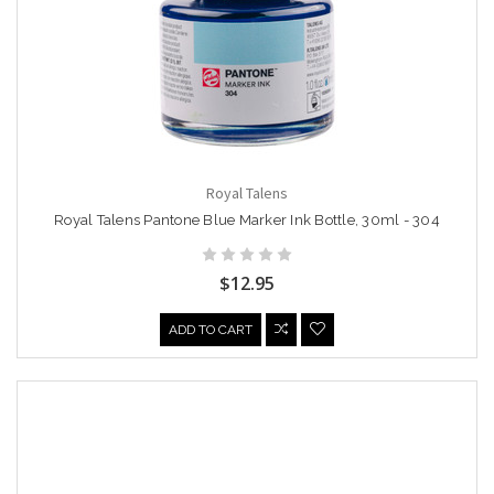
Royal Talens
Royal Talens Pantone Blue Marker Ink Bottle, 30ml - 304
$12.95
ADD TO CART