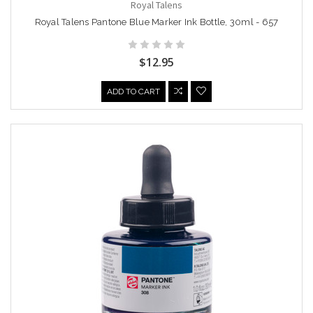
Royal Talens
Royal Talens Pantone Blue Marker Ink Bottle, 30ml - 657
$12.95
ADD TO CART