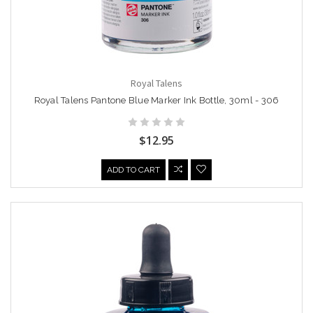
Royal Talens
Royal Talens Pantone Blue Marker Ink Bottle, 30ml - 306
$12.95
ADD TO CART