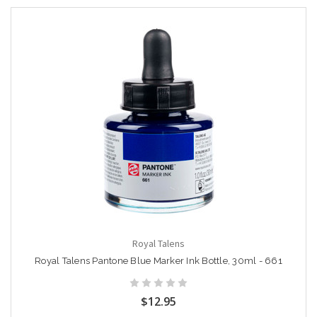
Royal Talens
Royal Talens Pantone Blue Marker Ink Bottle, 30ml - 661
$12.95