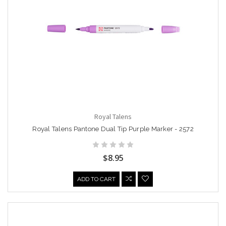
Royal Talens
Royal Talens Pantone Dual Tip Purple Marker - 2572
$8.95
ADD TO CART