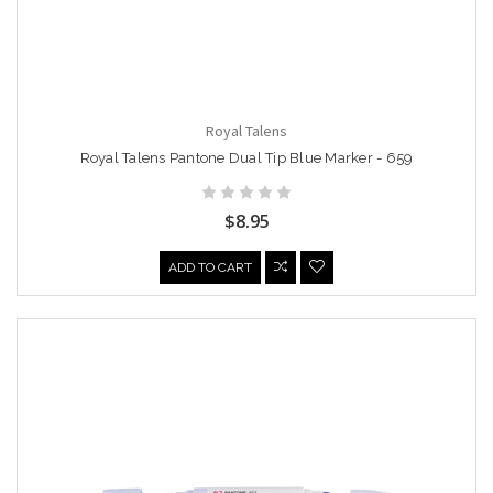
Royal Talens
Royal Talens Pantone Dual Tip Blue Marker - 659
$8.95
ADD TO CART