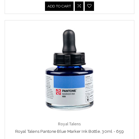
ADD TO CART
Royal Talens
Royal Talens Pantone Blue Marker Ink Bottle, 30ml - 659