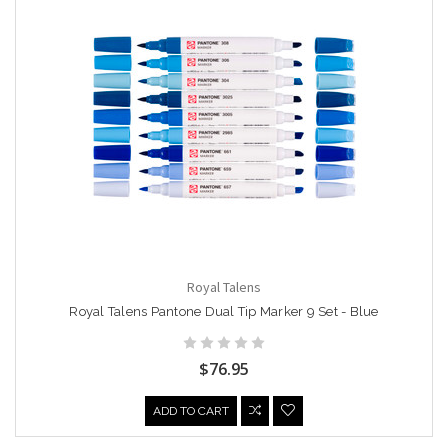
Royal Talens
Royal Talens Pantone Dual Tip Marker 9 Set - Blue
$76.95
ADD TO CART