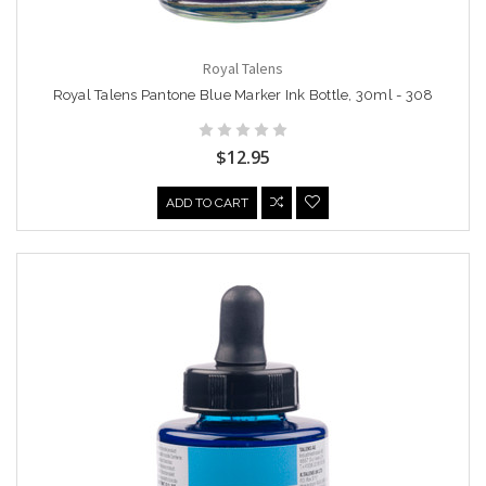
Royal Talens
Royal Talens Pantone Blue Marker Ink Bottle, 30ml - 308
$12.95
ADD TO CART