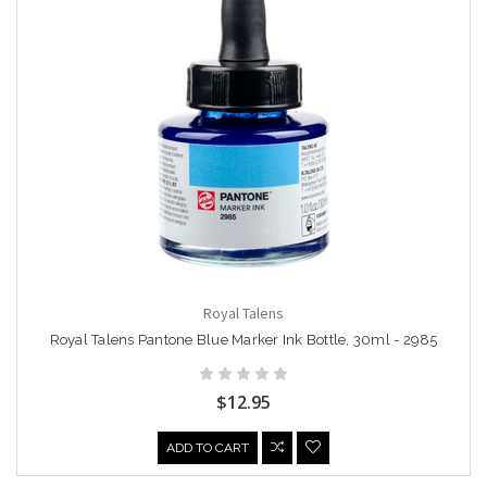
Royal Talens
Royal Talens Pantone Blue Marker Ink Bottle, 30ml - 2985
$12.95
ADD TO CART