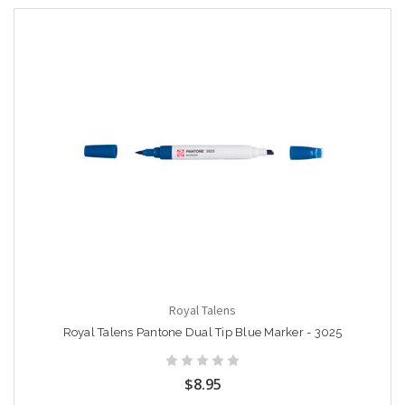
Royal Talens
Royal Talens Pantone Dual Tip Blue Marker - 3025
$8.95