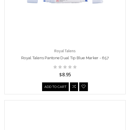
Royal Talens
Royal Talens Pantone Dual Tip Blue Marker - 657
$8.95
ADD TO CART