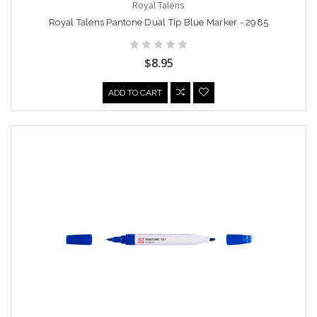
Royal Talens
Royal Talens Pantone Dual Tip Blue Marker - 2985
$8.95
ADD TO CART