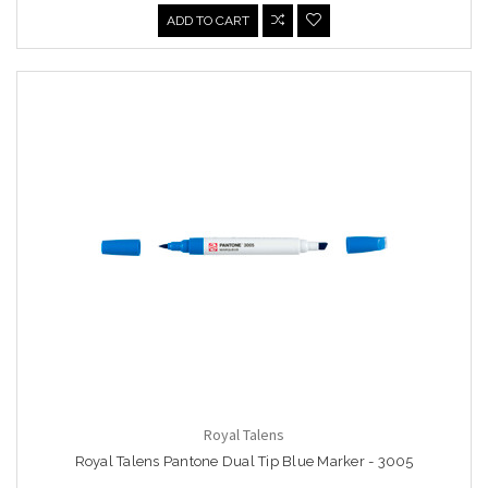
ADD TO CART
Royal Talens
Royal Talens Pantone Dual Tip Blue Marker - 3005