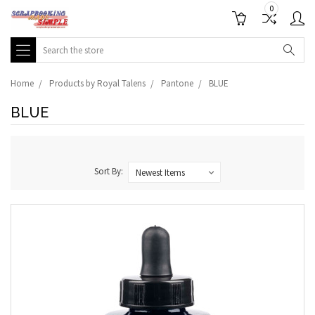
0
Search
Home
Products by Royal Talens
Pantone
BLUE
BLUE
Sort By: