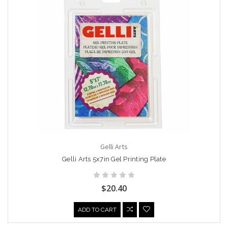
Gelli Arts
Gelli Arts 5x7in Gel Printing Plate
$20.40
ADD TO CART