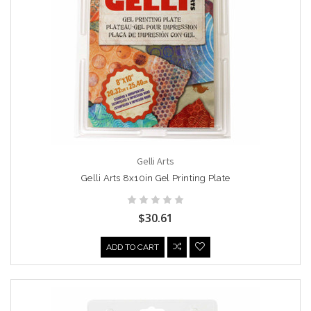
Gelli Arts
Gelli Arts 8x10in Gel Printing Plate
$30.61
ADD TO CART