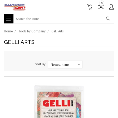
0
Search
Home
Tools by Company
Gelli Arts
GELLI ARTS
Sort By: