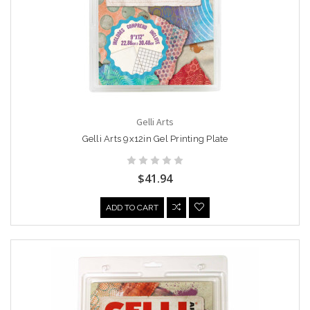
Gelli Arts
Gelli Arts 9x12in Gel Printing Plate
$41.94
ADD TO CART