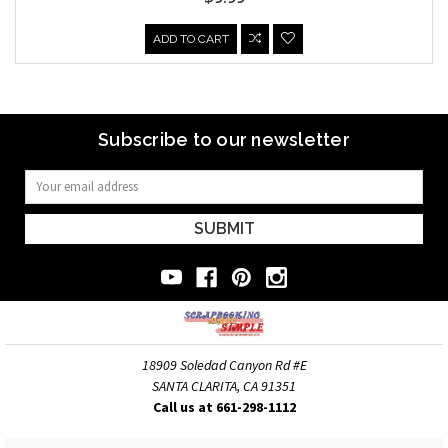
ADD TO CART
Subscribe to our newsletter
Email
Address
18909 Soledad Canyon Rd #E
SANTA CLARITA, CA 91351
Call us at 661-298-1112