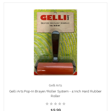
Gelli Arts
Gelli Arts Pop-In Brayer/Roller System - 4 Inch Hard Rubber
Roller
$9.99