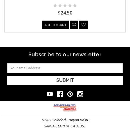
$24.50
ADD TO CART
Subscribe to our newsletter
Email
Address
18909 Soledad Canyon Rd #E
SANTA CLARITA, CA 91351