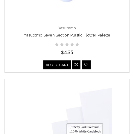
Yasutomo
Yasutomo Seven Section Plastic Flower Palette
$4.35
ADD TO CART