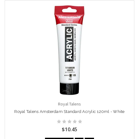
Royal Talens
Royal Talens Amsterdam Standard Acrylic 120ml - White
$10.45