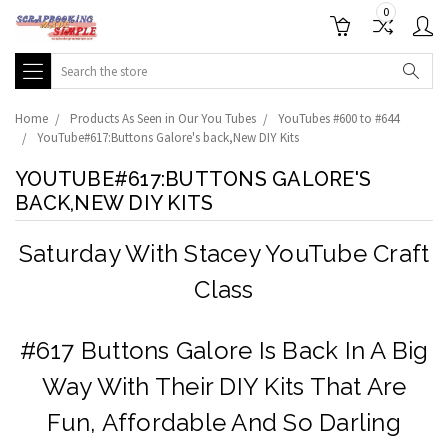
0
Search
Home
Products As Seen in Our You Tubes
YouTubes #600 to #644
YouTube#617:Buttons Galore's back,New DIY Kits
YOUTUBE#617:BUTTONS GALORE'S
BACK,NEW DIY KITS
Saturday With Stacey YouTube Craft
Class
#617 Buttons Galore Is Back In A Big
Way With Their DIY Kits That Are
Fun, Affordable And So Darling