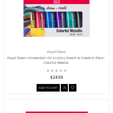
Royal Talens
Royal Talens Amsterdam All Acrylics Dream & Create 6/Pack -
Colorful Metallic
$24.50
ADD TO CART