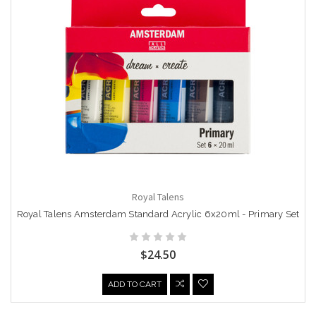
Royal Talens
Royal Talens Amsterdam Standard Acrylic 6x20ml - Primary Set
$24.50
ADD TO CART