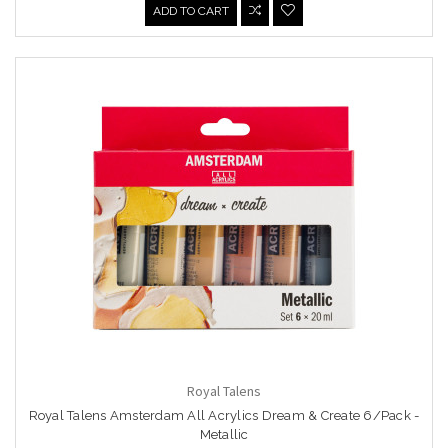
ADD TO CART
Royal Talens
Royal Talens Amsterdam All Acrylics Dream & Create 6/Pack -
Metallic