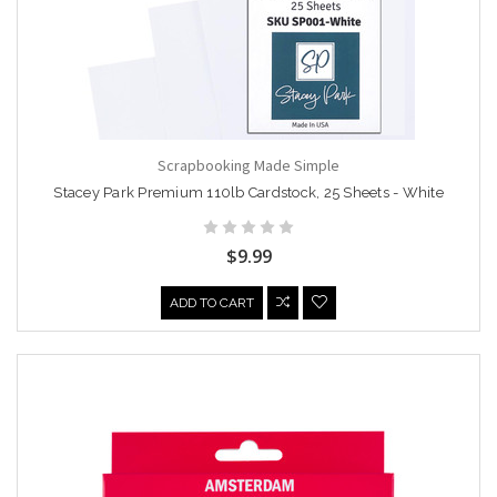
Scrapbooking Made Simple
Stacey Park Premium 110lb Cardstock, 25 Sheets - White
$9.99
ADD TO CART