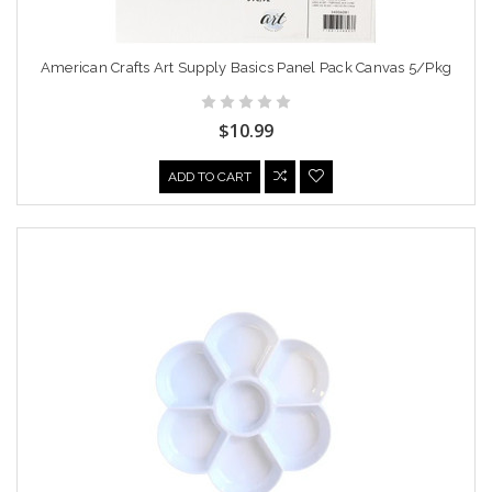
American Crafts Art Supply Basics Panel Pack Canvas 5/Pkg
$10.99
ADD TO CART