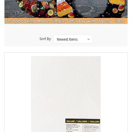
Sort By: