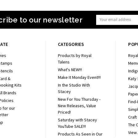
ribe to our newsletter
Email
Address
GATE
CATEGORIES
POP
ies
Products by Royal
Royal
Talens
Stamps
Memo
What's NEW!!!
tencils
Indig
Make It Monday Event!!!
Card &
Katy
ooking Kits
In the Studio With
Jacq
Stacey
ll Brands
Pape
New For You Thursday -
Policies
Find-
New Releases, Value
p for our
Simpl
Priced!
etter
Craft
Saturday with Stacey
ap
The 
YouTube SALE!!!
View 
Products As Seen in Our