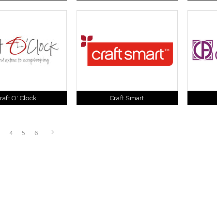
raft O' Clock
Craft Smart
4
5
6