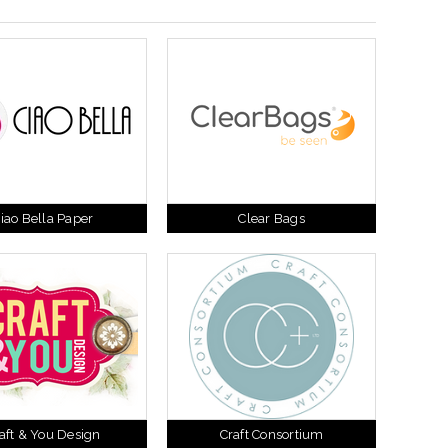
iao Bella Paper
Clear Bags
aft & You Design
Craft Consortium