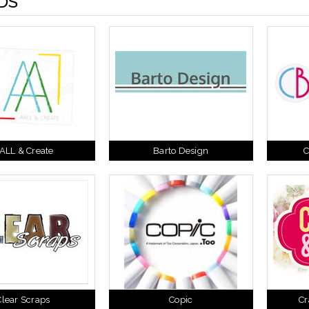
DS
ALL & Create
Barto Design
C
Clear Scraps
Copic
Cr