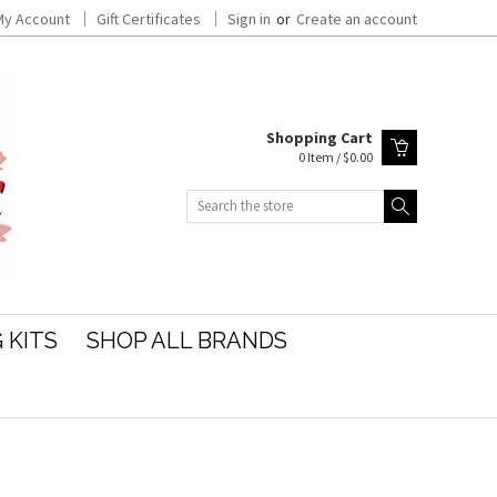
My Account
Gift Certificates
Sign in
or
Create an account
Shopping Cart
0 Item / $0.00
Search
 KITS
SHOP ALL BRANDS