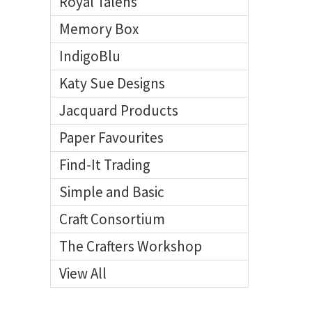
Royal Talens
Memory Box
IndigoBlu
Katy Sue Designs
Jacquard Products
Paper Favourites
Find-It Trading
Simple and Basic
Craft Consortium
The Crafters Workshop
View All