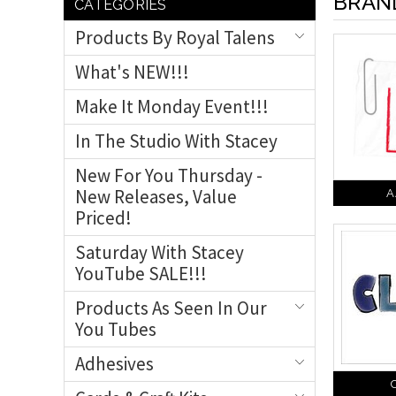
BRAN
CATEGORIES
Products By Royal Talens
What's NEW!!!
Make It Monday Event!!!
In The Studio With Stacey
New For You Thursday -
New Releases, Value
A
Priced!
Saturday With Stacey
YouTube SALE!!!
Products As Seen In Our
You Tubes
Adhesives