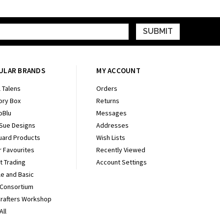
ULAR BRANDS
MY ACCOUNT
 Talens
Orders
ry Box
Returns
oBlu
Messages
 Sue Designs
Addresses
uard Products
Wish Lists
r Favourites
Recently Viewed
It Trading
Account Settings
e and Basic
 Consortium
Crafters Workshop
All