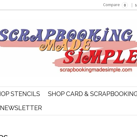
Compare
0
OP STENCILS
SHOP CARD & SCRAPBOOKING
R NEWSLETTER