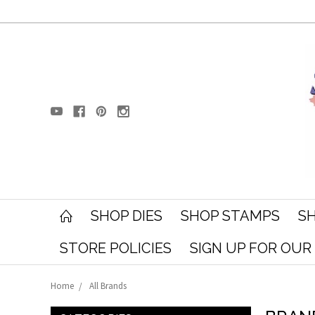
SHOP DIES
SHOP STAMPS
SH
STORE POLICIES
SIGN UP FOR OU
Home
All Brands