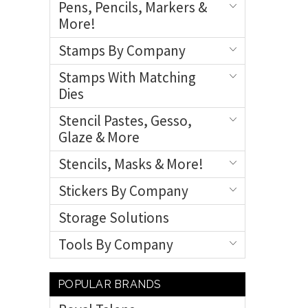
Pens, Pencils, Markers &
More!
Stamps By Company
Stamps With Matching
Dies
Stencil Pastes, Gesso,
Glaze & More
Stencils, Masks & More!
Stickers By Company
Storage Solutions
Tools By Company
POPULAR BRANDS