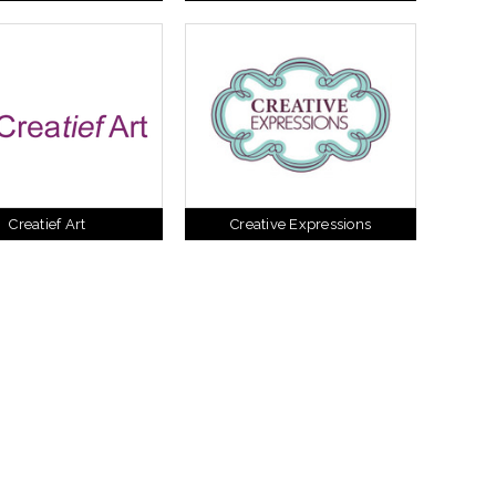
Creatief Art
Creative Expressions