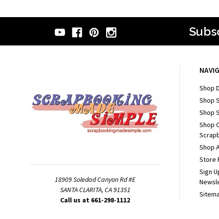
Subsc
NAVI
Shop D
Shop 
Shop S
Shop 
Scrapb
Shop A
Store 
Sign U
18909 Soledad Canyon Rd #E
Newsl
SANTA CLARITA, CA 91351
Sitem
Call us at 661-298-1112