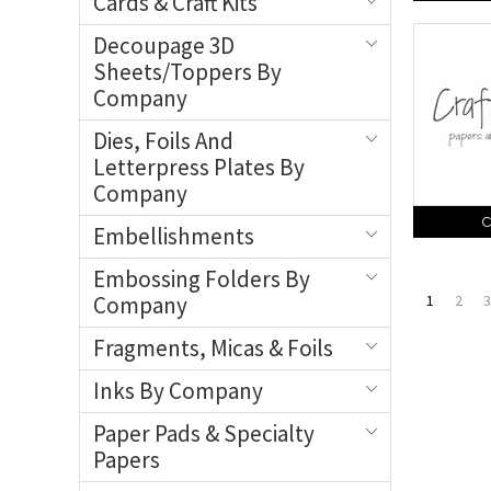
Cards & Craft Kits
Decoupage 3D
Sheets/Toppers By
Company
Dies, Foils And
Letterpress Plates By
Company
C
Embellishments
Embossing Folders By
Company
1
2
3
Fragments, Micas & Foils
Inks By Company
Paper Pads & Specialty
Papers