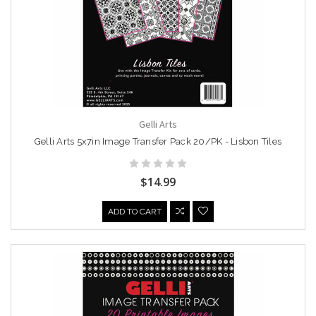
Gelli Arts
Gelli Arts 5x7in Image Transfer Pack 20/PK - Lisbon Tiles
$14.99
ADD TO CART