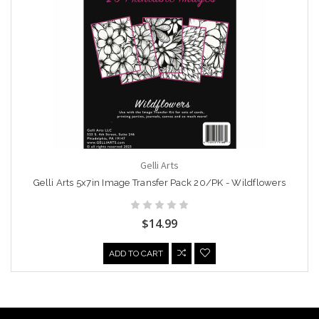
Gelli Arts
Gelli Arts 5x7in Image Transfer Pack 20/PK - Wildflowers
$14.99
ADD TO CART