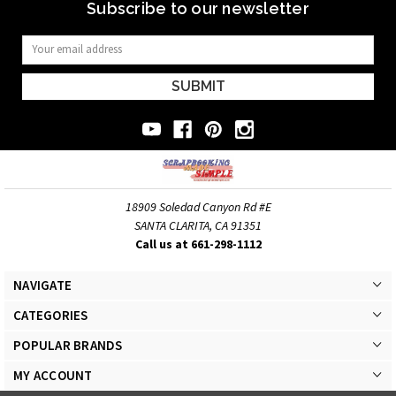
Subscribe to our newsletter
Email
Address
18909 Soledad Canyon Rd #E
SANTA CLARITA, CA 91351
Call us at 661-298-1112
NAVIGATE
CATEGORIES
POPULAR BRANDS
MY ACCOUNT