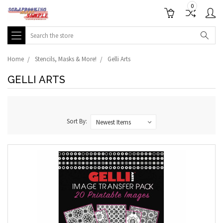
0
Search
Home
Stencils, Masks & More!
Gelli Arts
GELLI ARTS
Sort By: