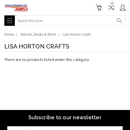
0
Search
Home
Stencils, Masks & More!
Lisa Horton Crafts
LISA HORTON CRAFTS
There are no products listed under this category.
Subscribe to our newsletter
Email