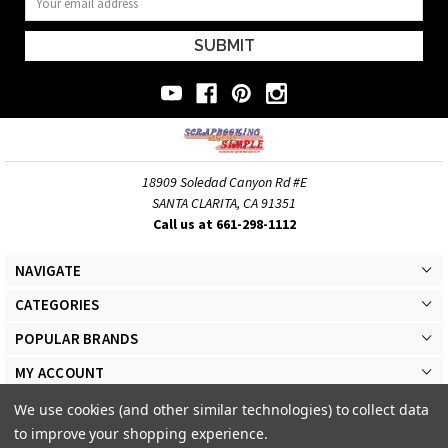
Address
18909 Soledad Canyon Rd #E
SANTA CLARITA, CA 91351
Call us at 661-298-1112
NAVIGATE
CATEGORIES
POPULAR BRANDS
MY ACCOUNT
We use cookies (and other similar technologies) to collect data
to improve your shopping experience.