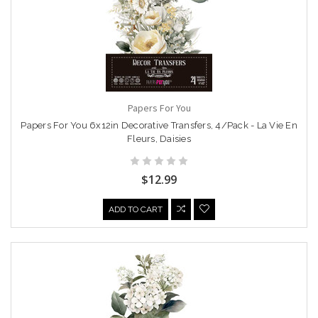
Papers For You
Papers For You 6x12in Decorative Transfers, 4/Pack - La Vie En
Fleurs, Daisies
$12.99
ADD TO CART