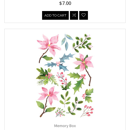
$7.00
ADD TO CART
Memory Box