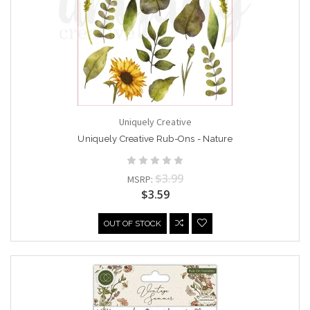
Uniquely Creative
Uniquely Creative Rub-Ons - Nature
$3.99
MSRP:
$3.59
OUT OF STOCK