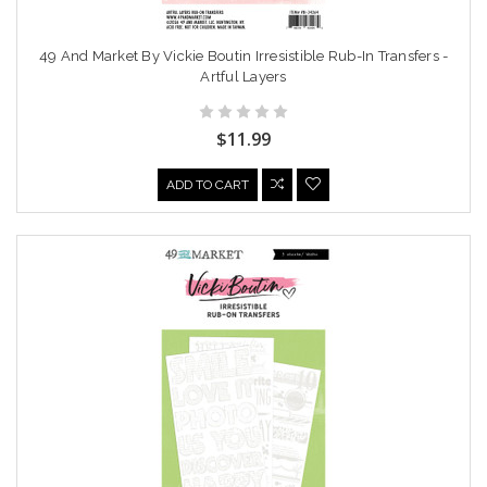
49 And Market By Vickie Boutin Irresistible Rub-In Transfers -
Artful Layers
$11.99
ADD TO CART