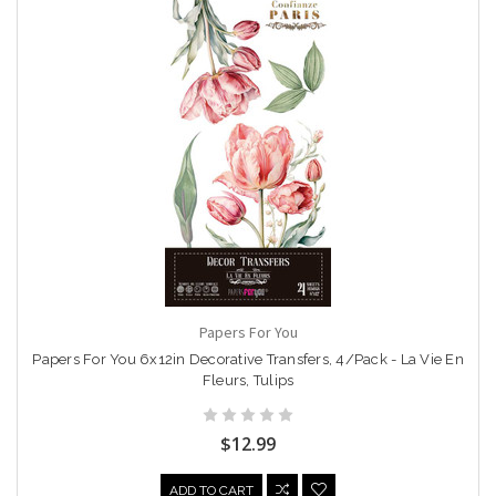
Papers For You
Papers For You 6x12in Decorative Transfers, 4/Pack - La Vie En
Fleurs, Tulips
$12.99
ADD TO CART