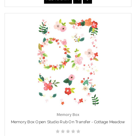
Memory Box
Memory Box Open Studio Rub On Transfer - Cottage Meadow