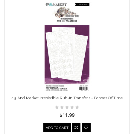
49 And Market Irresistible Rub-In Transfers - Echoes Of Time
$11.99
ADD TO CART