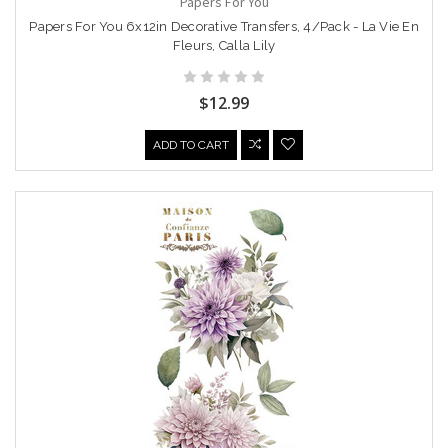
Papers For You
Papers For You 6x12in Decorative Transfers, 4/Pack - La Vie En
Fleurs, Calla Lily
$12.99
ADD TO CART