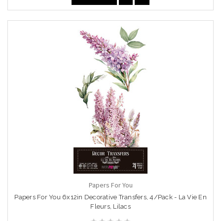
Papers For You
Papers For You 6x12in Decorative Transfers, 4/Pack - La Vie En
Fleurs, Lilacs