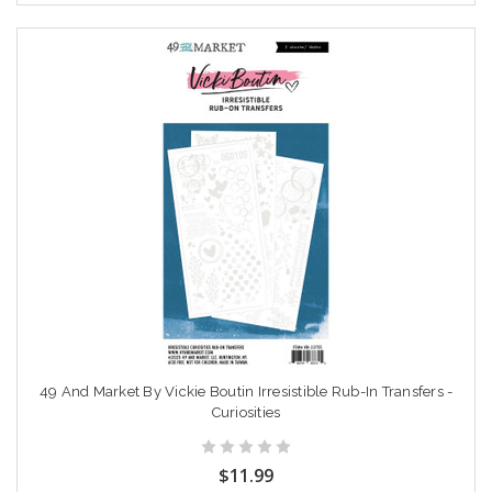
49 And Market By Vickie Boutin Irresistible Rub-In Transfers -
Curiosities
$11.99