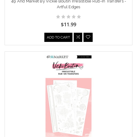
49 And Market By Vickie Boutin Irresistible Rub-In Transfers -
Artful Edges
$11.99
ADD TO CART