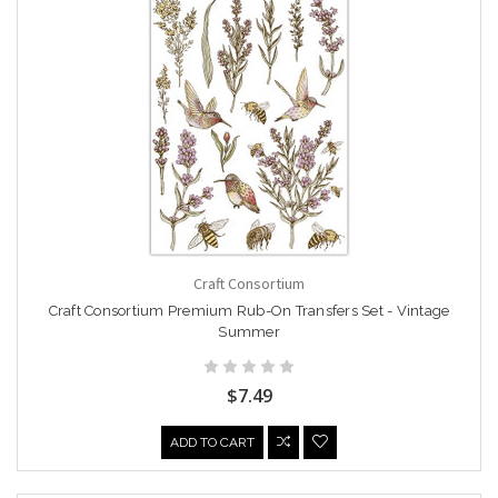
Craft Consortium
Craft Consortium Premium Rub-On Transfers Set - Vintage
Summer
$7.49
ADD TO CART