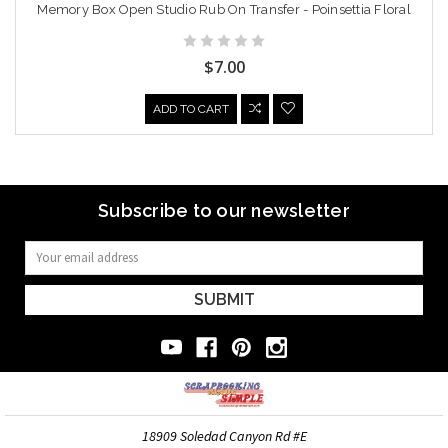
Memory Box Open Studio Rub On Transfer - Poinsettia Floral
$7.00
ADD TO CART
Subscribe to our newsletter
Email
Address
18909 Soledad Canyon Rd #E