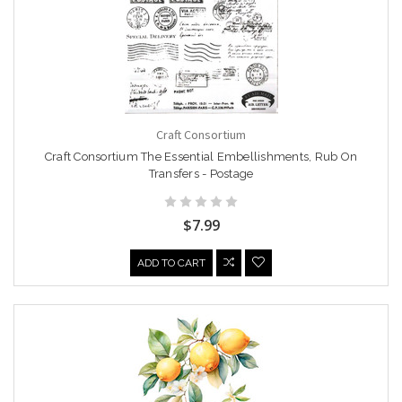
Craft Consortium
Craft Consortium The Essential Embellishments, Rub On
Transfers - Postage
$7.99
ADD TO CART