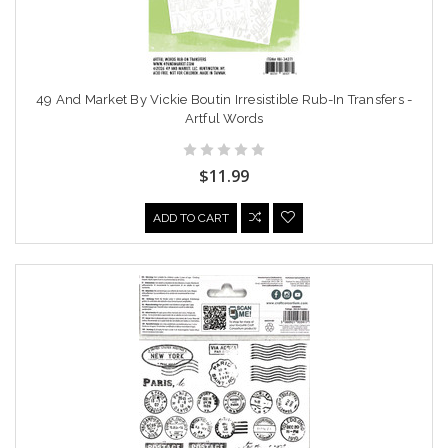
49 And Market By Vickie Boutin Irresistible Rub-In Transfers -
Artful Words
$11.99
ADD TO CART