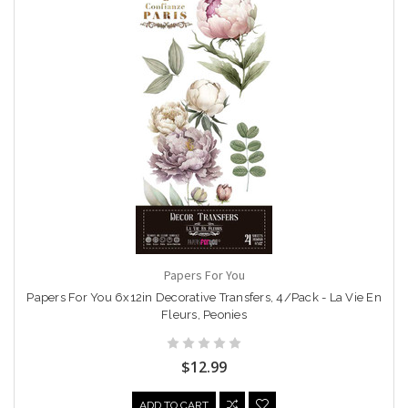
Papers For You
Papers For You 6x12in Decorative Transfers, 4/Pack - La Vie En
Fleurs, Peonies
$12.99
ADD TO CART