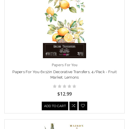
Papers For You
Papers For You 6x12in Decorative Transfers, 4/Pack - Fruit
Market, Lemons
$12.99
ADD TO CART