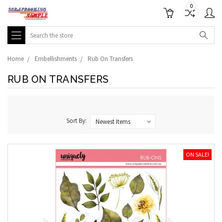
0
Search
Home
Embellishments
Rub On Transfers
RUB ON TRANSFERS
Sort By:
ON SALE!