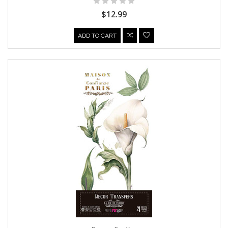
$12.99
ADD TO CART