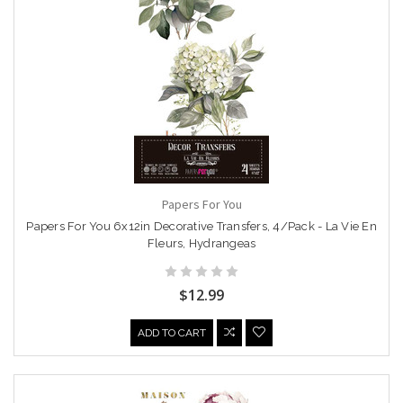
Papers For You
Papers For You 6x12in Decorative Transfers, 4/Pack - La Vie En
Fleurs, Hydrangeas
$12.99
ADD TO CART