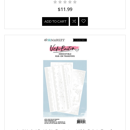
$11.99
ADD TO CART