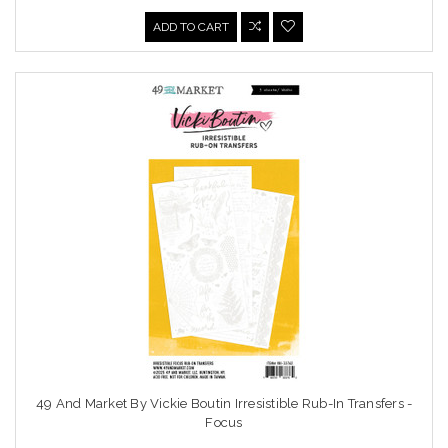
ADD TO CART
49 And Market By Vickie Boutin Irresistible Rub-In Transfers -
Focus