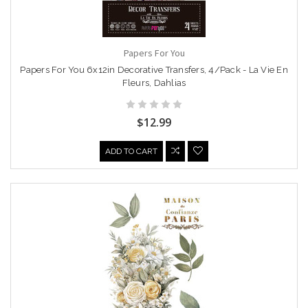
Papers For You
Papers For You 6x12in Decorative Transfers, 4/Pack - La Vie En
Fleurs, Dahlias
$12.99
ADD TO CART