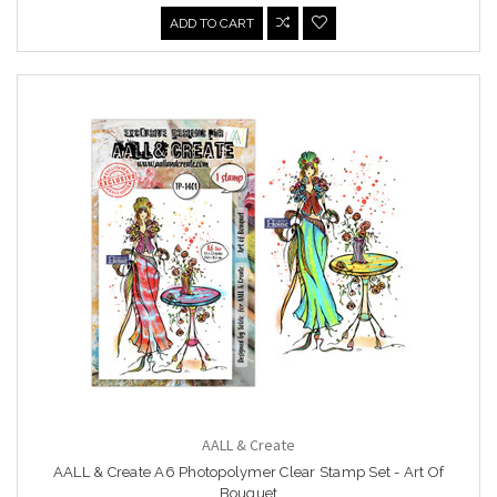
ADD TO CART
AALL & Create
AALL & Create A6 Photopolymer Clear Stamp Set - Art Of
Bouquet