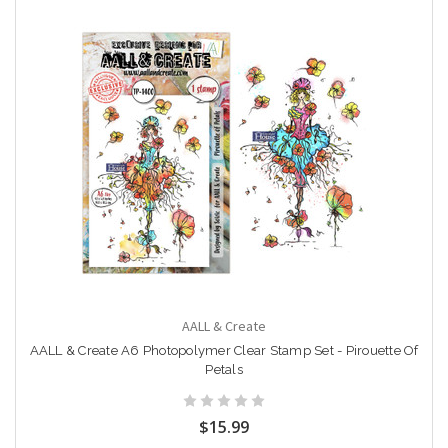
AALL & Create
AALL & Create A6 Photopolymer Clear Stamp Set - Pirouette Of
Petals
$15.99