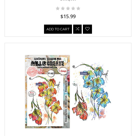
$15.99
ADD TO CART