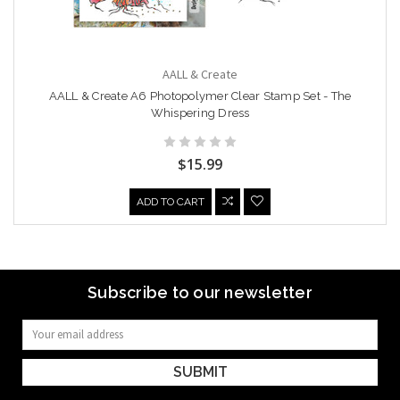
AALL & Create
AALL & Create A6 Photopolymer Clear Stamp Set - The
Whispering Dress
$15.99
ADD TO CART
Subscribe to our newsletter
Email
Address