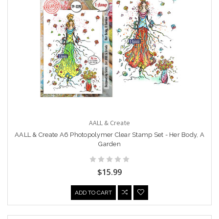
AALL & Create
AALL & Create A6 Photopolymer Clear Stamp Set - Her Body, A
Garden
$15.99
ADD TO CART