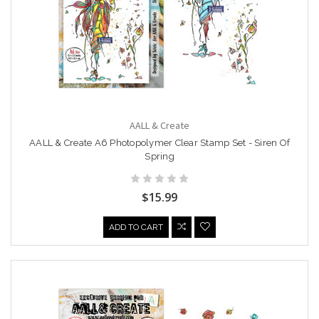
AALL & Create
AALL & Create A6 Photopolymer Clear Stamp Set - Siren Of
Spring
$15.99
ADD TO CART