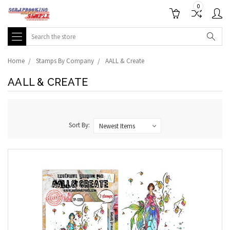
0
Search
Home
Stamps By Company
AALL & Create
AALL & CREATE
Sort By: