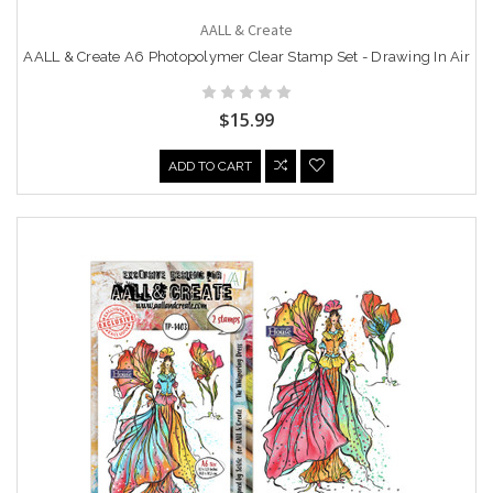
AALL & Create
AALL & Create A6 Photopolymer Clear Stamp Set - Drawing In Air
$15.99
ADD TO CART