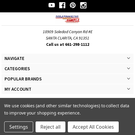
18909 Soledad Canyon Rd #E
SANTA CLARITA, CA 91351
Call us at 661-298-1112
NAVIGATE
CATEGORIES
POPULAR BRANDS
MY ACCOUNT
We use cookies (and other similar technologies) to collect data
to improve your shopping experience.
© 2026 Scrapbooking Made Simple Responsive Theme. All Rights Reserved
Settings
Reject all
Accept All Cookies