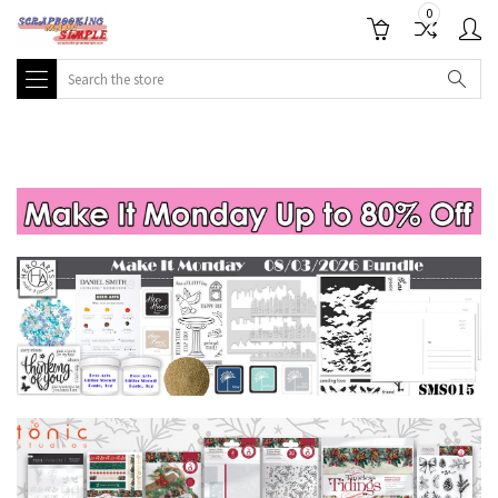
0
Search