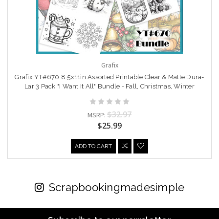
Grafix
Grafix YT#670 8.5x11in Assorted Printable Clear & Matte Dura-
Lar 3 Pack "I Want It All" Bundle - Fall, Christmas, Winter
$32.97
MSRP:
$25.99
ADD TO CART
Scrapbookingmadesimple