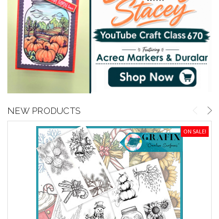
NEW PRODUCTS
ON SALE!