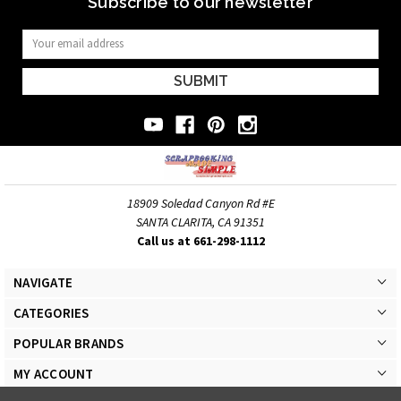
Subscribe to our newsletter
Email
Address
18909 Soledad Canyon Rd #E
SANTA CLARITA, CA 91351
Call us at 661-298-1112
NAVIGATE
CATEGORIES
POPULAR BRANDS
MY ACCOUNT