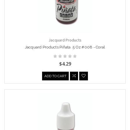
Jacquard Products
Jacquard Products Piñata .5 Oz #008 - Coral
$4.29
ADD TO CART