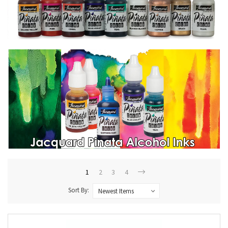
1
2
3
4
Sort By: