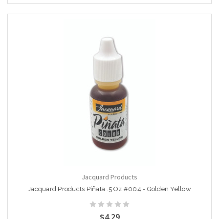
Jacquard Products
Jacquard Products Piñata .5 Oz #004 - Golden Yellow
$4.29