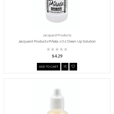
Jacquard Products
Jacquard Products Piñata 1 Oz Clean-Up Solution
$4.29
ADD TO CART