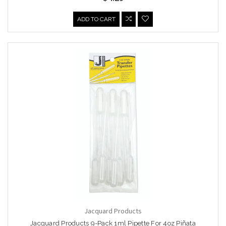
ADD TO CART
Jacquard Products
Jacquard Products 9-Pack 1ml Pipette For 4oz Piñata