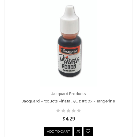
Jacquard Products
Jacquard Products Piñata .5 Oz #003 - Tangerine
$4.29
ADD TO CART