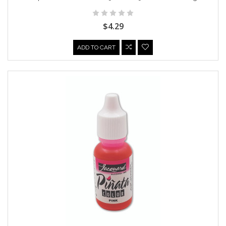
$4.29
ADD TO CART