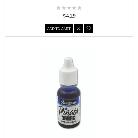
$4.29
ADD TO CART