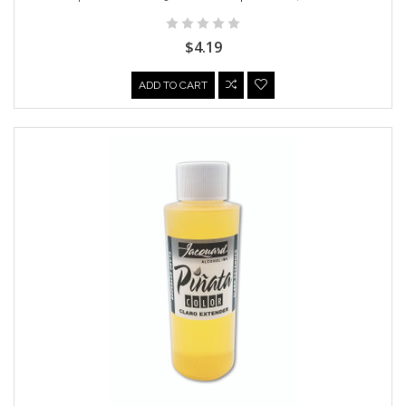
$4.19
ADD TO CART