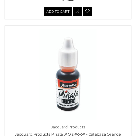
ADD TO CART
Jacquard Products
Jacquard Products Piñata .5 Oz #005 - Calabaza Orange