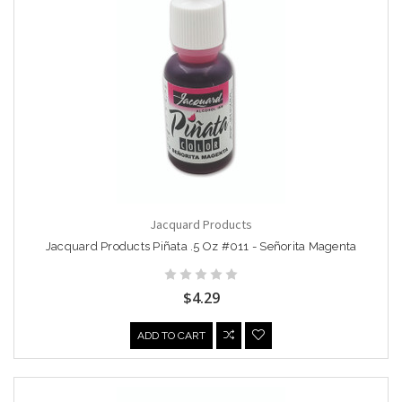
Jacquard Products
Jacquard Products Piñata .5 Oz #011 - Señorita Magenta
$4.29
ADD TO CART