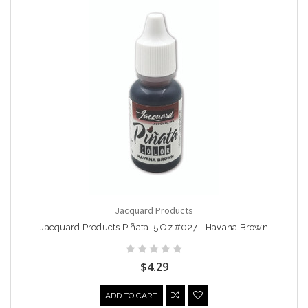
Jacquard Products
Jacquard Products Piñata .5 Oz #027 - Havana Brown
$4.29
ADD TO CART