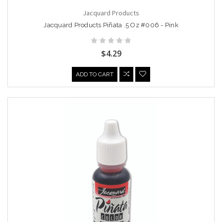
Jacquard Products
Jacquard Products Piñata .5 Oz #006 - Pink
$4.29
ADD TO CART