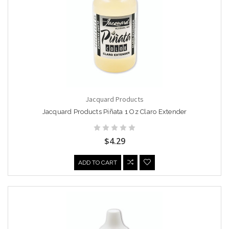
Jacquard Products
Jacquard Products Piñata 1 Oz Claro Extender
$4.29
ADD TO CART