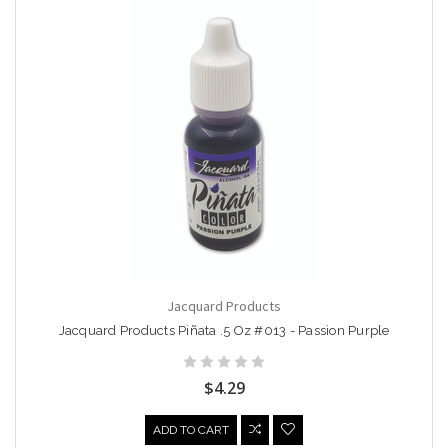
Jacquard Products
Jacquard Products Piñata .5 Oz #013 - Passion Purple
$4.29
ADD TO CART