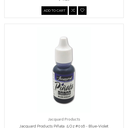
ADD TO CART
Jacquard Products
Jacquard Products Piñata .5 Oz #016 - Blue-Violet