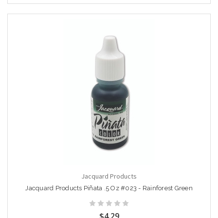
Jacquard Products
Jacquard Products Piñata .5 Oz #023 - Rainforest Green
$4.29