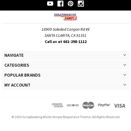
18909 Soledad Canyon Rd #E
SANTA CLARITA, CA 91351
Call us at 661-298-1112
NAVIGATE
CATEGORIES
POPULAR BRANDS
MY ACCOUNT
© 2026 Scrapbooking Made Simple Responsive Theme. All Rights Reserved