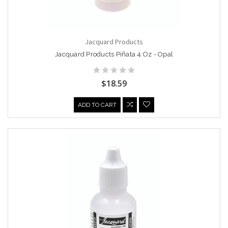
Jacquard Products
Jacquard Products Piñata 4 Oz - Opal
$18.59
ADD TO CART