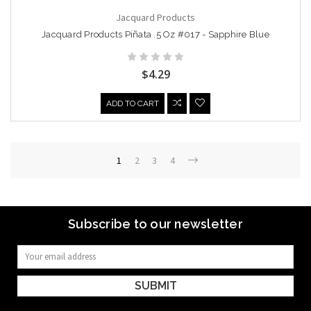
Jacquard Products
Jacquard Products Piñata .5 Oz #017 - Sapphire Blue
$4.29
ADD TO CART
1
2
3
4
Subscribe to our newsletter
Email
Address