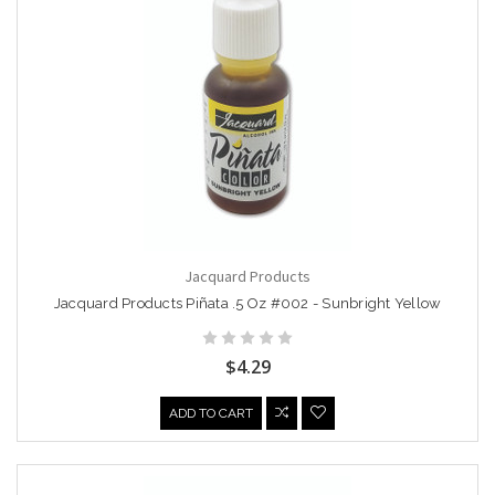
Jacquard Products
Jacquard Products Piñata .5 Oz #002 - Sunbright Yellow
$4.29
ADD TO CART