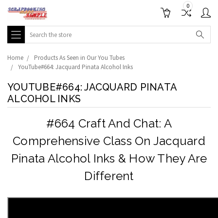
0
Search
Home
Products As Seen in Our You Tubes
YouTube#664: Jacquard Pinata Alcohol Inks
YOUTUBE#664: JACQUARD PINATA
ALCOHOL INKS
#664 Craft And Chat: A
Comprehensive Class On Jacquard
Pinata Alcohol Inks & How They Are
Different