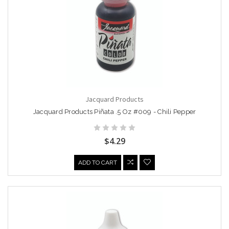
Jacquard Products
Jacquard Products Piñata .5 Oz #009 - Chili Pepper
$4.29
ADD TO CART