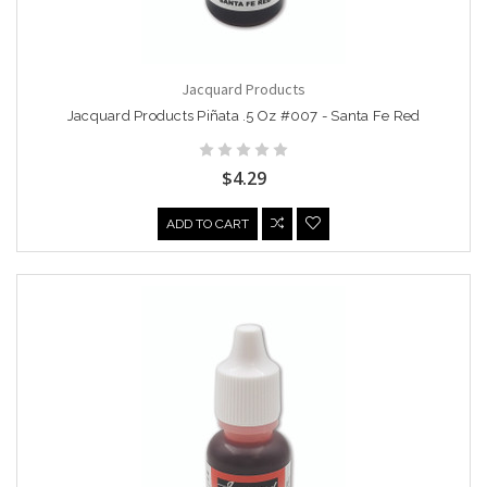
Jacquard Products
Jacquard Products Piñata .5 Oz #007 - Santa Fe Red
$4.29
ADD TO CART