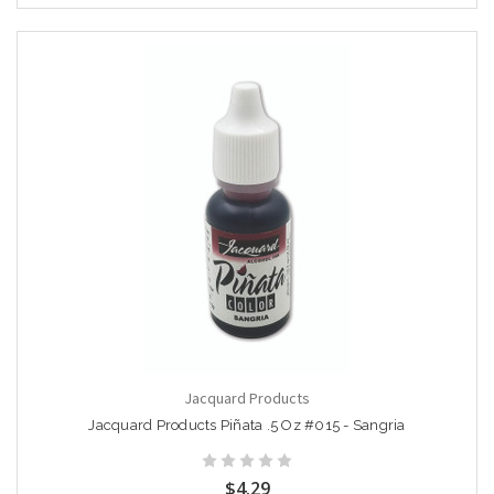
Jacquard Products
Jacquard Products Piñata .5 Oz #015 - Sangria
$4.29