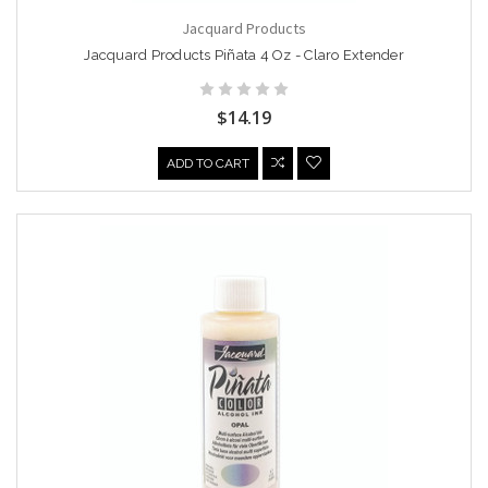
Jacquard Products
Jacquard Products Piñata 4 Oz - Claro Extender
$14.19
ADD TO CART