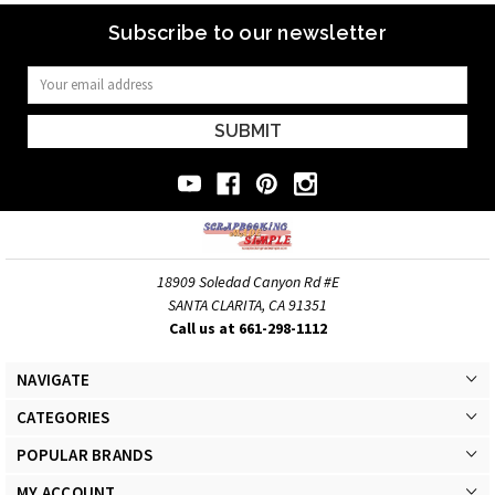
Subscribe to our newsletter
Email
Address
18909 Soledad Canyon Rd #E
SANTA CLARITA, CA 91351
Call us at 661-298-1112
NAVIGATE
CATEGORIES
POPULAR BRANDS
MY ACCOUNT