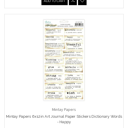
ADD TO CART
Mintay Papers
Mintay Papers 6x12in Art Journal Paper Stickers Dictionary Words
- Happy