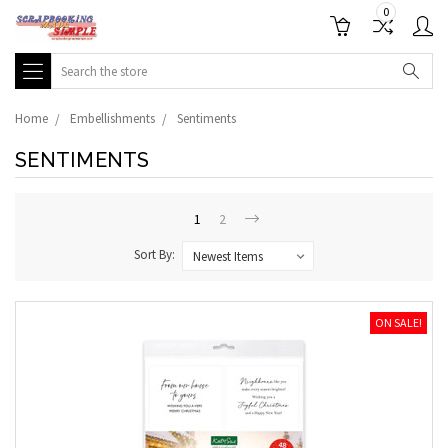
0
Search
Home
Embellishments
Sentiments
SENTIMENTS
1
2
Sort By:
ON SALE!