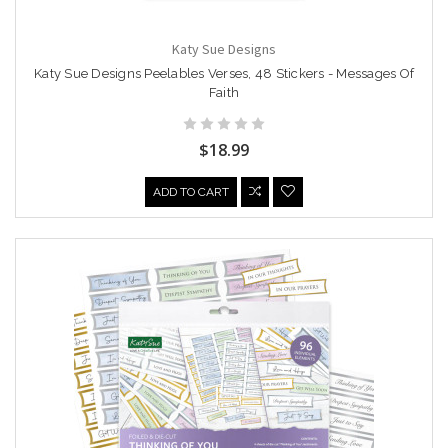
Katy Sue Designs
Katy Sue Designs Peelables Verses, 48 Stickers - Messages Of
Faith
$18.99
ADD TO CART