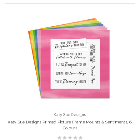
Katy Sue Designs
Katy Sue Designs Printed Picture Frame Mounts & Sentiments, 8
Colours