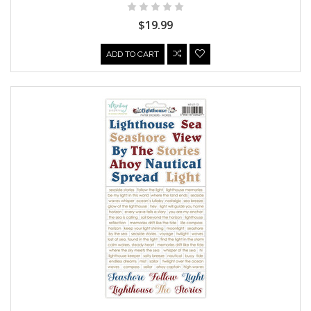
$19.99
ADD TO CART