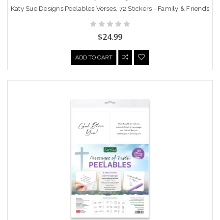
Katy Sue Designs Peelables Verses, 72 Stickers - Family & Friends
$24.99
ADD TO CART