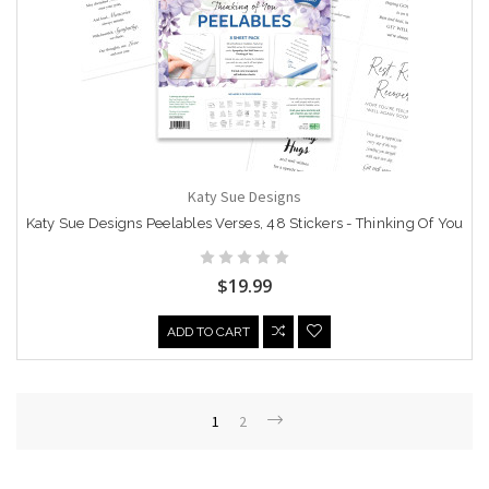
Katy Sue Designs
Katy Sue Designs Peelables Verses, 48 Stickers - Thinking Of You
$19.99
ADD TO CART
1
2