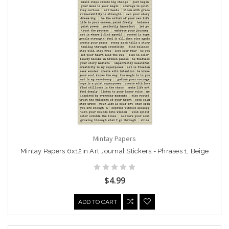
Mintay Papers
Mintay Papers 6x12in Art Journal Stickers - Phrases 1, Beige
$4.99
ADD TO CART