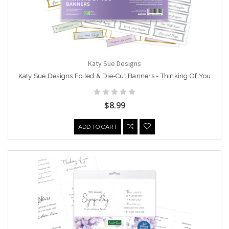
Katy Sue Designs
Katy Sue Designs Foiled & Die-Cut Banners - Thinking Of You
$8.99
ADD TO CART