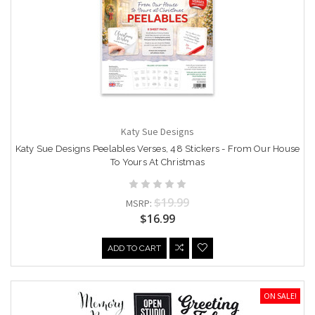
Katy Sue Designs
Katy Sue Designs Peelables Verses, 48 Stickers - From Our House
To Yours At Christmas
$19.99
MSRP:
$16.99
ADD TO CART
ON SALE!