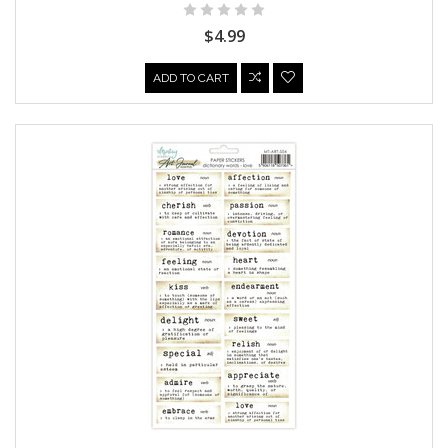
$4.99
ADD TO CART