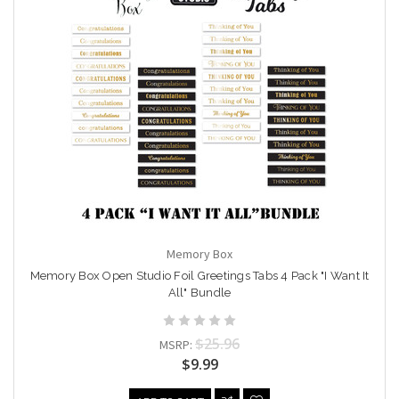
Memory Box
Memory Box Open Studio Foil Greetings Tabs 4 Pack "I Want It
All" Bundle
$25.96
MSRP:
$9.99