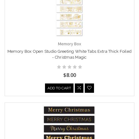
Memory Box
Memory Box Open Studio Greeting White Tabs Extra Thick Foiled
- Christmas Magic
$8.00
ADD TO CART