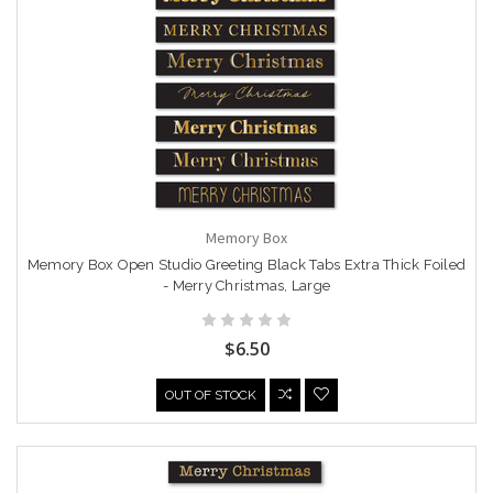
Memory Box
Memory Box Open Studio Greeting Black Tabs Extra Thick Foiled
- Merry Christmas, Large
$6.50
OUT OF STOCK