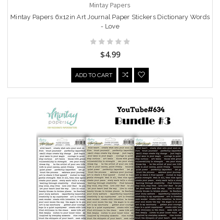
Mintay Papers
Mintay Papers 6x12in Art Journal Paper Stickers Dictionary Words
- Love
$4.99
ADD TO CART