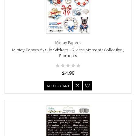
Mintay Papers
Mintay Papers 6x12in Stickers - Riviera Moments Collection,
Elements
$4.99
ADD TO CART