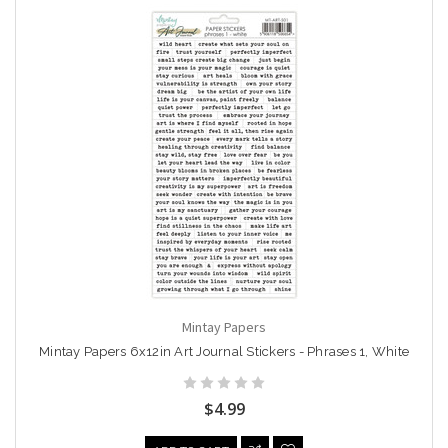
Mintay Papers
Mintay Papers 6x12in Art Journal Stickers - Phrases 1, White
$4.99