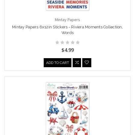
Mintay Papers
Mintay Papers 6x12in Stickers - Riviera Moments Collection,
Words
$4.99
ADD TO CART