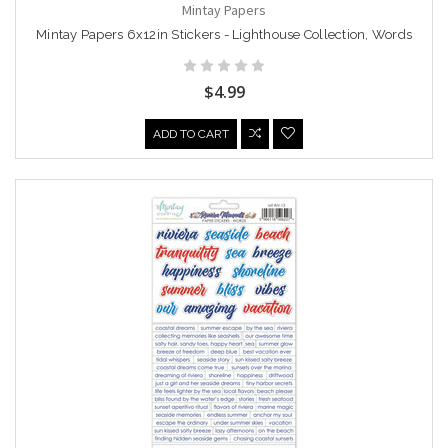
Mintay Papers
Mintay Papers 6x12in Stickers - Lighthouse Collection, Words
$4.99
ADD TO CART