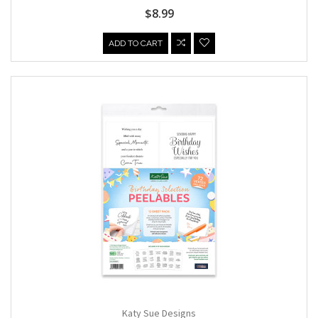
$8.99
ADD TO CART
Katy Sue Designs