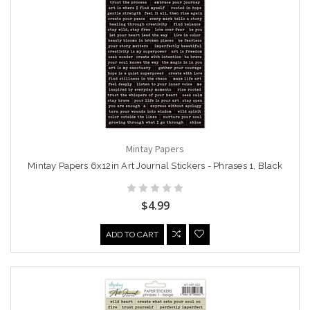
Mintay Papers
Mintay Papers 6x12in Art Journal Stickers - Phrases 1, Black
$4.99
ADD TO CART