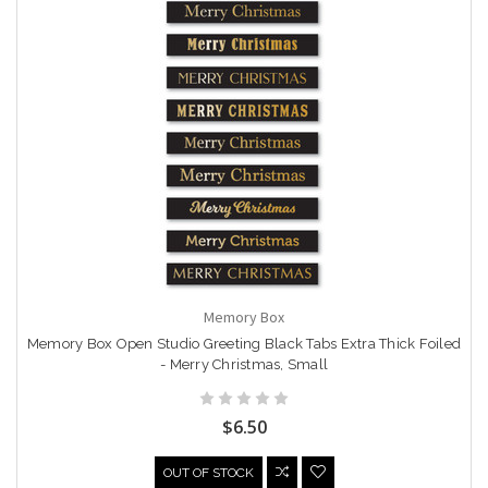
Memory Box
Memory Box Open Studio Greeting Black Tabs Extra Thick Foiled
- Merry Christmas, Small
$6.50
OUT OF STOCK