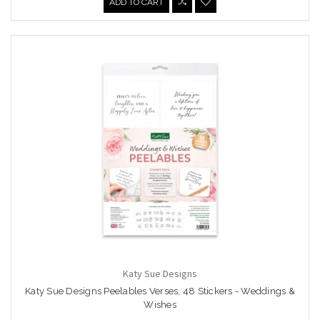
ADD TO CART
Katy Sue Designs
Katy Sue Designs Peelables Verses, 48 Stickers - Weddings &
Wishes