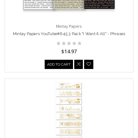
Mintay Papers
Mintay Papers YouTube#645 3 Pack "I Want It All" - Phrases
$14.97
ADD TO CART