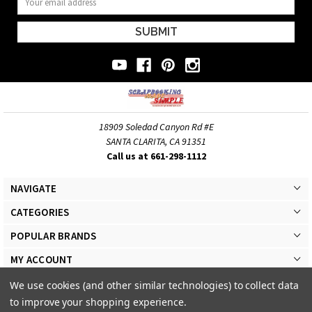
Address
18909 Soledad Canyon Rd #E
SANTA CLARITA, CA 91351
Call us at 661-298-1112
NAVIGATE
CATEGORIES
POPULAR BRANDS
MY ACCOUNT
We use cookies (and other similar technologies) to collect data
to improve your shopping experience.