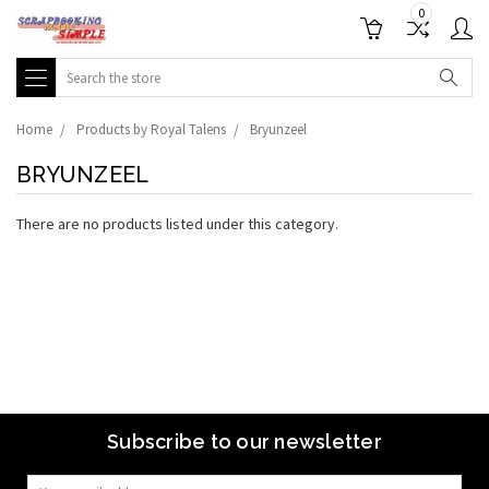
0
Search
Home
Products by Royal Talens
Bryunzeel
BRYUNZEEL
There are no products listed under this category.
Subscribe to our newsletter
Email