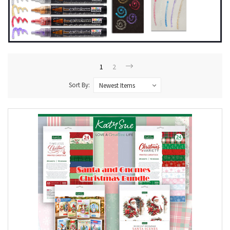
1
2
Sort By: