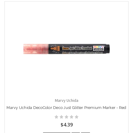
Marvy Uchida
Marvy Uchida DecoColor Deco Just Glitter Premium Marker - Red
$4.39