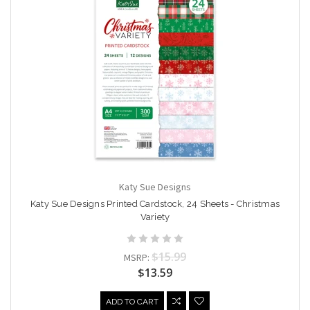
Katy Sue Designs
Katy Sue Designs Printed Cardstock, 24 Sheets - Christmas
Variety
$15.99
MSRP:
$13.59
ADD TO CART