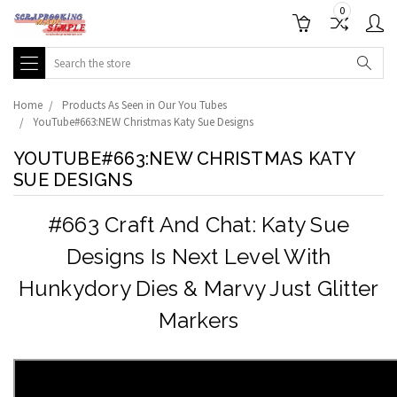
0
Search
Home
Products As Seen in Our You Tubes
YouTube#663:NEW Christmas Katy Sue Designs
YOUTUBE#663:NEW CHRISTMAS KATY
SUE DESIGNS
#663 Craft And Chat: Katy Sue
Designs Is Next Level With
Hunkydory Dies & Marvy Just Glitter
Markers