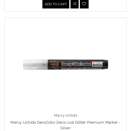
ADD TO CART
Marvy Uchida
Marvy Uchida DecoColor Deco Just Glitter Premium Marker -
Silver