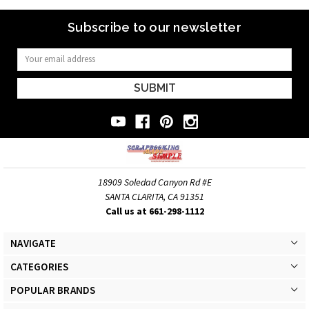
Subscribe to our newsletter
Email
Address
18909 Soledad Canyon Rd #E
SANTA CLARITA, CA 91351
Call us at 661-298-1112
NAVIGATE
CATEGORIES
POPULAR BRANDS