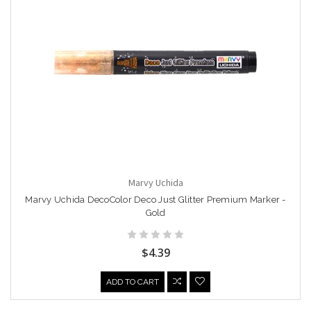
Marvy Uchida
Marvy Uchida DecoColor Deco Just Glitter Premium Marker -
Gold
$4.39
ADD TO CART