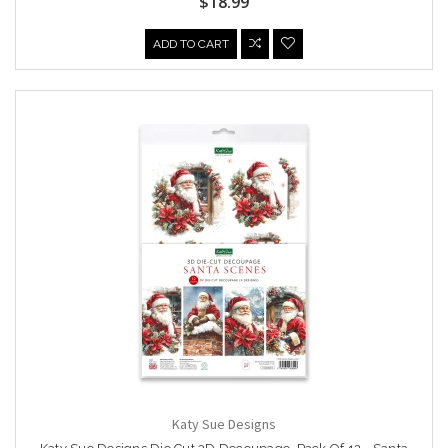
$18.99
ADD TO CART
Katy Sue Designs