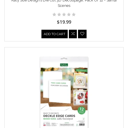
Katy Sue Designs Die Cut 3D Decoupage, Pack Of 12 - Santa
Scenes
$19.99
ADD TO CART