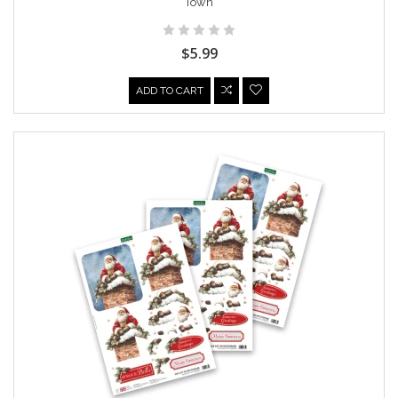
Town
$5.99
ADD TO CART