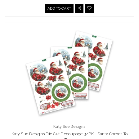
ADD TO CART
Katy Sue Designs
Katy Sue Designs Die Cut Decoupage 3/PK - Santa Comes To