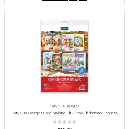
Katy Sue Designs
Katy Sue Designs Card Making Kit - Cosy Christmas Gnomes