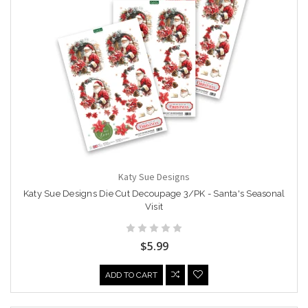
Katy Sue Designs
Katy Sue Designs Die Cut Decoupage 3/PK - Santa's Seasonal
Visit
$5.99
ADD TO CART