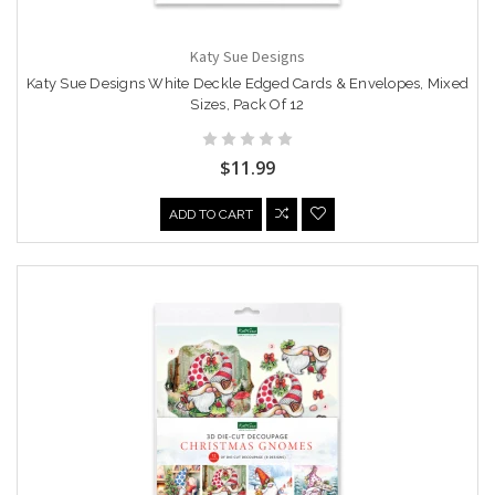
Katy Sue Designs
Katy Sue Designs White Deckle Edged Cards & Envelopes, Mixed
Sizes, Pack Of 12
$11.99
ADD TO CART