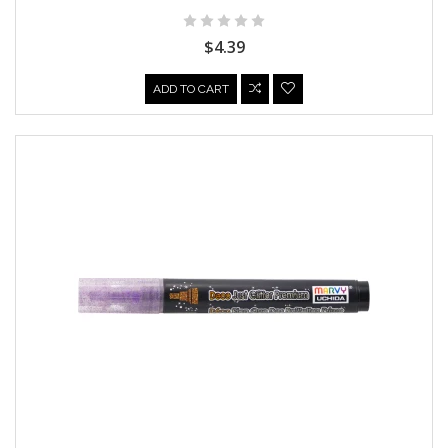
$4.39
ADD TO CART