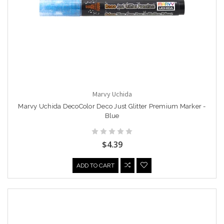
Marvy Uchida
Marvy Uchida DecoColor Deco Just Glitter Premium Marker -
Blue
$4.39
ADD TO CART