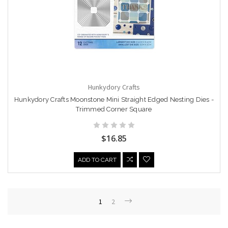
Hunkydory Crafts
Hunkydory Crafts Moonstone Mini Straight Edged Nesting Dies -
Trimmed Corner Square
$16.85
ADD TO CART
1
2