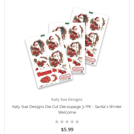
Katy Sue Designs
Katy Sue Designs Die Cut Decoupage 3/PK - Santa's Winter
Welcome
$5.99