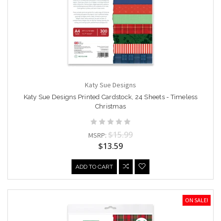
Katy Sue Designs
Katy Sue Designs Printed Cardstock, 24 Sheets - Timeless
Christmas
$15.99
MSRP:
$13.59
ADD TO CART
ON SALE!