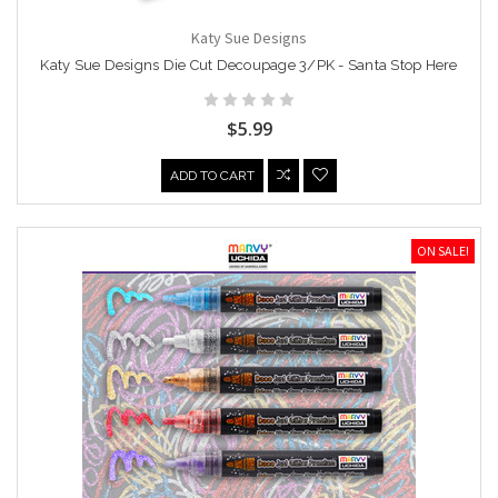
Katy Sue Designs
Katy Sue Designs Die Cut Decoupage 3/PK - Santa Stop Here
$5.99
ADD TO CART
ON SALE!