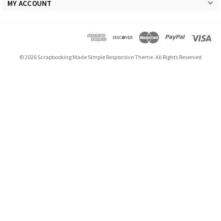
MY ACCOUNT
© 2026 Scrapbooking Made Simple Responsive Theme. All Rights Reserved