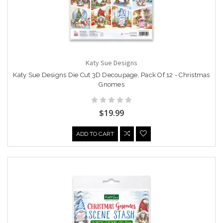
Katy Sue Designs
Katy Sue Designs Die Cut 3D Decoupage, Pack Of 12 - Christmas
Gnomes
$19.99
ADD TO CART