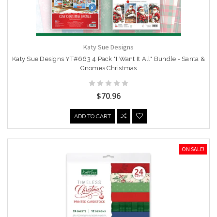
Katy Sue Designs
Katy Sue Designs YT#663 4 Pack "I Want It All" Bundle - Santa &
Gnomes Christmas
$70.96
ADD TO CART
ON SALE!