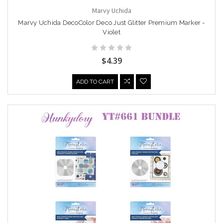
Marvy Uchida
Marvy Uchida DecoColor Deco Just Glitter Premium Marker -
Violet
$4.39
ADD TO CART