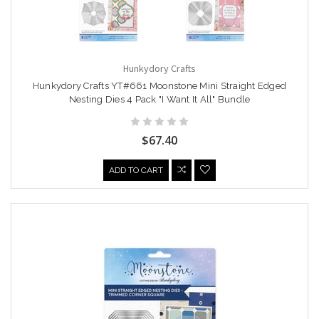
Hunkydory Crafts
Hunkydory Crafts YT#661 Moonstone Mini Straight Edged
Nesting Dies 4 Pack "I Want It All" Bundle
$67.40
ADD TO CART