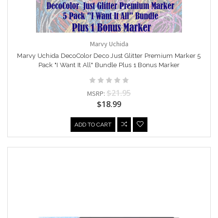
Marvy Uchida
Marvy Uchida DecoColor Deco Just Glitter Premium Marker 5
Pack "I Want It All" Bundle Plus 1 Bonus Marker
$21.95
MSRP:
$18.99
ADD TO CART