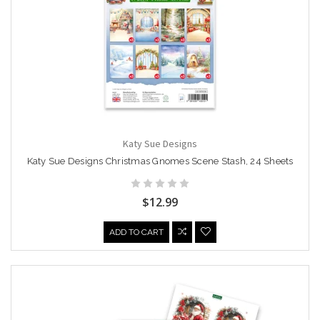
Katy Sue Designs
Katy Sue Designs Christmas Gnomes Scene Stash, 24 Sheets
$12.99
ADD TO CART