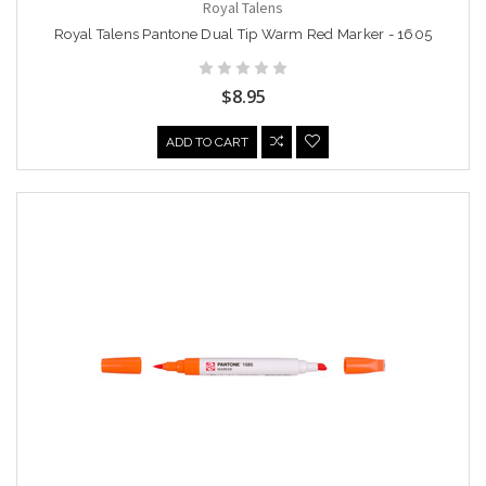
Royal Talens
Royal Talens Pantone Dual Tip Warm Red Marker - 1605
$8.95
ADD TO CART