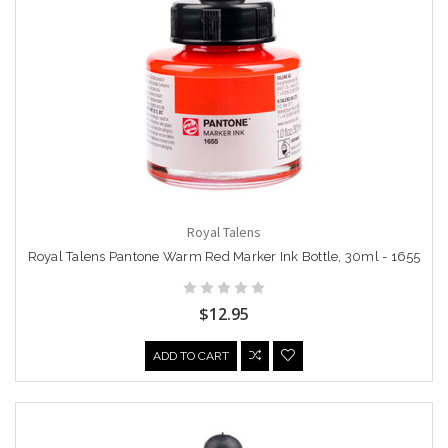
Royal Talens
Royal Talens Pantone Warm Red Marker Ink Bottle, 30ml - 1655
$12.95
ADD TO CART