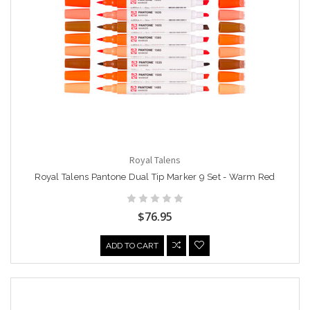
Royal Talens
Royal Talens Pantone Dual Tip Marker 9 Set - Warm Red
$76.95
ADD TO CART