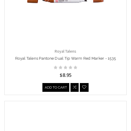
Royal Talens
Royal Talens Pantone Dual Tip Warm Red Marker - 1535
$8.95
ADD TO CART