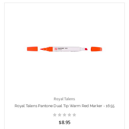
Royal Talens
Royal Talens Pantone Dual Tip Warm Red Marker - 1655
$8.95