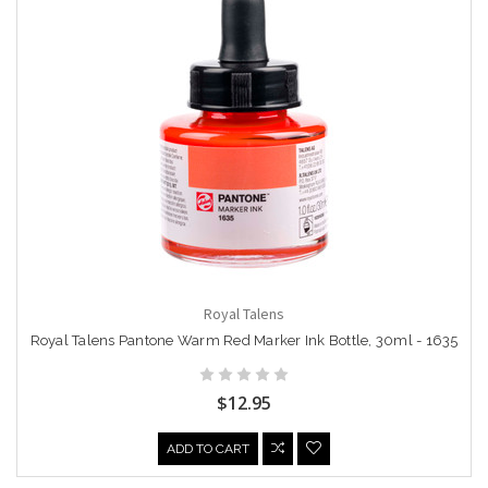
Royal Talens
Royal Talens Pantone Warm Red Marker Ink Bottle, 30ml - 1635
$12.95
ADD TO CART