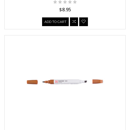
$8.95
ADD TO CART