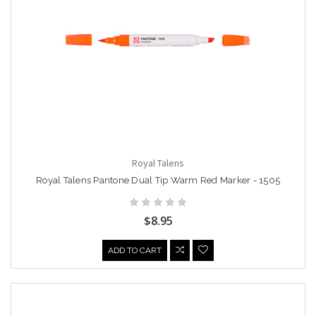
Royal Talens
Royal Talens Pantone Dual Tip Warm Red Marker - 1505
$8.95
ADD TO CART