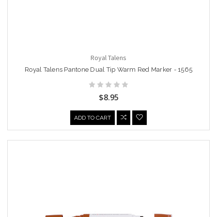
Royal Talens
Royal Talens Pantone Dual Tip Warm Red Marker - 1565
$8.95
ADD TO CART