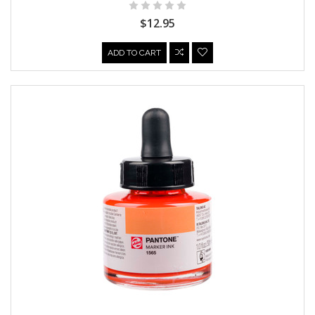
$12.95
ADD TO CART