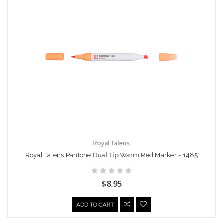
Royal Talens
Royal Talens Pantone Dual Tip Warm Red Marker - 1485
$8.95
ADD TO CART