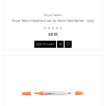
Royal Talens
Royal Talens Pantone Dual Tip Warm Red Marker - 1585
$8.95
ADD TO CART