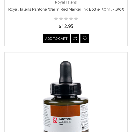
Royal Talens
Royal Talens Pantone Warm Red Marker Ink Bottle, 30ml - 1565
$12.95
ADD TO CART