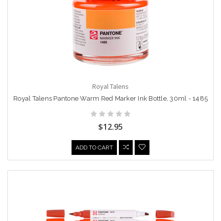
Royal Talens
Royal Talens Pantone Warm Red Marker Ink Bottle, 30ml - 1485
$12.95
ADD TO CART