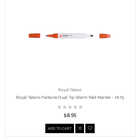
Royal Talens
Royal Talens Pantone Dual Tip Warm Red Marker - 1675
$8.95
ADD TO CART