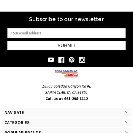
Subscribe to our newsletter
Email
Address
18909 Soledad Canyon Rd #E
SANTA CLARITA, CA 91351
Call us at 661-298-1112
NAVIGATE
CATEGORIES
POPULAR BRANDS