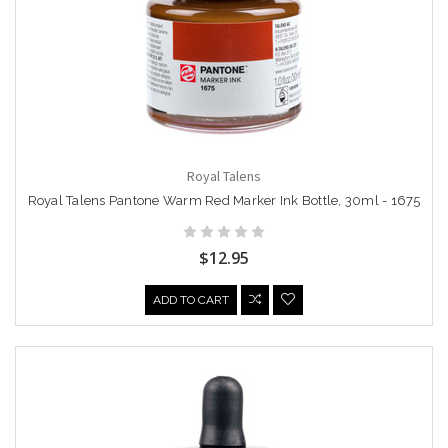
Royal Talens
Royal Talens Pantone Warm Red Marker Ink Bottle, 30ml - 1675
$12.95
ADD TO CART