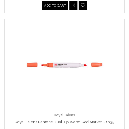
ADD TO CART
Royal Talens
Royal Talens Pantone Dual Tip Warm Red Marker - 1635