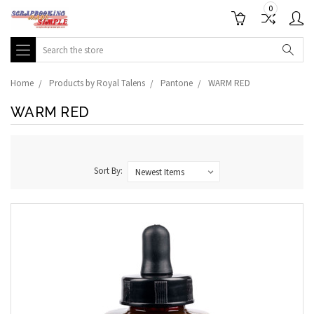
0
Search
Home
Products by Royal Talens
Pantone
WARM RED
WARM RED
Sort By: