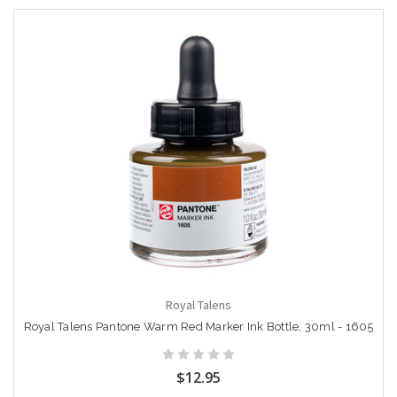
Royal Talens
Royal Talens Pantone Warm Red Marker Ink Bottle, 30ml - 1605
$12.95