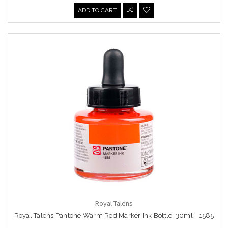
ADD TO CART
Royal Talens
Royal Talens Pantone Warm Red Marker Ink Bottle, 30ml - 1585