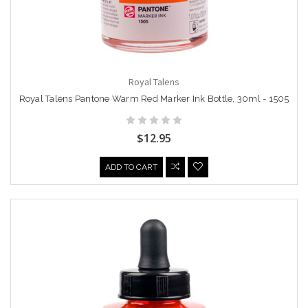
Royal Talens
Royal Talens Pantone Warm Red Marker Ink Bottle, 30ml - 1505
$12.95
ADD TO CART