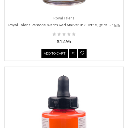
Royal Talens
Royal Talens Pantone Warm Red Marker Ink Bottle, 30ml - 1535
$12.95
ADD TO CART