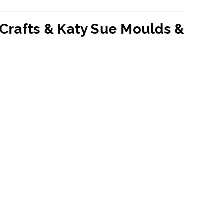
Crafts & Katy Sue Moulds &