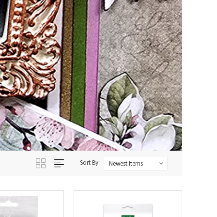
Sort By: