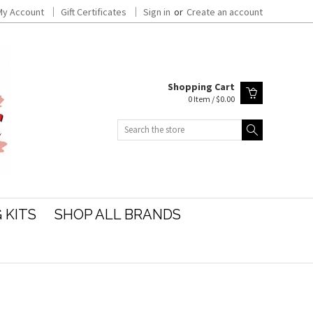
My Account
Gift Certificates
Sign in
or
Create an account
Shopping Cart
0 Item / $0.00
Search
 KITS
SHOP ALL BRANDS