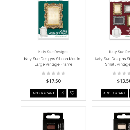
Katy Sue Designs
Katy Sue De
Katy Sue Designs Silicon Mould -
Katy Sue Designs Si
Large Vintage Frame
Small Vintag
$17.50
$13.5
ADD TO CART
ADD TO CART