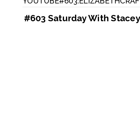
YOUTUBE#603:ELIZABETHCRAF
#603 Saturday With Stacey