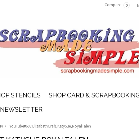
Compare
0
OP STENCILS
SHOP CARD & SCRAPBOOKING
R NEWSLETTER
44
YouTube#603:ElizabethCraft,KatySue,RoyalTalen