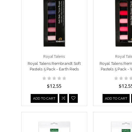
Royal Talens
Royal Tal
Royal Talens Rembrandt Soft
Royal Talens Rem
Pastels 5 Pack - Earth Reds
Pastels 5 Pack -
$12.55
$12.5
ADD TO CART
ADD TO CART