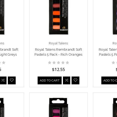
ens
Royal Talens
Ro
brandt Soft
Royal Talens Rembrandt Soft
Royal Tale
Light Greys
Pastels 5 Pack - Rich Oranges
Pastels 5 P
5
$12.55
ADD TO CART
ADD TO 