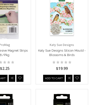
ProMag
Katy Sue Designs
sive Magnet Strips
Katy Sue Designs Silicon Mould -
6/Pkg
Blossoms & Birds
$2.25
$19.99
CART
ADD TO CART