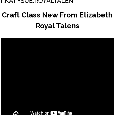
T,KATYSUE,ROYALTALEN
 Craft Class New From Elizabeth 
Royal Talens