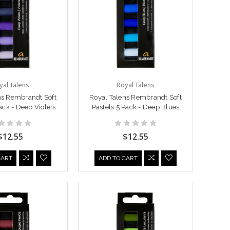
yal Talens
Royal Talens
ns Rembrandt Soft
Royal Talens Rembrandt Soft
ack - Deep Violets
Pastels 5 Pack - Deep Blues
$12.55
$12.55
CART
ADD TO CART