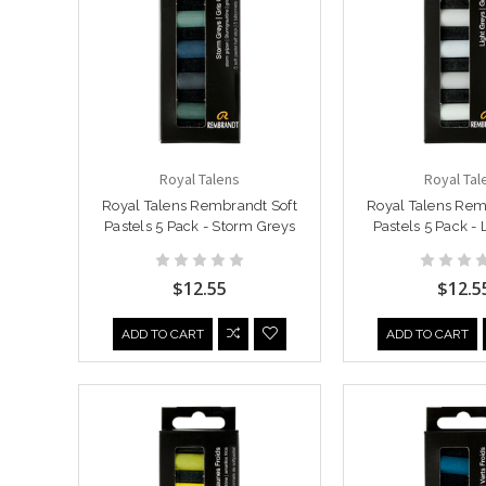
Royal Talens
Royal Tal
Royal Talens Rembrandt Soft
Royal Talens Rem
Pastels 5 Pack - Storm Greys
Pastels 5 Pack - 
$12.55
$12.5
ADD TO CART
ADD TO CART