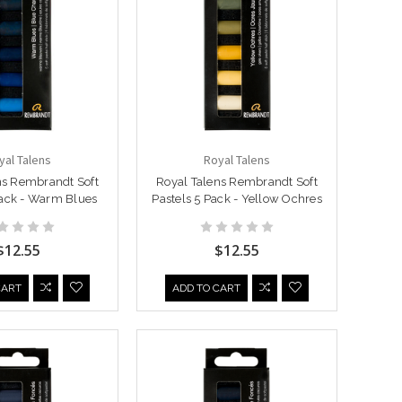
yal Talens
Royal Talens
ns Rembrandt Soft
Royal Talens Rembrandt Soft
Pack - Warm Blues
Pastels 5 Pack - Yellow Ochres
$12.55
$12.55
CART
ADD TO CART