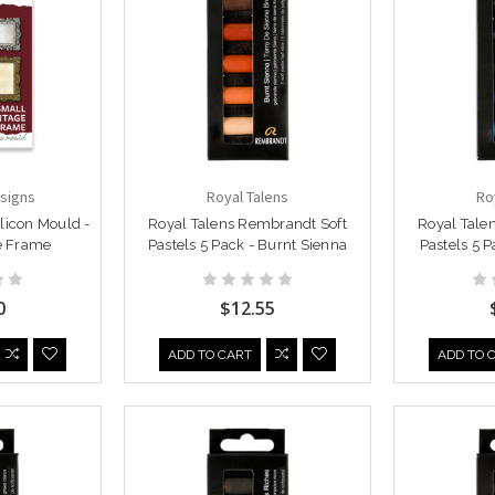
signs
Royal Talens
Ro
licon Mould -
Royal Talens Rembrandt Soft
Royal Tale
e Frame
Pastels 5 Pack - Burnt Sienna
Pastels 5 
0
$12.55
ADD TO CART
ADD TO 