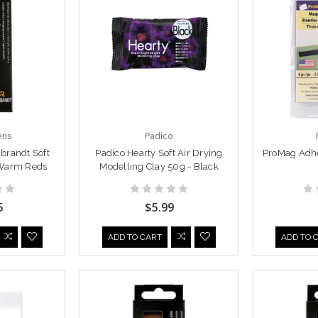
ens
Padico
brandt Soft
Padico Hearty Soft Air Drying
ProMag Adhe
 Warm Reds
Modelling Clay 50g - Black
5
$5.99
ADD TO CART
ADD TO 