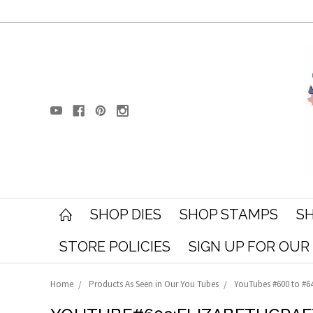
SHOP DIES
SHOP STAMPS
SH
STORE POLICIES
SIGN UP FOR OU
Home
Products As Seen in Our You Tubes
YouTubes #600 to #6