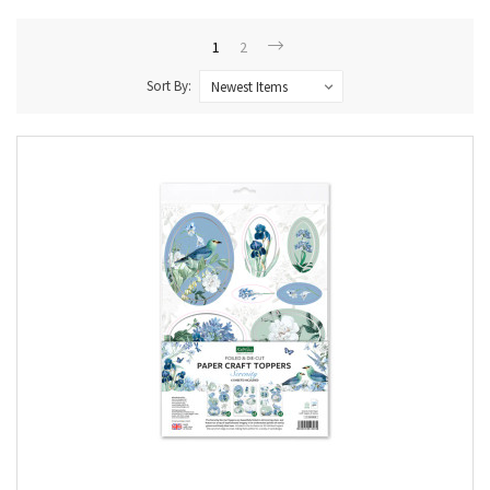
1
2
Sort By: