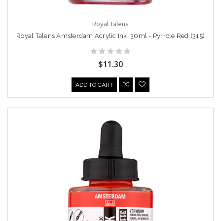
Royal Talens
Royal Talens Amsterdam Acrylic Ink, 30ml - Pyrrole Red (315)
$11.30
ADD TO CART