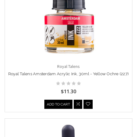
Royal Talens
Royal Talens Amsterdam Acrylic Ink, 30ml - Yellow Ochre (227)
$11.30
ADD TO CART