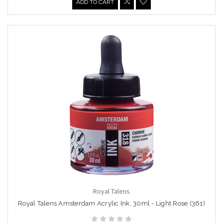
ADD TO CART
Royal Talens
Royal Talens Amsterdam Acrylic Ink, 30ml - Light Rose (361)