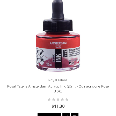
Royal Talens
Royal Talens Amsterdam Acrylic Ink, 30ml - Quinacridone Rose
(366)
$11.30