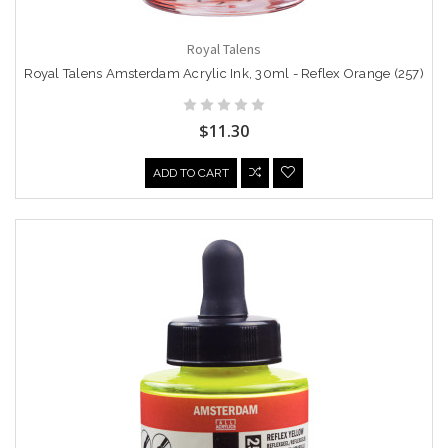
Royal Talens
Royal Talens Amsterdam Acrylic Ink, 30ml - Reflex Orange (257)
$11.30
ADD TO CART