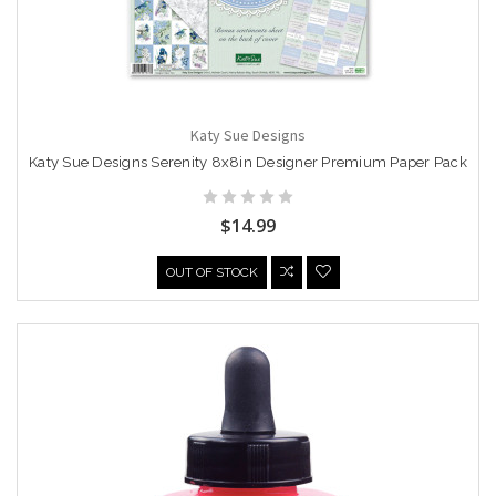
Katy Sue Designs
Katy Sue Designs Serenity 8x8in Designer Premium Paper Pack
$14.99
OUT OF STOCK