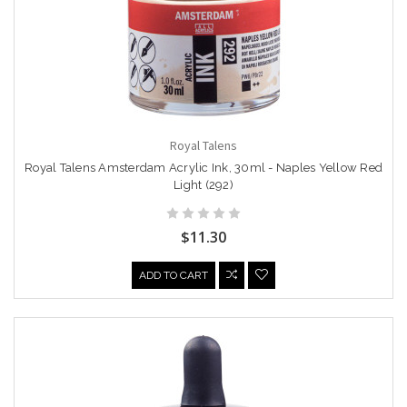
Royal Talens
Royal Talens Amsterdam Acrylic Ink, 30ml - Naples Yellow Red
Light (292)
$11.30
ADD TO CART