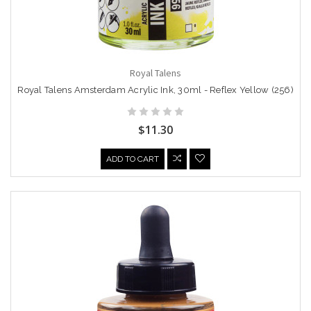
Royal Talens
Royal Talens Amsterdam Acrylic Ink, 30ml - Reflex Yellow (256)
$11.30
ADD TO CART