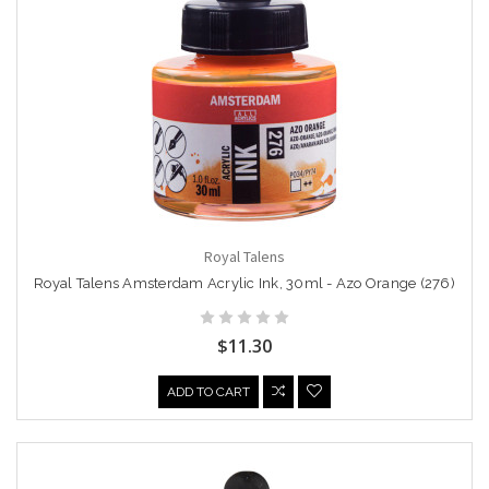
Royal Talens
Royal Talens Amsterdam Acrylic Ink, 30ml - Azo Orange (276)
$11.30
ADD TO CART