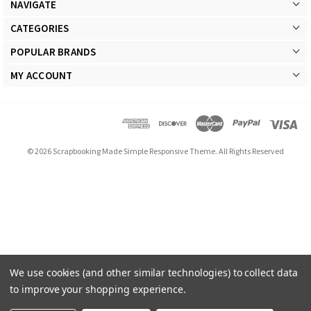
NAVIGATE
CATEGORIES
POPULAR BRANDS
MY ACCOUNT
© 2026 Scrapbooking Made Simple Responsive Theme. All Rights Reserved
We use cookies (and other similar technologies) to collect data
to improve your shopping experience.