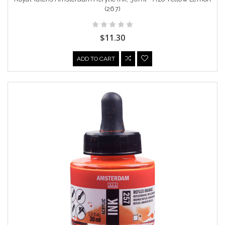
(267)
$11.30
ADD TO CART