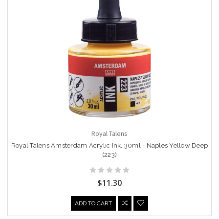
Royal Talens
Royal Talens Amsterdam Acrylic Ink, 30ml - Naples Yellow Deep
(223)
$11.30
ADD TO CART