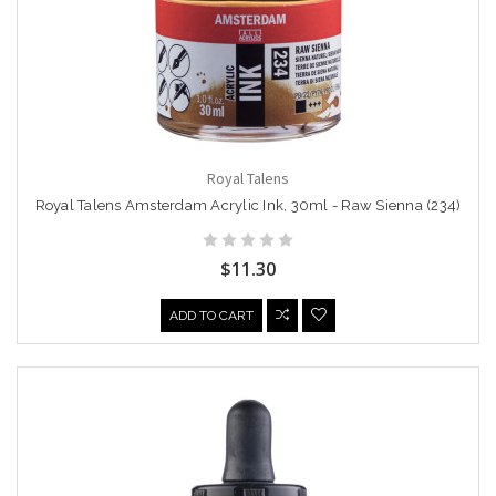
Royal Talens
Royal Talens Amsterdam Acrylic Ink, 30ml - Raw Sienna (234)
$11.30
ADD TO CART