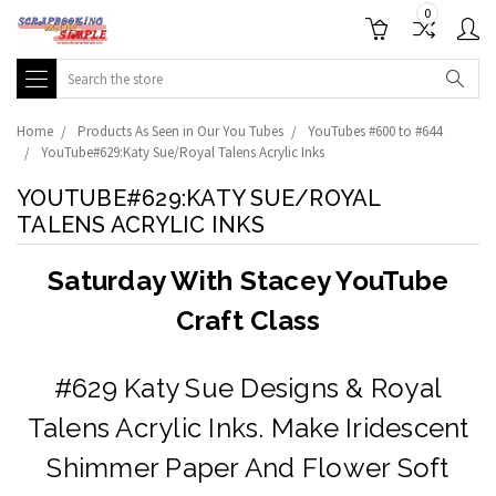
0
Search
Home
Products As Seen in Our You Tubes
YouTubes #600 to #644
YouTube#629:Katy Sue/Royal Talens Acrylic Inks
YOUTUBE#629:KATY SUE/ROYAL
TALENS ACRYLIC INKS
Saturday With Stacey YouTube
Craft Class
#629 Katy Sue Designs & Royal
Talens Acrylic Inks. Make Iridescent
Shimmer Paper And Flower Soft