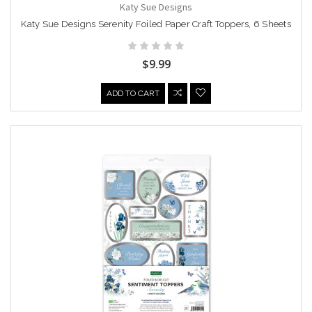
Katy Sue Designs
Katy Sue Designs Serenity Foiled Paper Craft Toppers, 6 Sheets
$9.99
ADD TO CART