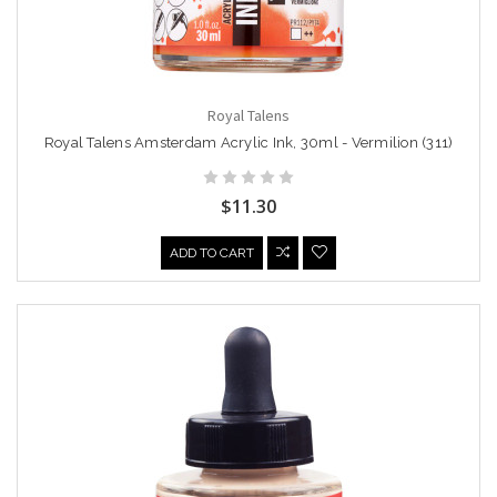
Royal Talens
Royal Talens Amsterdam Acrylic Ink, 30ml - Vermilion (311)
$11.30
ADD TO CART