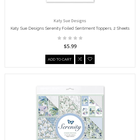
Katy Sue Designs
Katy Sue Designs Serenity Foiled Sentiment Toppers, 2 Sheets
$5.99
ADD TO CART