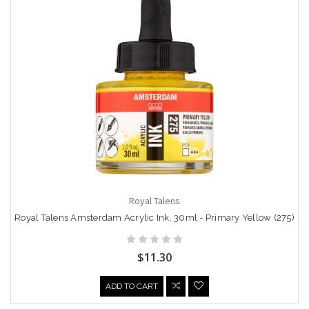
Royal Talens
Royal Talens Amsterdam Acrylic Ink, 30ml - Primary Yellow (275)
$11.30
ADD TO CART