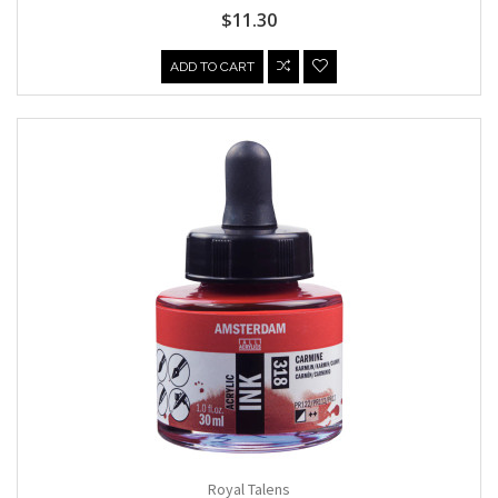
$11.30
ADD TO CART
Royal Talens