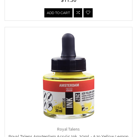
ADD TO CART
Royal Talens
Royal Talens Amsterdam Acrylic Ink, 30ml - Azo Yellow Lemon