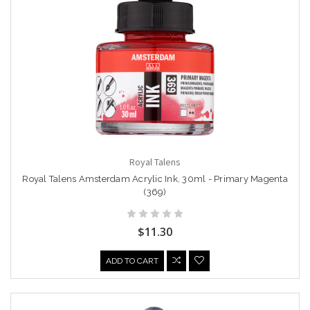
Royal Talens
Royal Talens Amsterdam Acrylic Ink, 30ml - Primary Magenta
(369)
$11.30
ADD TO CART