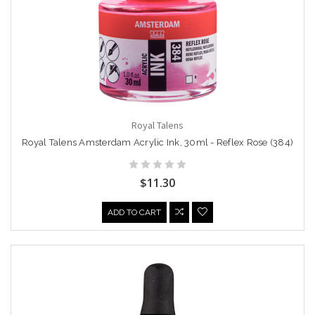
Royal Talens
Royal Talens Amsterdam Acrylic Ink, 30ml - Reflex Rose (384)
$11.30
ADD TO CART