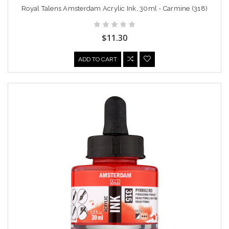
Royal Talens Amsterdam Acrylic Ink, 30ml - Carmine (318)
$11.30
ADD TO CART