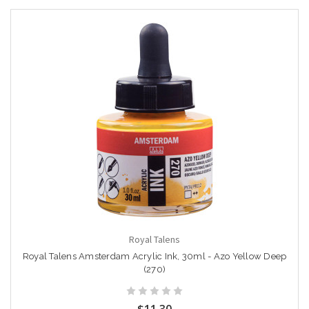
Royal Talens
Royal Talens Amsterdam Acrylic Ink, 30ml - Azo Yellow Deep
(270)
$11.30