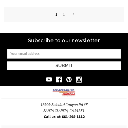
1
2
Subscribe to our newsletter
Email
Address
18909 Soledad Canyon Rd #E
SANTA CLARITA, CA 91351
Call us at 661-298-1112