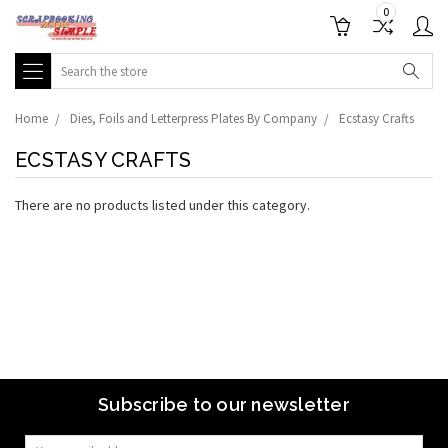
0
Search
Home
Dies, Foils and Letterpress Plates By Company
Ecstasy Crafts
ECSTASY CRAFTS
There are no products listed under this category.
Subscribe to our newsletter
Email