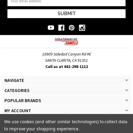
Address
18909 Soledad Canyon Rd #E
SANTA CLARITA, CA 91351
Call us at 661-298-1112
NAVIGATE
CATEGORIES
POPULAR BRANDS
MY ACCOUNT
We use cookies (and other similar technologies) to collect data
to improve your shopping experience.