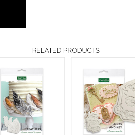
RELATED PRODUCTS