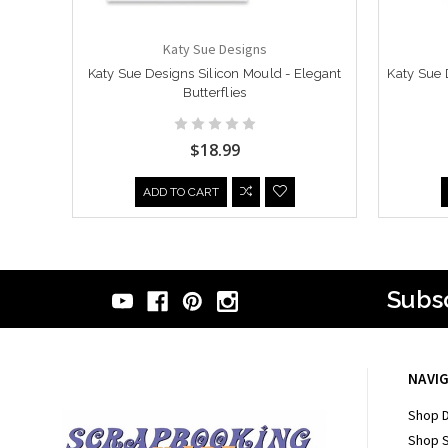
Katy Sue Designs
Katy Sue Designs Silicon Mould - Elegant
Katy Sue 
Butterflies
$18.99
ADD TO CART
Subsc
NAVI
Shop D
Shop 