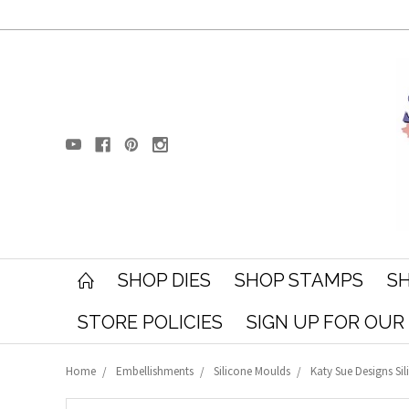
SHOP DIES
SHOP STAMPS
SH
STORE POLICIES
SIGN UP FOR OU
Home
Embellishments
Silicone Moulds
Katy Sue Designs Sil