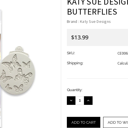
KATY SUE DESIG
BUTTERFLIES
Brand :
Katy Sue Designs
$13.99
CE006
SKU:
Calcu
Shipping:
Current
Quantity:
Stock:
DECREASE
INCREASE
QUANTITY:
QUANTITY:
ADD TO WI