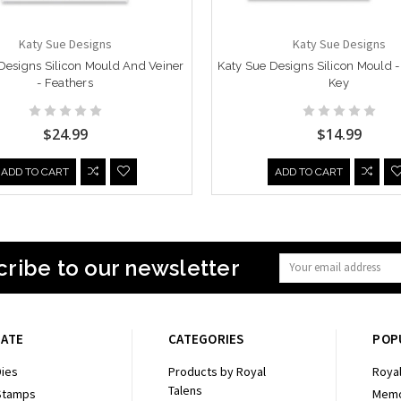
Katy Sue Designs
Katy Sue Designs
Designs Silicon Mould And Veiner
Katy Sue Designs Silicon Mould 
- Feathers
Key
$24.99
$14.99
ADD TO CART
ADD TO CART
ribe to our newsletter
Email
Address
GATE
CATEGORIES
POP
ies
Products by Royal
Royal
Talens
Stamps
Memo