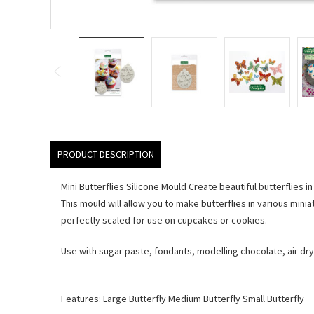
PRODUCT DESCRIPTION
Mini Butterflies Silicone Mould Create beautiful butterflies in
This mould will allow you to make butterflies in various minia
perfectly scaled for use on cupcakes or cookies.
Use with sugar paste, fondants, modelling chocolate, air dry
Features: Large Butterfly Medium Butterfly Small Butterfly