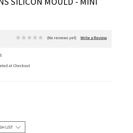
NS SILICON MOULD - MINI
(No reviews yet)
Write a Review
5
lated at Checkout
SH LIST