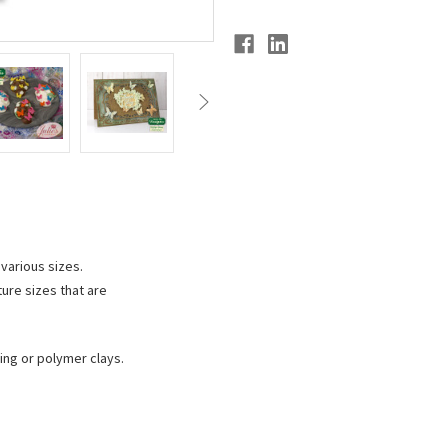
 various sizes.
ture sizes that are
ing or polymer clays.