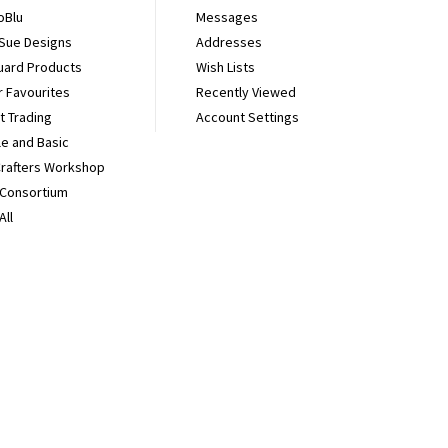
oBlu
Messages
 Sue Designs
Addresses
uard Products
Wish Lists
r Favourites
Recently Viewed
It Trading
Account Settings
e and Basic
Crafters Workshop
 Consortium
All