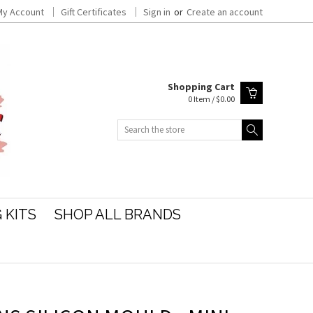
My Account
Gift Certificates
Sign in
or
Create an account
Shopping Cart
0 Item / $0.00
Search
 KITS
SHOP ALL BRANDS