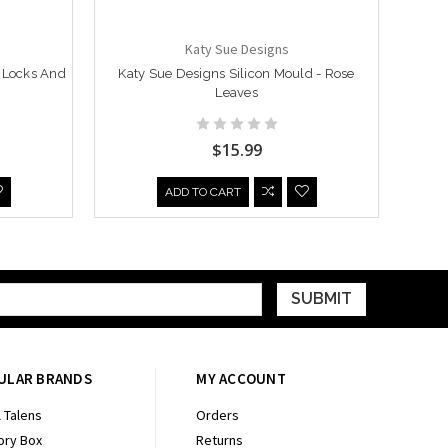
Katy Sue Designs
- Locks And
Katy Sue Designs Silicon Mould - Rose
Katy 
Leaves
$15.99
ADD TO CART
ULAR BRANDS
MY ACCOUNT
 Talens
Orders
ry Box
Returns