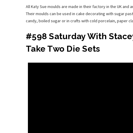
All Katy Sue moulds are made in their factory in the UK and 
Their moulds can be used in cake decorating with sugar past
candy, boiled sugar or in crafts with cold porcelain, paper c
#598 Saturday With Stacey
Take Two Die Sets