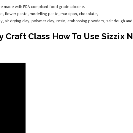
are made with FDA compliant food grade silicone.
e, flower paste, modelling paste, marzipan, chocolate,
lay, air drying clay, polymer clay, resin, embossing powders, salt dough an
 Craft Class How To Use Sizzix 