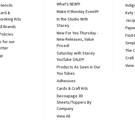
What's NEW!!!
tencils
Indig
Make It Monday Event!!!
Card &
Katy
ooking Kits
In the Studio With
Jacq
Stacey
ll Brands
Pape
New For You Thursday -
Policies
Find-
New Releases, Value
p for our
Simpl
Priced!
etter
The 
Saturday with Stacey
ap
Craft
YouTube SALE!!!
View 
Products As Seen in Our
You Tubes
Adhesives
Cards & Craft Kits
Decoupage 3D
Sheets/Toppers By
Company
View All