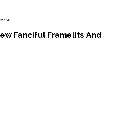
d more!
New Fanciful Framelits And