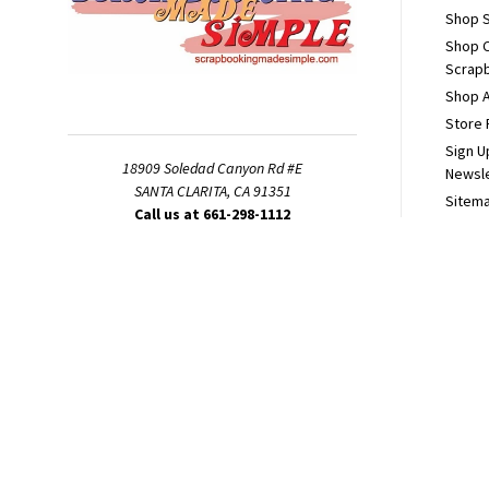
Shop S
Shop 
Scrapb
Shop A
Store 
Sign U
18909 Soledad Canyon Rd #E
Newsl
SANTA CLARITA, CA 91351
Sitem
Call us at 661-298-1112