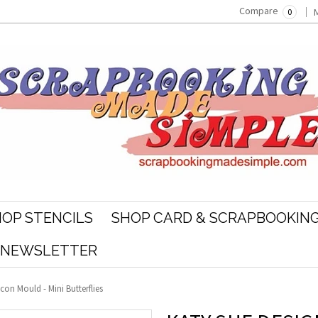
Compare
0
OP STENCILS
SHOP CARD & SCRAPBOOKING
R NEWSLETTER
icon Mould - Mini Butterflies