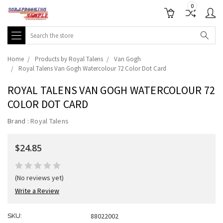
0
Search
Home
Products by Royal Talens
Van Gogh
Royal Talens Van Gogh Watercolour 72 Color Dot Card
ROYAL TALENS VAN GOGH WATERCOLOUR 72
COLOR DOT CARD
Brand :
Royal Talens
$24.85
(No reviews yet)
Write a Review
88022002
SKU: