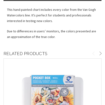
This hand-painted chart includes every color from the Van Gogh
Watercolors line. It's perfect for students and professionals
interested in testing new colors.
Due to differences in users’ monitors, the colors presented are
an approximation of the true color.
RELATED PRODUCTS