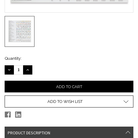
Current
Quantity:
Stock:
DECREASE
INCREASE
QUANTITY:
QUANTITY:
ADD TO WISH LIST
PRODUCT DESCRIPTION