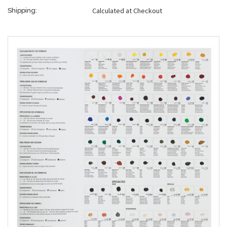
Calculated at Checkout
Shipping: