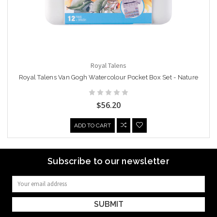
Royal Talens
Royal Talens Van Gogh Watercolour Pocket Box Set - Nature
$56.20
ADD TO CART
Subscribe to our newsletter
Email
Address