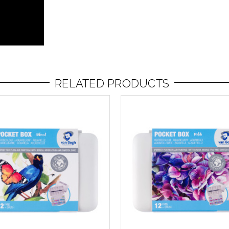
RELATED PRODUCTS