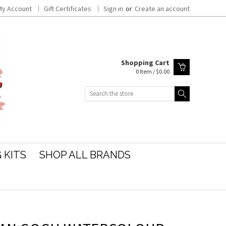
My Account
Gift Certificates
Sign in
or
Create an account
Shopping Cart
0 Item / $0.00
Search
 KITS
SHOP ALL BRANDS