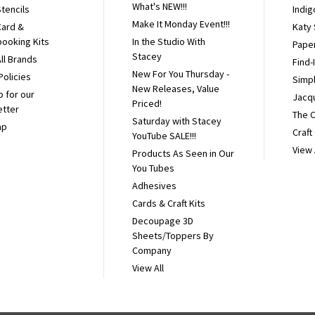
What's NEW!!!
tencils
Indig
Make It Monday Event!!!
Card &
Katy
ooking Kits
In the Studio With
Pape
Stacey
ll Brands
Find-
New For You Thursday -
Policies
Simpl
New Releases, Value
p for our
Jacq
Priced!
etter
The 
Saturday with Stacey
ap
Craft
YouTube SALE!!!
View 
Products As Seen in Our
You Tubes
Adhesives
Cards & Craft Kits
Decoupage 3D
Sheets/Toppers By
Company
View All