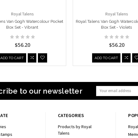
Royal Talens
Royal Talens
ens Van Gogh Watercolour Pocket
Royal Talens Van Gogh Watercol
Box Set - Vibrant
Box Set - Violets
$56.20
$56.20
ADD TO CART
ADD TO CART
ribe to our newsletter
Email
Address
GATE
CATEGORIES
POP
ies
Products by Royal
Royal
Talens
Stamps
Memo