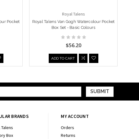
Royal Talens
our Pocket
Royal Talens Van Gogh Watercolour Pocket
Royal
Box Set - Basic Colours
Box 
$56.20
ADD TO CART
ULAR BRANDS
MY ACCOUNT
 Talens
Orders
ry Box
Returns