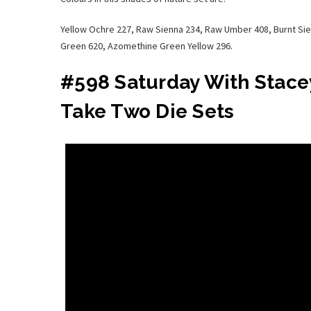
Yellow Ochre 227, Raw Sienna 234, Raw Umber 408, Burnt Si
Green 620, Azomethine Green Yellow 296.
#598 Saturday With Stacey
Take Two Die Sets