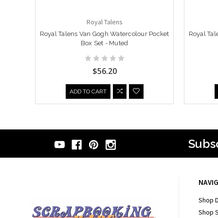
Royal Talens
Royal Talens Van Gogh Watercolour Pocket
Royal Tal
Box Set - Muted
$56.20
ADD TO CART
Subsc
NAVI
Shop D
Shop 