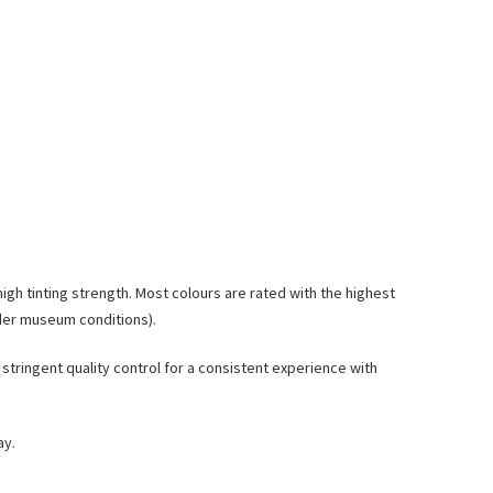
high tinting strength. Most colours are rated with the highest
nder museum conditions).
stringent quality control for a consistent experience with
ay.