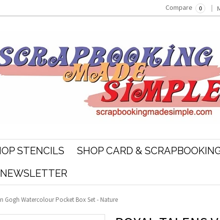
Compare
0
OP STENCILS
SHOP CARD & SCRAPBOOKING
R NEWSLETTER
n Gogh Watercolour Pocket Box Set - Nature