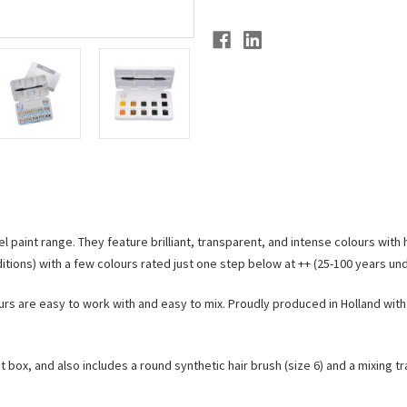
l paint range. They feature brilliant, transparent, and intense colours with 
tions) with a few colours rated just one step below at ++ (25-100 years u
urs are easy to work with and easy to mix. Proudly produced in Holland with 
t box, and also includes a round synthetic hair brush (size 6) and a mixing tr