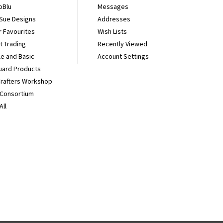
oBlu
Messages
 Sue Designs
Addresses
r Favourites
Wish Lists
It Trading
Recently Viewed
e and Basic
Account Settings
uard Products
Crafters Workshop
 Consortium
All