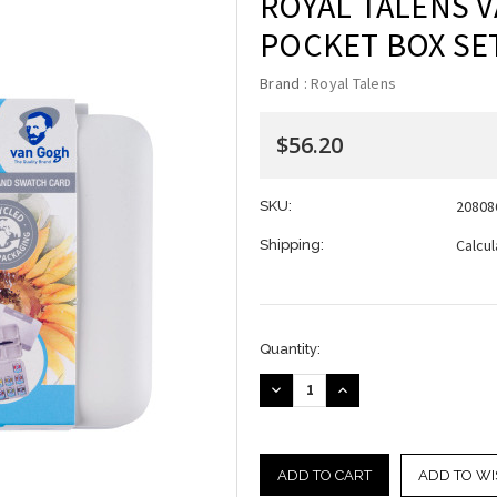
ROYAL TALENS 
POCKET BOX SET
Brand :
Royal Talens
$56.20
20808
SKU:
Calcu
Shipping:
Current
Quantity:
Stock:
DECREASE
INCREASE
QUANTITY:
QUANTITY:
ADD TO WI