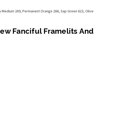
low Medium 269, Permanent Orange 266, Sap Green 623, Olive
New Fanciful Framelits And