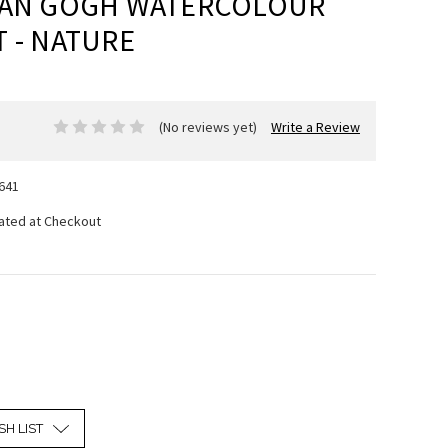
VAN GOGH WATERCOLOUR
 - NATURE
(No reviews yet)
Write a Review
641
lated at Checkout
SH LIST