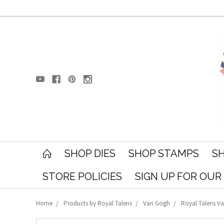
SHOP DIES
SHOP STAMPS
SH
STORE POLICIES
SIGN UP FOR OU
Home
Products by Royal Talens
Van Gogh
Royal Talens Va