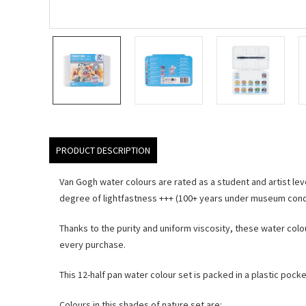
PRODUCT DESCRIPTION
Van Gogh water colours are rated as a student and artist leve
degree of lightfastness +++ (100+ years under museum condi
Thanks to the purity and uniform viscosity, these water colo
every purchase.
This 12-half pan water colour set is packed in a plastic pocke
Colours in this shades of nature set are: