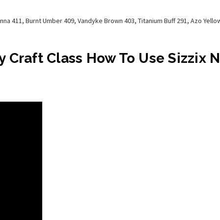
enna 411, Burnt Umber 409, Vandyke Brown 403, Titanium Buff 291, Azo Yel
 Craft Class How To Use Sizzix 