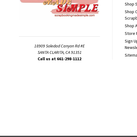
Shop S
Shop 
Scrapb
Shop A
Store 
Sign U
18909 Soledad Canyon Rd #E
Newsl
SANTA CLARITA, CA 91351
Sitem
Call us at 661-298-1112