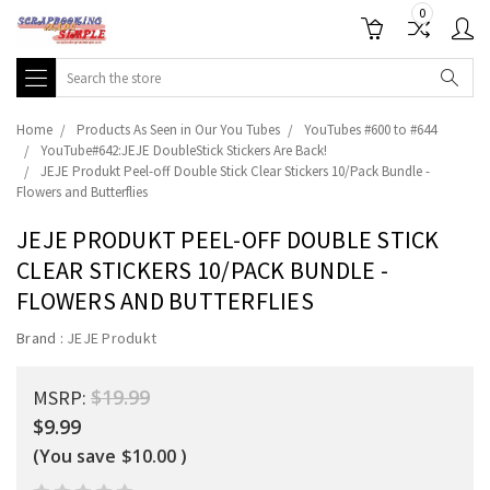
0
Search
Home
Products As Seen in Our You Tubes
YouTubes #600 to #644
YouTube#642:JEJE DoubleStick Stickers Are Back!
JEJE Produkt Peel-off Double Stick Clear Stickers 10/Pack Bundle -
Flowers and Butterflies
JEJE PRODUKT PEEL-OFF DOUBLE STICK
CLEAR STICKERS 10/PACK BUNDLE -
FLOWERS AND BUTTERFLIES
Brand :
JEJE Produkt
$19.99
MSRP:
$9.99
(You save
$10.00
)