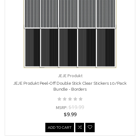
JEJE Produkt
JEJE Produkt Peel-Off Double Stick Clear Stickers 10/Pack
Bundle - Borders
$19.99
MSRP:
$9.99
ADD TO CART