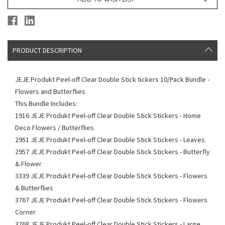
PRODUCT DESCRIPTION
JEJE Produkt Peel-off Clear Double Stick tickers 10/Pack Bundle -
Flowers and Butterflies
This Bundle Includes:
1916 JEJE Produkt Peel-off Clear Double Stick Stickers - Home
Deco Flowers / Butterflies
2951 JEJE Produkt Peel-off Clear Double Stick Stickers - Leaves
2957 JEJE Produkt Peel-off Clear Double Stick Stickers - Butterfly
& Flower
3339 JEJE Produkt Peel-off Clear Double Stick Stickers - Flowers
& Butterflies
3767 JEJE Produkt Peel-off Clear Double Stick Stickers - Flowers
Corner
3768 JEJE Produkt Peel-off Clear Double Stick Stickers - Large