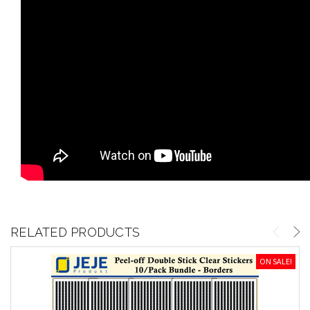
RELATED PRODUCTS
ON SALE!