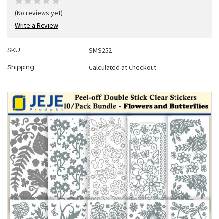
(No reviews yet)
Write a Review
SMS252
SKU:
Calculated at Checkout
Shipping: