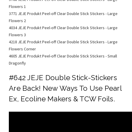
Flowers 1
3771 JEJE Produkt Peel-off Clear Double Stick Stickers - Large
Flowers 2
4034 JEJE Produkt Peel-off Clear Double Stick Stickers - Large
Flowers 3
4218 JEJE Produkt Peel-off Clear Double Stick Stickers - Large
Flowers Corner
4605 JEJE Produkt Peel-off Clear Double Stick Stickers - Small
Dragonfly
#642 JEJE Double Stick-Stickers
Are Back! New Ways To Use Pearl
Ex, Ecoline Makers & TCW Foils.