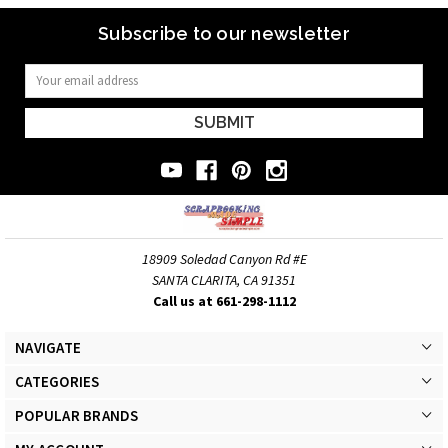
Subscribe to our newsletter
Email
Address
18909 Soledad Canyon Rd #E
SANTA CLARITA, CA 91351
Call us at 661-298-1112
NAVIGATE
CATEGORIES
POPULAR BRANDS