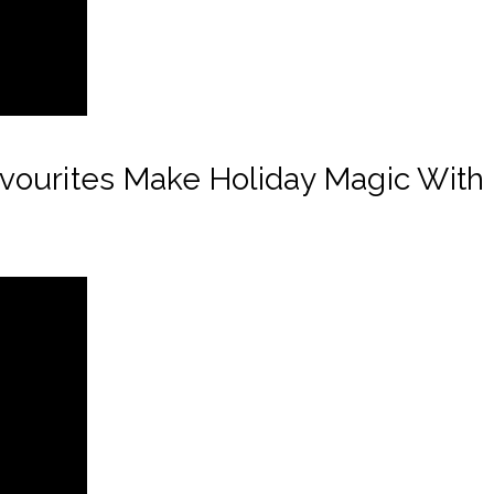
ourites Make Holiday Magic With 