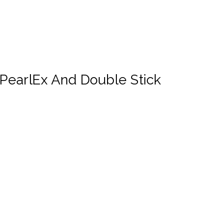
PearlEx And Double Stick