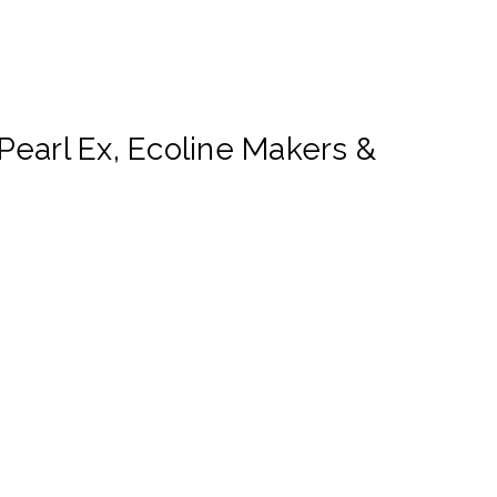
earl Ex, Ecoline Makers &