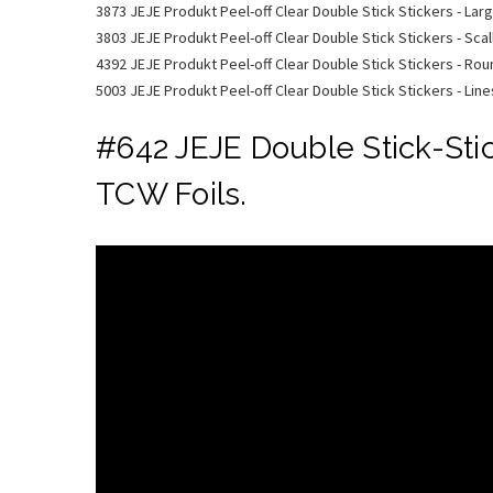
3873 JEJE Produkt Peel-off Clear Double Stick Stickers - Lar
3803 JEJE Produkt Peel-off Clear Double Stick Stickers - Scal
4392 JEJE Produkt Peel-off Clear Double Stick Stickers - Ro
5003 JEJE Produkt Peel-off Clear Double Stick Stickers - Line
#642 JEJE Double Stick-Sti
TCW Foils.