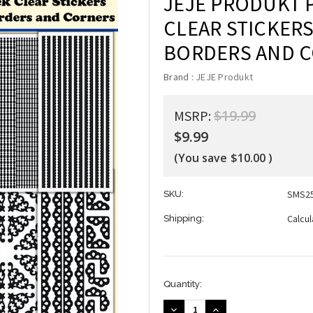
JEJE PRODUKT 
CLEAR STICKERS
BORDERS AND 
Brand :
JEJE Produkt
$19.99
MSRP:
$9.99
(You save
$10.00
)
SMS2
SKU:
Calcu
Shipping:
Current
Quantity:
Stock:
DECREASE
INCREASE