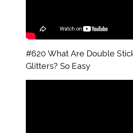
#
620 What Are Double Stick
Glitters? So Easy