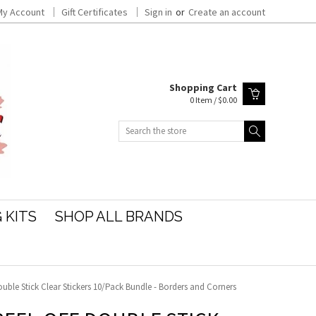
My Account
Gift Certificates
Sign in
or
Create an account
Shopping Cart
0 Item / $0.00
Search
 KITS
SHOP ALL BRANDS
uble Stick Clear Stickers 10/Pack Bundle - Borders and Corners