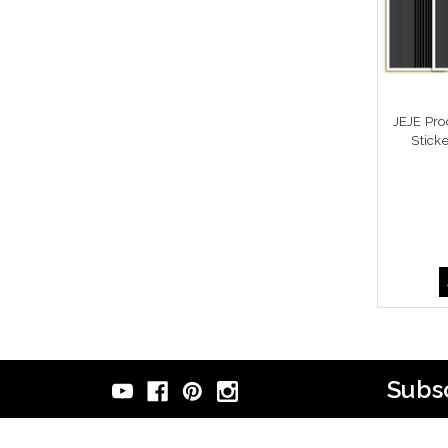
JEJE Pro
Stick
Subsc