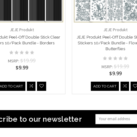
JEJE Produkt
JEJE Produkt
dukt Peel-Off Double Stick Clear
JEJE Produkt Peel-Off Double St
ers 10/Pack Bundle - Borders
Stickers 10/Pack Bundle - Flo
Butterflies
$19.99
MSRP:
$19.99
MSRP:
$9.99
$9.99
ADD TO CART
ADD TO CART
ribe to our newsletter
Email
Address