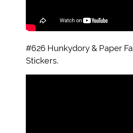
#626 Hunkydory & Paper Fav
Stickers.