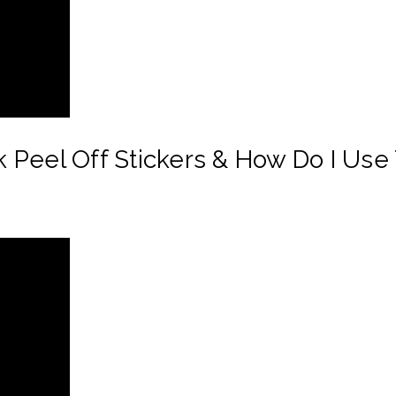
 Peel Off Stickers & How Do I Use