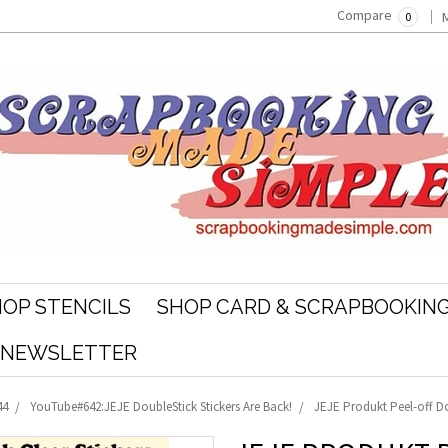
Compare
0
OP STENCILS
SHOP CARD & SCRAPBOOKING
R NEWSLETTER
44
YouTube#642:JEJE DoubleStick Stickers Are Back!
JEJE Produkt Peel-off Do