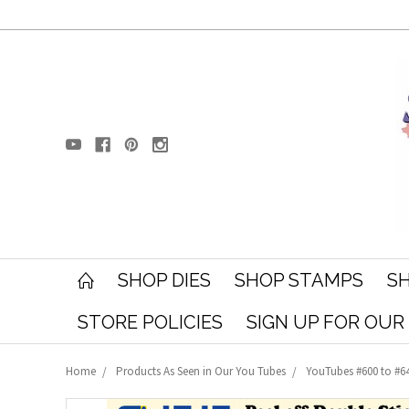
SHOP DIES
SHOP STAMPS
SH
STORE POLICIES
SIGN UP FOR OU
Home
Products As Seen in Our You Tubes
YouTubes #600 to #6