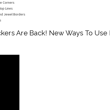
ge Corners
lop Lines
und Jewel Borders
s
ckers Are Back! New Ways To Use P