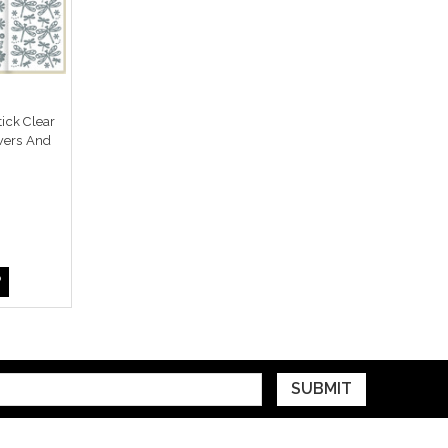
ick Clear
wers And