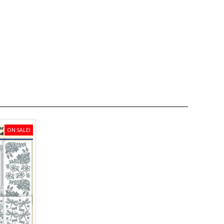
ON SALE!