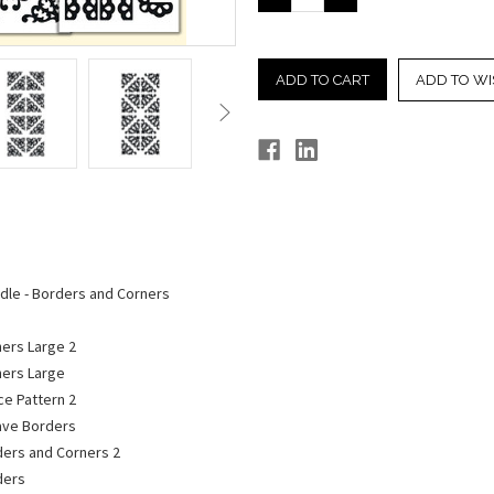
QUANTITY:
QUANTITY:
ADD TO WI
ndle - Borders and Corners
ners Large 2
ners Large
ce Pattern 2
Wave Borders
rders and Corners 2
ders