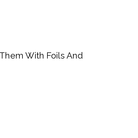
 Them With Foils And