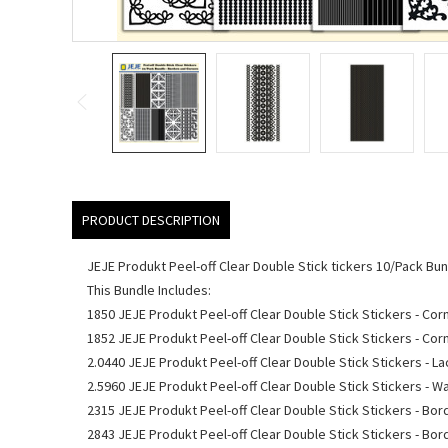
PRODUCT DESCRIPTION
JEJE Produkt Peel-off Clear Double Stick tickers 10/Pack Bu
This Bundle Includes:
1850 JEJE Produkt Peel-off Clear Double Stick Stickers - Cor
1852 JEJE Produkt Peel-off Clear Double Stick Stickers - Cor
2.0440 JEJE Produkt Peel-off Clear Double Stick Stickers - La
2.5960 JEJE Produkt Peel-off Clear Double Stick Stickers - 
2315 JEJE Produkt Peel-off Clear Double Stick Stickers - Bo
2843 JEJE Produkt Peel-off Clear Double Stick Stickers - Bor