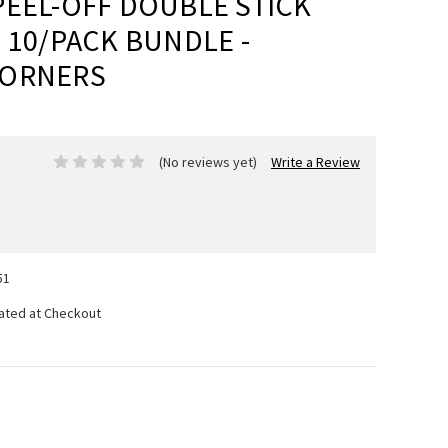
PEEL-OFF DOUBLE STICK
 10/PACK BUNDLE -
CORNERS
(No reviews yet)
Write a Review
51
lated at Checkout