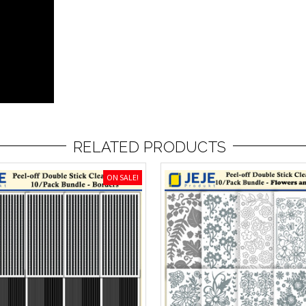
RELATED PRODUCTS
ON SALE!