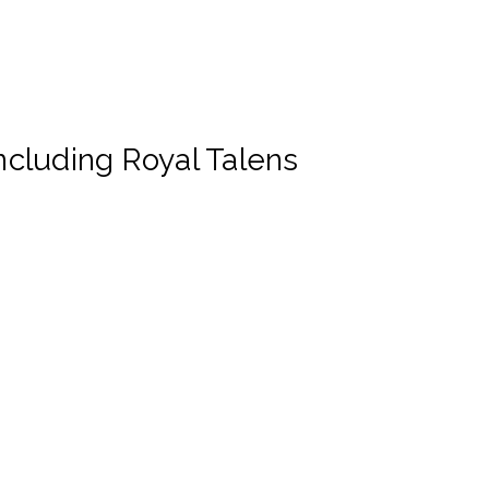
cluding Royal Talens