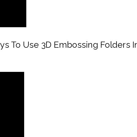
s To Use 3D Embossing Folders In