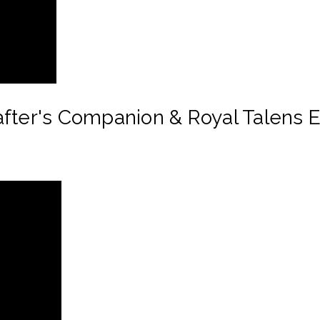
after's Companion & Royal Talens 