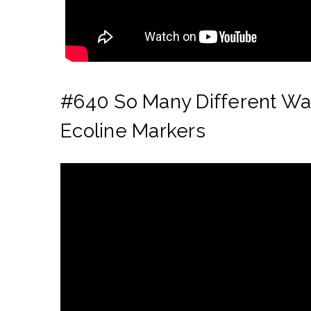
#640 So Many Different Way
Ecoline Markers