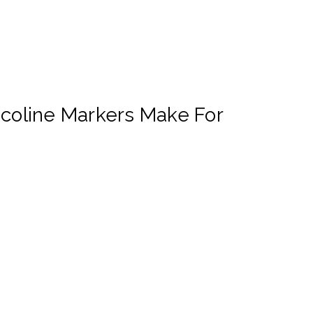
Ecoline Markers Make For