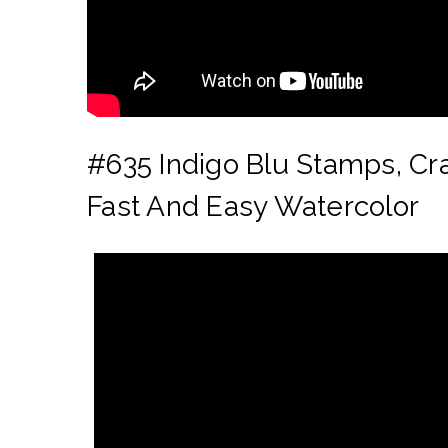
#635
Indigo Blu Stamps, Cr
Fast And Easy Watercolor