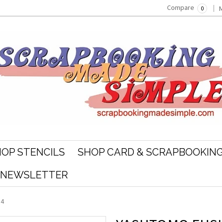
Compare
0
OP STENCILS
SHOP CARD & SCRAPBOOKING
R NEWSLETTER
 4