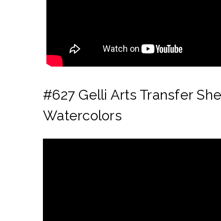
#627 Gelli Arts Transfer Sh
Watercolors