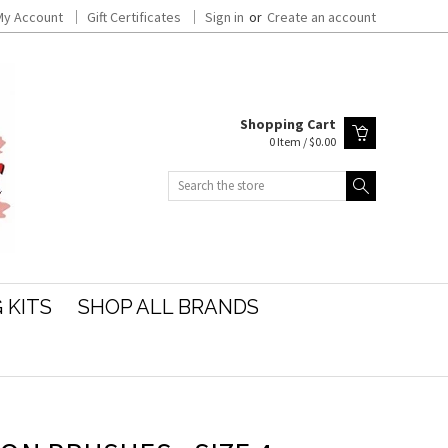
My Account
Gift Certificates
Sign in
or
Create an account
Shopping Cart
0 Item / $0.00
Search
 KITS
SHOP ALL BRANDS