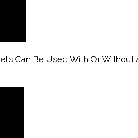
eets Can Be Used With Or Without A