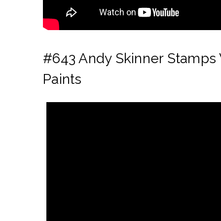
#643 Andy Skinner Stamps 
Paints