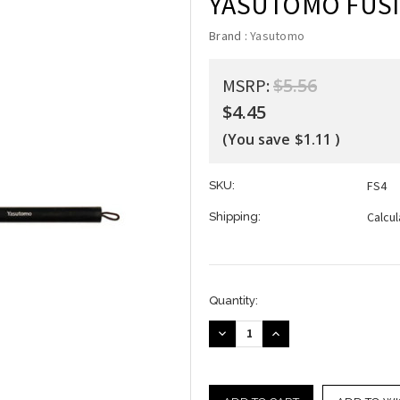
YASUTOMO FUSIO
Brand :
Yasutomo
$5.56
MSRP:
$4.45
(You save
$1.11
)
FS4
SKU:
Calcu
Shipping:
Current
Quantity:
Stock:
DECREASE
INCREASE
QUANTITY:
QUANTITY: