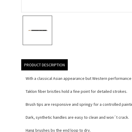
PRODUCT DESCRIPTION
With a classical Asian appearance but Western performance c
Taklon fiber bristles hold a fine point for detailed strokes.
Brush tips are responsive and springy for a controlled paint
Dark, synthetic handles are easy to clean and won´t crack.
Hang brushes by the end loop to dry.