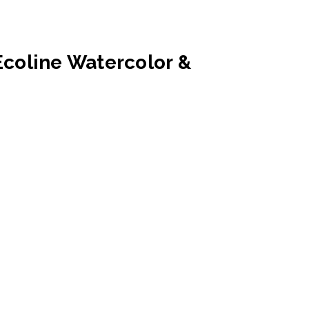
Ecoline Watercolor &