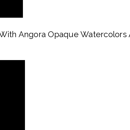
With Angora Opaque Watercolors 