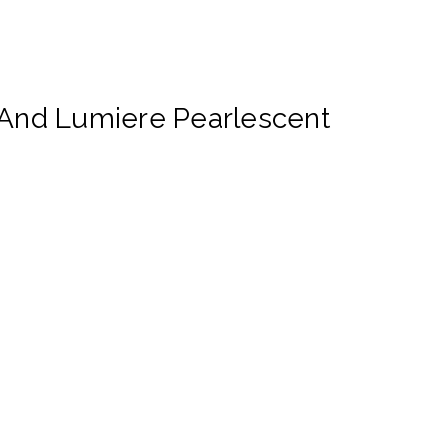
And Lumiere Pearlescent