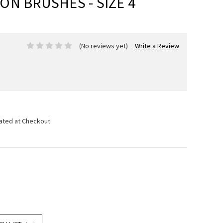
N BRUSHES - SIZE 4
(No reviews yet)
Write a Review
lated at Checkout