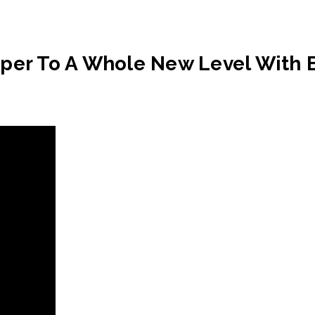
aper To A Whole New Level With 