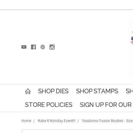
SHOP DIES
SHOP STAMPS
SH
STORE POLICIES
SIGN UP FOR OU
Home
Make It Monday Event!!!
Yasutomo Fusion Brushes - Size