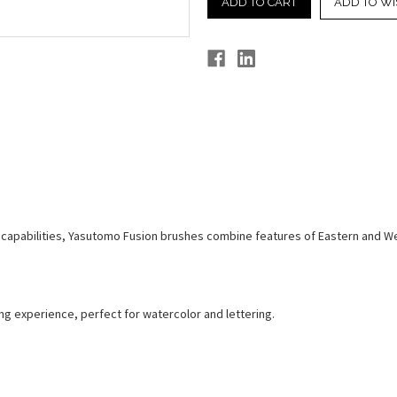
ADD TO WI
apabilities, Yasutomo Fusion brushes combine features of Eastern and West
ing experience, perfect for watercolor and lettering.