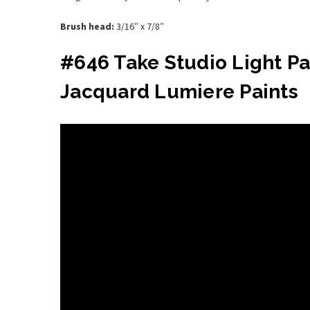
Brush head:
3/16″ x 7/8″
#646 Take Studio Light P
Jacquard Lumiere Paints