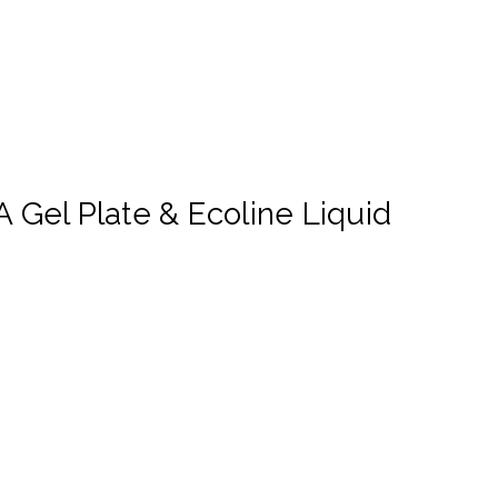
 Gel Plate & Ecoline Liquid