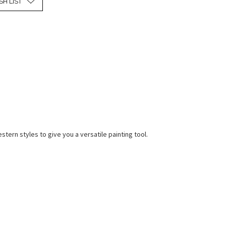
SH LIST
ern styles to give you a versatile painting tool.