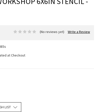
WORKSHOP 6X6IN STENCIL -
(No reviews yet)
Write a Review
085s
lated at Checkout
SH LIST