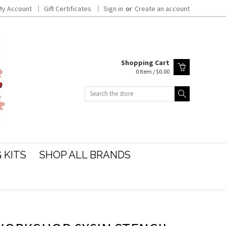
My Account
Gift Certificates
Sign in
or
Create an account
Shopping Cart
0 Item / $0.00
Search
 KITS
SHOP ALL BRANDS