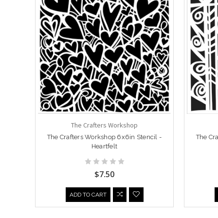
The Crafters Workshop
The Crafters Workshop 6x6in Stencil -
The Cra
Heartfelt
$7.50
ADD TO CART