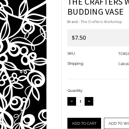
THE CRAFTERS 
BUDDING VASE
Brand :
The Crafters Workshop
$7.50
TCW1
SKU:
Calcu
Shipping:
Current
Quantity:
Stock:
DECREASE
INCREASE
QUANTITY:
QUANTITY:
ADD TO WI