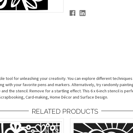
ile tool for unleashing your creativity. You can explore different techniques
g with your favorite pens and markers. Alternatively, try randomly painting
d the stencil. Remove for a startling effect. This 6 x 6-inch stencil is perfec
a, Scrapbooking, Card-making, Home Décor and Surface Design.
RELATED PRODUCTS