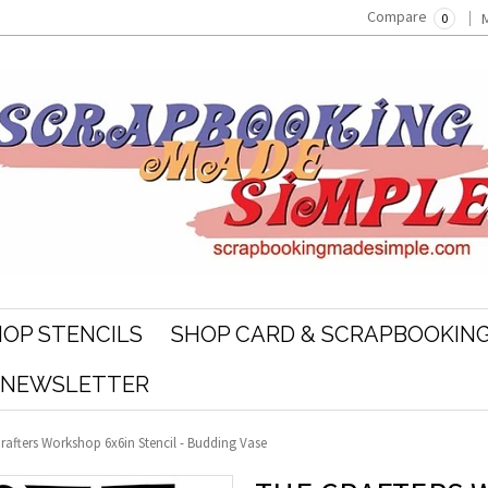
Compare
0
OP STENCILS
SHOP CARD & SCRAPBOOKING
R NEWSLETTER
rafters Workshop 6x6in Stencil - Budding Vase