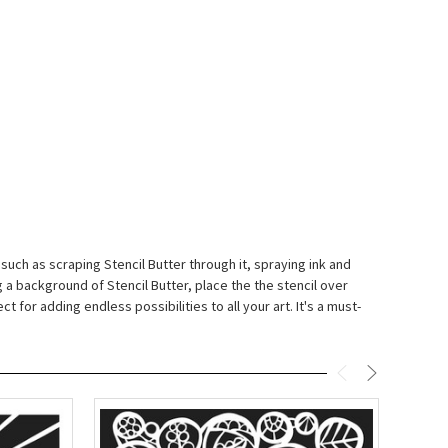
 such as scraping Stencil Butter through it, spraying ink and
 a background of Stencil Butter, place the the stencil over
t for adding endless possibilities to all your art. It's a must-