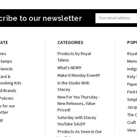
ribe to our newsletter
Email
Address
GATE
CATEGORIES
POP
ies
Products by Royal
Royal
Talens
Stamps
Memo
What's NEW!!!
tencils
Indig
Make It Monday Event!!!
Card &
Katy
ooking Kits
In the Studio With
Pape
Stacey
ll Brands
Find-
New For You Thursday -
Policies
Simpl
New Releases, Value
p for our
Jacq
Priced!
etter
The 
Saturday with Stacey
ap
Craft
YouTube SALE!!!
View 
Products As Seen in Our