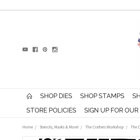
SHOP DIES
SHOP STAMPS
SH
STORE POLICIES
SIGN UP FOR OU
Home
Stencils, Masks & More!
The Crafters Workshop
The C