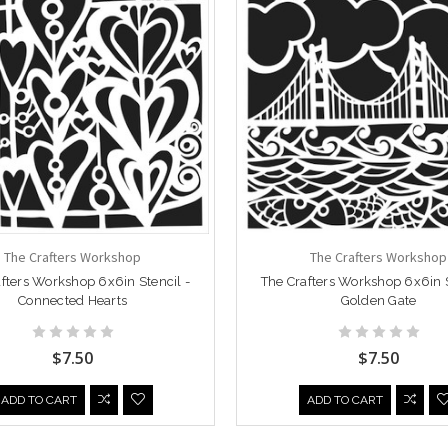
The Crafters Workshop
The Crafters Workshop
fters Workshop 6x6in Stencil -
The Crafters Workshop 6x6in S
Connected Hearts
Golden Gate
$7.50
$7.50
ADD TO CART
ADD TO CART