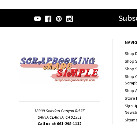
Subsc
NAVI
Shop D
Shop 
Shop S
Shop 
Scrapb
Shop A
Store 
Sign U
18909 Soledad Canyon Rd #E
Newsl
SANTA CLARITA, CA 91351
Sitem
Call us at 661-298-1112