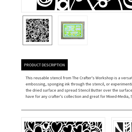
PRODUCT DESCRIPTION
This reusable stencil from The Crafter's Workshop is a versat
embossing, sponging ink through the stencil, or experimentin
the dried surface and spread Stencil Butter over the surface an
have for any crafter's collection and great for Mixed-Medi