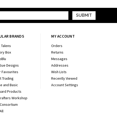
ULAR BRANDS
MY ACCOUNT
 Talens
Orders
ry Box
Returns
oBlu
Messages
 Sue Designs
Addresses
r Favourites
Wish Lists
It Trading
Recently Viewed
e and Basic
Account Settings
uard Products
Crafters Workshop
 Consortium
All