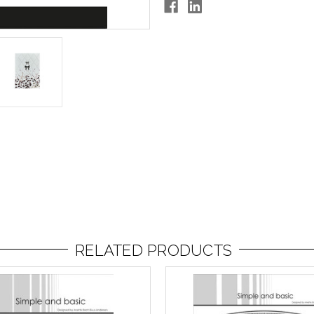
RELATED PRODUCTS