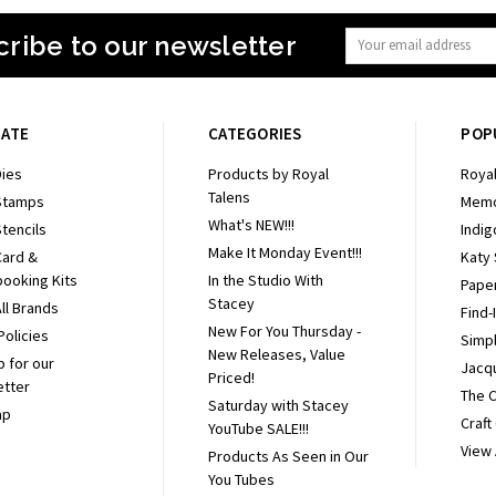
ribe to our newsletter
Email
Address
GATE
CATEGORIES
POP
ies
Products by Royal
Royal
Talens
Stamps
Memo
What's NEW!!!
tencils
Indig
Make It Monday Event!!!
Card &
Katy
ooking Kits
In the Studio With
Pape
Stacey
ll Brands
Find-
New For You Thursday -
Policies
Simpl
New Releases, Value
p for our
Jacq
Priced!
etter
The 
Saturday with Stacey
ap
Craft
YouTube SALE!!!
View 
Products As Seen in Our
You Tubes