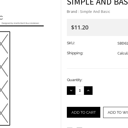
SIMPLE AND BASI
Brand :
Simple And Basic
$11.20
SBD6
SKU:
Calcu
Shipping:
Current
Quantity:
Stock:
DECREASE
INCREASE
QUANTITY:
QUANTITY:
ADD TO WI