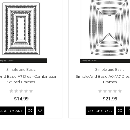
Simple and Basic
Simple and Basic
nd Basic A7 Dies - Combination
Simple And Basic A6/A7 Dies 
Striped Frames
Frames
$14.99
$21.99
ADD TO CART
OUT OF STOCK