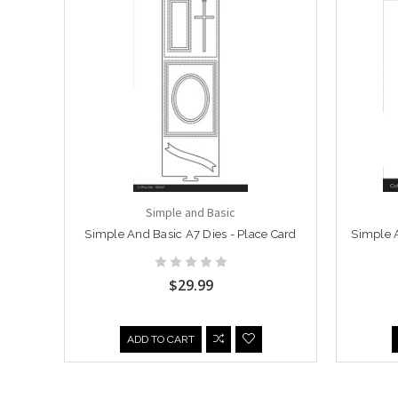
Simple and Basic
Simple And Basic A7 Dies - Place Card
Simple A
$29.99
ADD TO CART