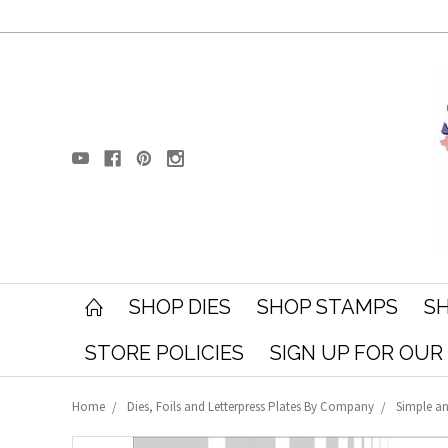
SHOP DIES
SHOP STAMPS
SH
STORE POLICIES
SIGN UP FOR OU
Home
Dies, Foils and Letterpress Plates By Company
Simple an