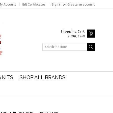
My Account
Gift Certificates
Sign in
or
Create an account
Shopping Cart
0 Item / $0.00
Search
 KITS
SHOP ALL BRANDS