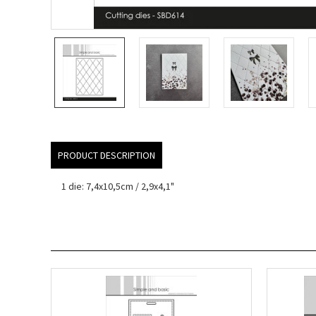
PRODUCT DESCRIPTION
1 die: 7,4x10,5cm / 2,9x4,1"