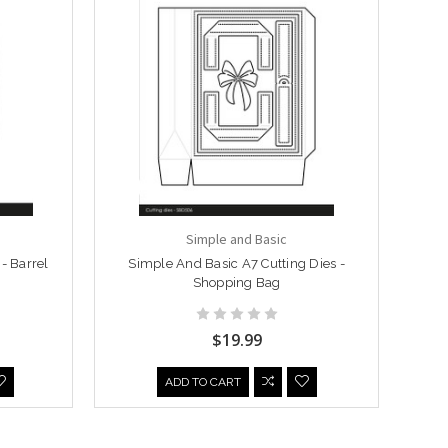
Simple and Basic
- Barrel
Simple And Basic A7 Cutting Dies -
Shopping Bag
$19.99
ADD TO CART