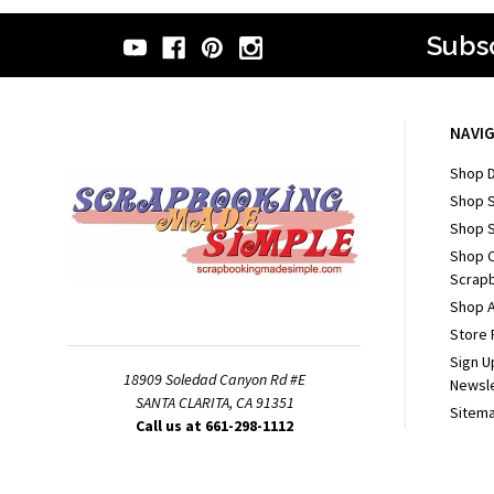
Subsc
NAVI
Shop D
Shop 
Shop S
Shop 
Scrapb
Shop A
Store 
Sign U
18909 Soledad Canyon Rd #E
Newsl
SANTA CLARITA, CA 91351
Sitem
Call us at 661-298-1112