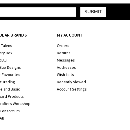
ULAR BRANDS
MY ACCOUNT
 Talens
Orders
ry Box
Returns
oBlu
Messages
 Sue Designs
Addresses
r Favourites
Wish Lists
It Trading
Recently Viewed
e and Basic
Account Settings
uard Products
Crafters Workshop
 Consortium
All