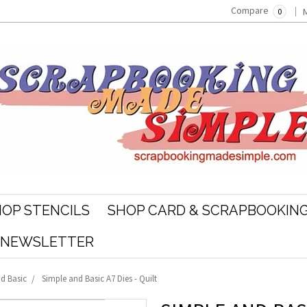
Compare
0
OP STENCILS
SHOP CARD & SCRAPBOOKING
R NEWSLETTER
d Basic
Simple and Basic A7 Dies - Quilt