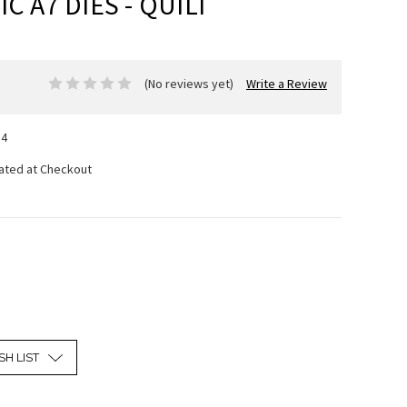
C A7 DIES - QUILT
(No reviews yet)
Write a Review
14
lated at Checkout
SH LIST