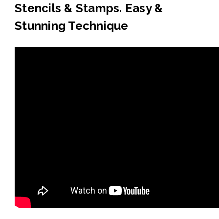
Stencils & Stamps. Easy &
Stunning Technique