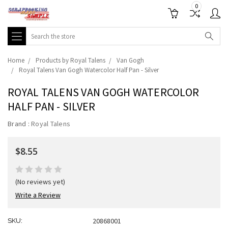
0
Search
Home
Products by Royal Talens
Van Gogh
Royal Talens Van Gogh Watercolor Half Pan - Silver
ROYAL TALENS VAN GOGH WATERCOLOR
HALF PAN - SILVER
Brand :
Royal Talens
$8.55
(No reviews yet)
Write a Review
20868001
SKU: