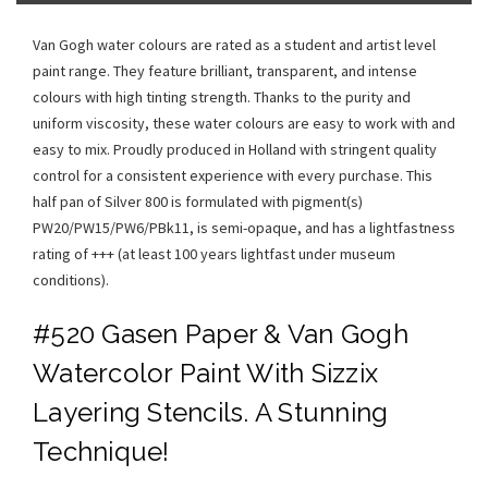
Van Gogh water colours are rated as a student and artist level
paint range. They feature brilliant, transparent, and intense
colours with high tinting strength. Thanks to the purity and
uniform viscosity, these water colours are easy to work with and
easy to mix. Proudly produced in Holland with stringent quality
control for a consistent experience with every purchase. This
half pan of Silver 800 is formulated with pigment(s)
PW20/PW15/PW6/PBk11, is semi-opaque, and has a lightfastness
rating of +++ (at least 100 years lightfast under museum
conditions).
#520 Gasen Paper & Van Gogh
Watercolor Paint With Sizzix
Layering Stencils. A Stunning
Technique!