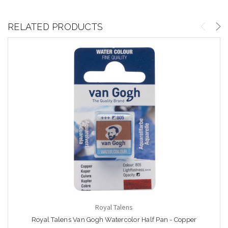
RELATED PRODUCTS
Royal Talens
Royal Talens Van Gogh Watercolor Half Pan - Copper