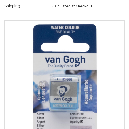
Calculated at Checkout
Shipping: