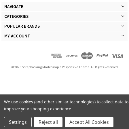
NAVIGATE
CATEGORIES
POPULAR BRANDS
MY ACCOUNT
© 2026 Scrapbooking Made Simple Responsive Theme. All Rights Reserved
We use cookies (and other similar technologies) to collect data to
improve your shopping experience.
Settings
Reject all
Accept All Cookies