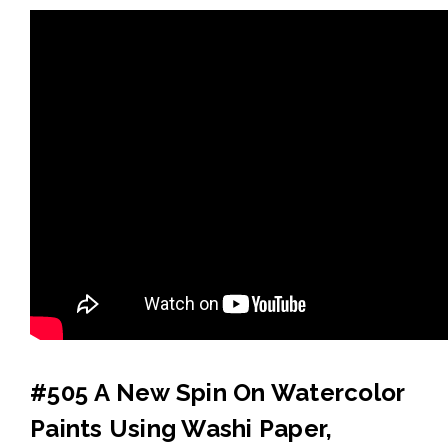
#505 A New Spin On Watercolor
Paints Using Washi Paper,