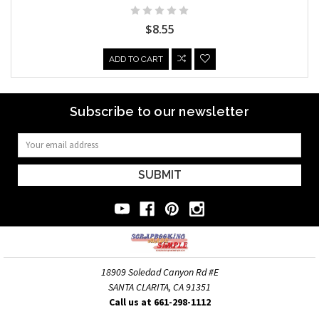
$8.55
ADD TO CART
Subscribe to our newsletter
Email
Address
18909 Soledad Canyon Rd #E
SANTA CLARITA, CA 91351
Call us at 661-298-1112