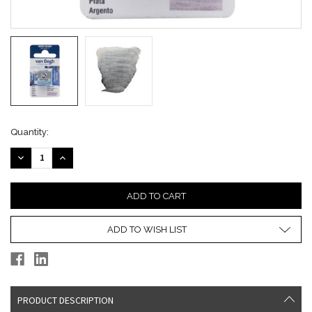
Current
Quantity:
Stock:
DECREASE
INCREASE
QUANTITY:
QUANTITY:
ADD TO WISH LIST
PRODUCT DESCRIPTION