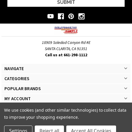
18909 Soledad Canyon Rd #E
SANTA CLARITA, CA 91351
Call us at 661-298-1112
NAVIGATE
CATEGORIES
POPULAR BRANDS
MY ACCOUNT
We use cookies (and other similar technologies) to collect data
to improve your shopping experience.
Settings
Reject all
Accept All Cookies
© 2026 Scrapbooking Made Simple Responsive Theme. All Rights Reserved