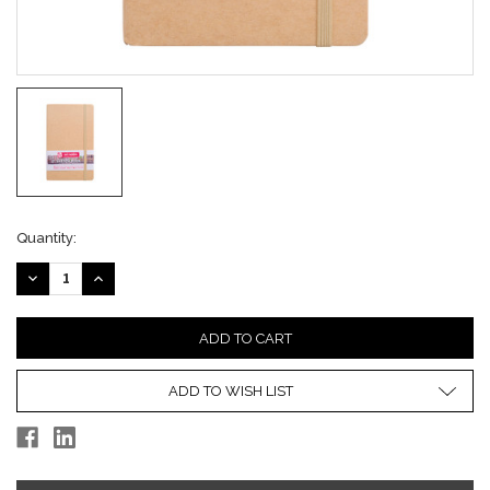
Current
Quantity:
Stock:
DECREASE
INCREASE
QUANTITY:
QUANTITY:
ADD TO WISH LIST