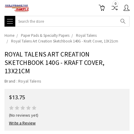
0
Search
Home
Paper Pads & Specialty Papers
Royal Talens
Royal Talens Art Creation Sketchbook 140G - Kraft Cover, 13X21cm
ROYAL TALENS ART CREATION
SKETCHBOOK 140G - KRAFT COVER,
13X21CM
Brand :
Royal Talens
$13.75
(No reviews yet)
Write a Review