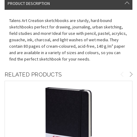
PRODUCT DESCRIPTION
Talens Art Creation sketchbooks are sturdy, hard-bound
sketchbooks perfect for drawing, journaling, urban sketching,
field studies and more! Ideal for use with pencil, pastel, acrylics,
gouache, ink, charcoal, and light washes of wet media. They
contain 80 pages of cream-coloured, acid-free, 140 g/m² paper
and are available in a variety of sizes and colours, so you can
find the perfect sketchbook for your needs.
RELATED PRODUCTS