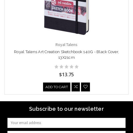
Royal Talens
Royal Talens Art Creation Sketchbook 140G - Black Cover,
13X21cm
$13.75
ADD TO CART
Subscribe to our newsletter
Email
Address