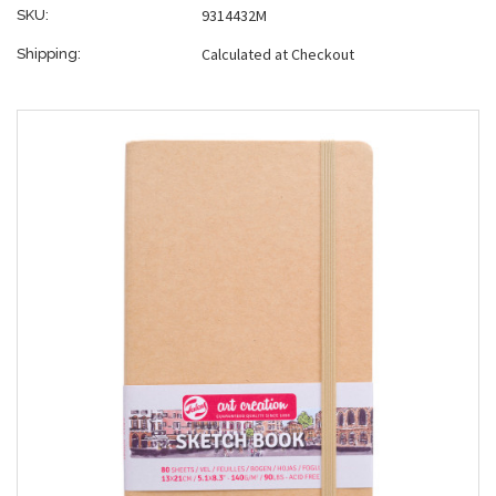
9314432M
SKU:
Calculated at Checkout
Shipping: