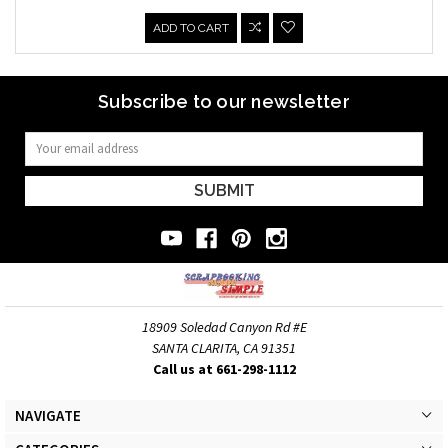
ADD TO CART
Subscribe to our newsletter
Email
Address
18909 Soledad Canyon Rd #E
SANTA CLARITA, CA 91351
Call us at 661-298-1112
NAVIGATE