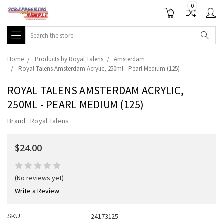
0
Search
Home
Products by Royal Talens
Amsterdam
Royal Talens Amsterdam Acrylic, 250ml - Pearl Medium (125)
ROYAL TALENS AMSTERDAM ACRYLIC,
250ML - PEARL MEDIUM (125)
Brand :
Royal Talens
$24.00
(No reviews yet)
Write a Review
24173125
SKU: