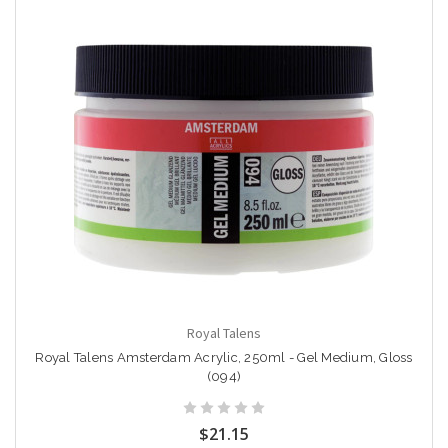
Royal Talens
Royal Talens Amsterdam Acrylic, 250ml - Gel Medium, Gloss
(094)
$21.15