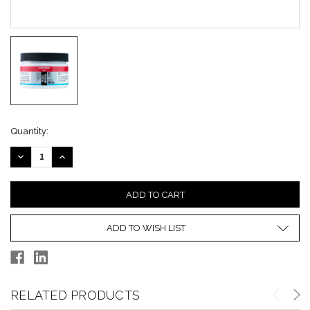
Current
Quantity:
Stock:
DECREASE
INCREASE
QUANTITY:
QUANTITY:
ADD TO WISH LIST
RELATED PRODUCTS