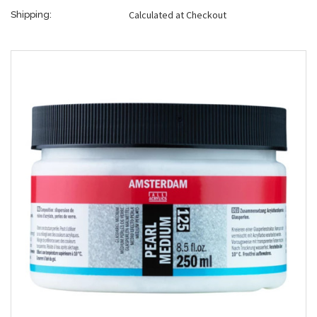
Calculated at Checkout
Shipping: