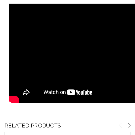
RELATED PRODUCTS