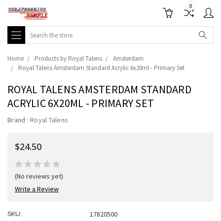
0
Search
Home
Products by Royal Talens
Amsterdam
Royal Talens Amsterdam Standard Acrylic 6x20ml - Primary Set
ROYAL TALENS AMSTERDAM STANDARD
ACRYLIC 6X20ML - PRIMARY SET
Brand :
Royal Talens
$24.50
(No reviews yet)
Write a Review
17820500
SKU: