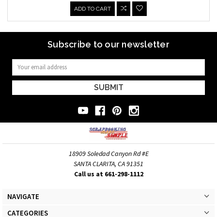
ADD TO CART
Subscribe to our newsletter
Email
Address
18909 Soledad Canyon Rd #E
SANTA CLARITA, CA 91351
Call us at 661-298-1112
NAVIGATE
CATEGORIES