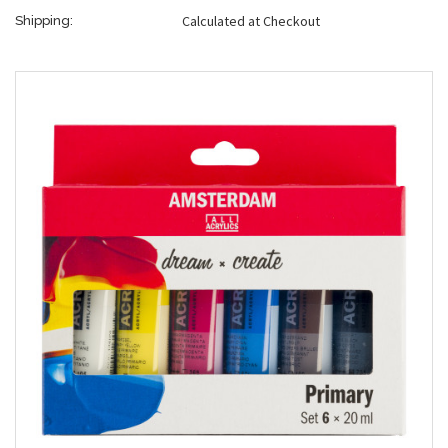
Calculated at Checkout
Shipping: