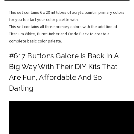
This set contains 6 x 20 ml tubes of acrylic paint in primary colors
for you to start your color palette with.
This set contains all three primary colors with the addition of
Titanium White, Burnt Umber and Oxide Black to create a
complete basic color palette.
#617 Buttons Galore Is Back In A
Big Way With Their DIY Kits That
Are Fun, Affordable And So
Darling