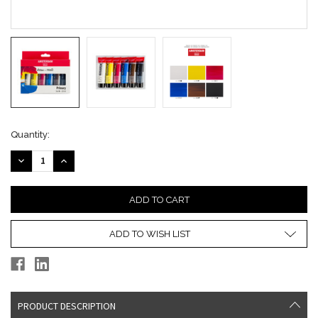
Current
Quantity:
Stock:
DECREASE
INCREASE
QUANTITY:
QUANTITY:
ADD TO WISH LIST
PRODUCT DESCRIPTION