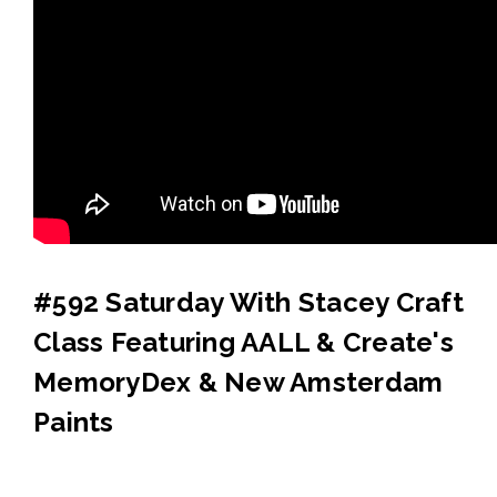
#592 Saturday With Stacey Craft
Class Featuring AALL & Create's
MemoryDex & New Amsterdam
Paints