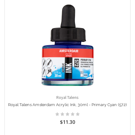
Royal Talens
Royal Talens Amsterdam Acrylic Ink, 30ml - Primary Cyan (572)
$11.30