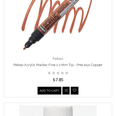
Pebeo
Pebeo Acrylic Marker Fine 1.2 Mm Tip - Precious Copper
$7.85
ADD TO CART