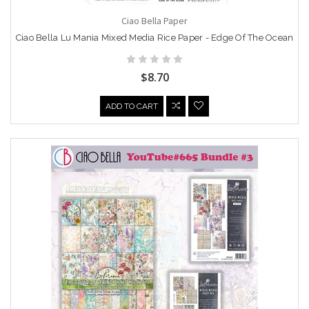
Ciao Bella Paper
Ciao Bella Lu Mania Mixed Media Rice Paper - Edge Of The Ocean
$8.70
ADD TO CART