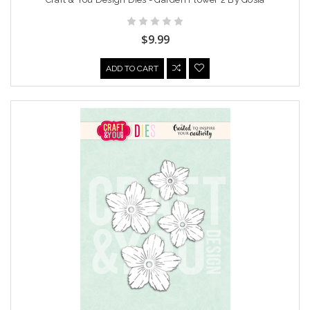
$9.99
ADD TO CART