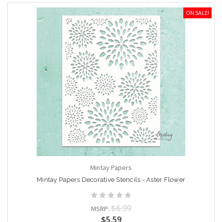
ON SALE!
Mintay Papers
Mintay Papers Decorative Stencils - Aster Flower
$6.99
MSRP:
$5.59