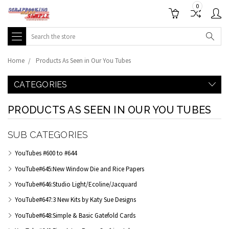
0
Search
Home
Products As Seen in Our You Tubes
CATEGORIES
PRODUCTS AS SEEN IN OUR YOU TUBES
SUB CATEGORIES
YouTubes #600 to #644
YouTube#645:New Window Die and Rice Papers
YouTube#646:Studio Light/Ecoline/Jacquard
YouTube#647:3 New Kits by Katy Sue Designs
YouTube#648:Simple & Basic Gatefold Cards