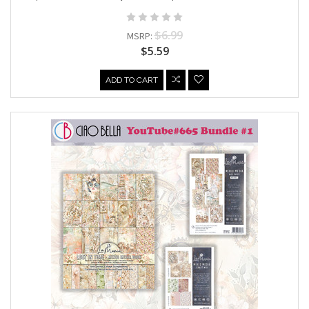
$6.99
MSRP:
$5.59
ADD TO CART