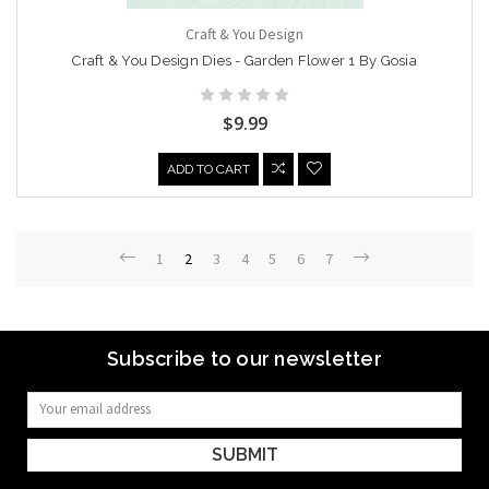
Craft & You Design
Craft & You Design Dies - Garden Flower 1 By Gosia
$9.99
ADD TO CART
1
2
3
4
5
6
7
Subscribe to our newsletter
Email
Address