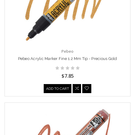
Pebeo
Pebeo Acrylic Marker Fine 1.2 Mm Tip - Precious Gold
$7.85
ADD TO CART