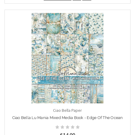
Ciao Bella Paper
Ciao Bella Lu Mania Mixed Media Book - Edge Of The Ocean
$14.00