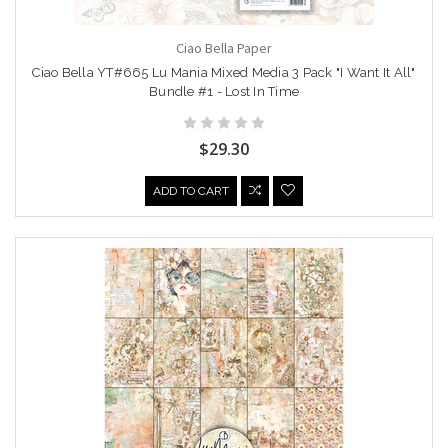
Ciao Bella Paper
Ciao Bella YT#665 Lu Mania Mixed Media 3 Pack "I Want It All"
Bundle #1 - Lost In Time
$29.30
ADD TO CART