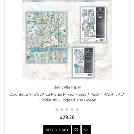
Ciao Bella Paper
Ciao Bella YT#665 Lu Mania Mixed Media 3 Pack "I Want It All"
Bundle #2 - Edge Of The Ocean
$29.30
ADD TO CART