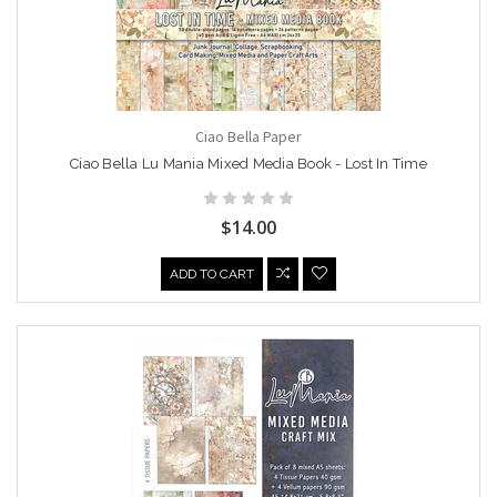
Ciao Bella Paper
Ciao Bella Lu Mania Mixed Media Book - Lost In Time
$14.00
ADD TO CART