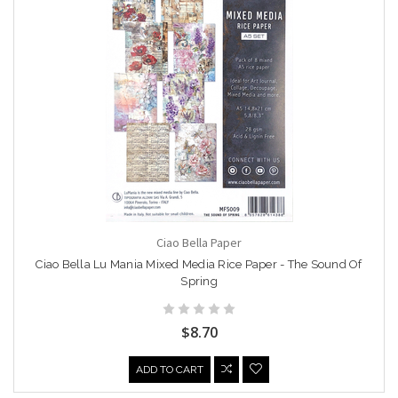
Ciao Bella Paper
Ciao Bella Lu Mania Mixed Media Rice Paper - The Sound Of
Spring
$8.70
ADD TO CART