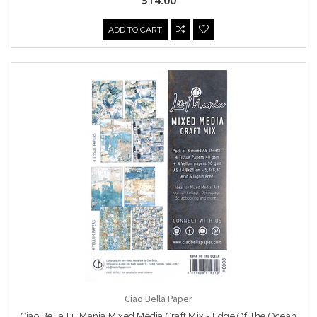
ADD TO CART
Ciao Bella Paper
Ciao Bella Lu Mania Mixed Media Craft Mix - Edge Of The Ocean