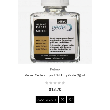
Pebeo
Pebeo Gedeo Liquid Gilding Paste, 75ml
$13.70
ADD TO CART