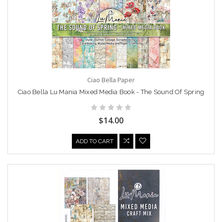
Ciao Bella Paper
Ciao Bella Lu Mania Mixed Media Book - The Sound Of Spring
$14.00
ADD TO CART