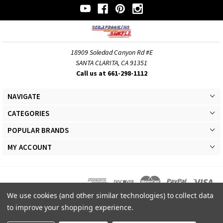
18909 Soledad Canyon Rd #E
SANTA CLARITA, CA 91351
Call us at 661-298-1112
NAVIGATE
CATEGORIES
POPULAR BRANDS
MY ACCOUNT
We use cookies (and other similar technologies) to collect data
© 2026 Scrapbooking Made Simple Responsive Theme. All Rights Reserved
to improve your shopping experience.