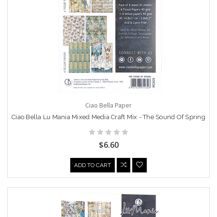
Ciao Bella Paper
Ciao Bella Lu Mania Mixed Media Craft Mix - The Sound Of Spring
$6.60
ADD TO CART