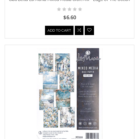
$6.60
ADD TO CART