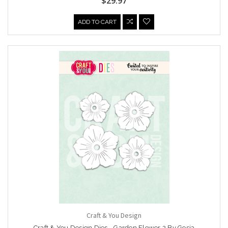
$29.97
ADD TO CART
Craft & You Design
Craft & You Design Dies - Garden Flower 2 By Gosia