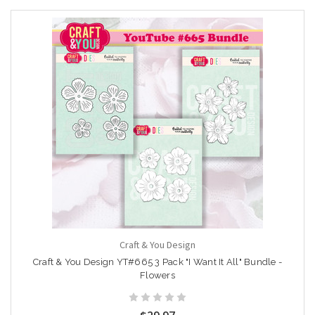
Craft & You Design
Craft & You Design YT#665 3 Pack "I Want It All" Bundle -
Flowers