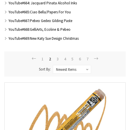
YouTube#664: Jacquard Pinata Alcohol Inks
YouTube#665:Ciao Bella/Papers For You
YouTube#667:Pebeo Gedeo Gilding Paste
YouTube#668:GelliArts, Ecoline & Pebeo
YouTube#669:New Katy Sue Design Christmas
1
2
3
4
5
6
7
Sort By: