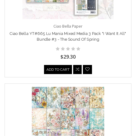
Ciao Bella Paper
Ciao Bella YT#665 Lu Mania Mixed Media 3 Pack "I Want It All"
Bundle #3 - The Sound Of Spring
$29.30
ADD TO CART