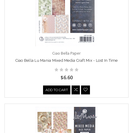
Ciao Bella Paper
Ciao Bella Lu Mania Mixed Media Craft Mix - Lost In Time
$6.60
ADD TO CART