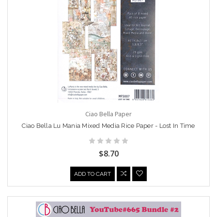
Ciao Bella Paper
Ciao Bella Lu Mania Mixed Media Rice Paper - Lost In Time
$8.70
ADD TO CART