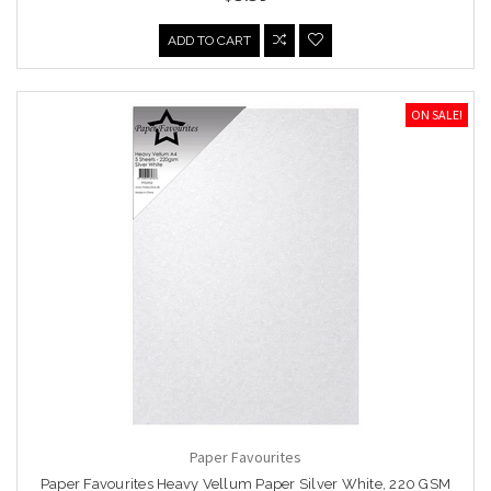
ADD TO CART
ON SALE!
Paper Favourites
Paper Favourites Heavy Vellum Paper Silver White, 220 GSM