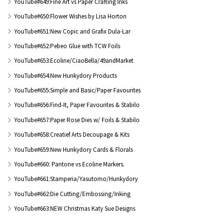
YouTube#649:Fine Art vs Paper Crafting Inks
YouTube#650:Flower Wishes by Lisa Horton
YouTube#651:New Copic and Grafix Dula-Lar
YouTube#652:Pebeo Glue with TCW Foils
YouTube#653:Ecoline/CiaoBella/49andMarket
YouTube#654:New Hunkydory Products
YouTube#655:Simple and Basic/Paper Favourites
YouTube#656:Find-It, Paper Favourites & Stabilo
YouTube#657:Paper Rose Dies w/ Foils & Stabilo
YouTube#658:Creatief Arts Decoupage & Kits
YouTube#659:New Hunkydory Cards & Florals
YouTube#660: Pantone vs Ecoline Markers.
YouTube#661:Stamperia/Yasutomo/Hunkydory
YouTube#662:Die Cutting/Embossing/Inking
YouTube#663:NEW Christmas Katy Sue Designs