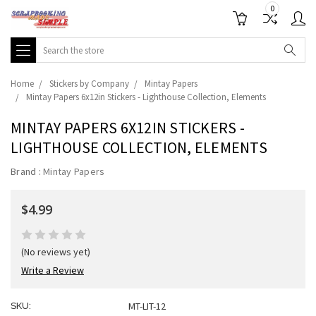
0
Search
Home
Stickers by Company
Mintay Papers
Mintay Papers 6x12in Stickers - Lighthouse Collection, Elements
MINTAY PAPERS 6X12IN STICKERS -
LIGHTHOUSE COLLECTION, ELEMENTS
Brand :
Mintay Papers
$4.99
(No reviews yet)
Write a Review
MT-LIT-12
SKU: