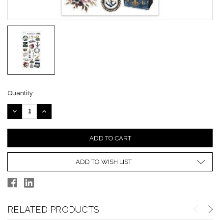
Current
Quantity:
Stock:
DECREASE
INCREASE
QUANTITY:
QUANTITY:
ADD TO WISH LIST
RELATED PRODUCTS