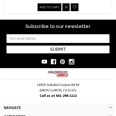
ADD TO CART
Subscribe to our newsletter
Email
Address
18909 Soledad Canyon Rd #E
SANTA CLARITA, CA 91351
Call us at 661-298-1112
NAVIGATE