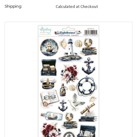
Calculated at Checkout
Shipping: