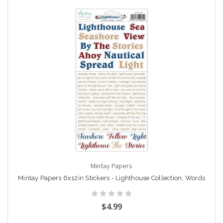
Mintay Papers
Mintay Papers 6x12in Stickers - Lighthouse Collection, Words
$4.99