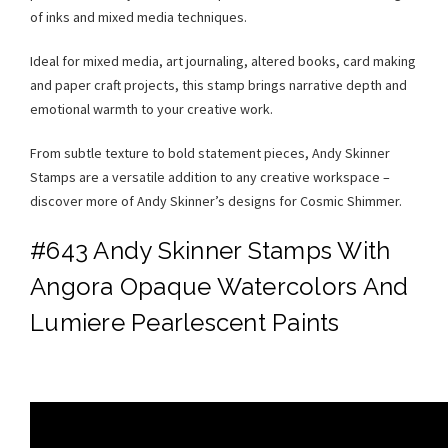
of inks and mixed media techniques.
Ideal for mixed media, art journaling, altered books, card making
and paper craft projects, this stamp brings narrative depth and
emotional warmth to your creative work.
From subtle texture to bold statement pieces, Andy Skinner
Stamps are a versatile addition to any creative workspace –
discover more of Andy Skinner’s designs for Cosmic Shimmer.
#643 Andy Skinner Stamps With
Angora Opaque Watercolors And
Lumiere Pearlescent Paints