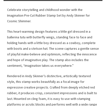
Celebrate storytelling and childhood wonder with the
Imagination Pre-Cut Rubber Stamp Set by Andy Skinner for
Cosmic Shimmer.
This heart-warming design features a little girl dressed in a
ballerina tutu with butterfly wings, standing face to face and
holding hands with a little boy dressed as a cowboy, complete
with boots and a stetson hat. The scene captures a gentle sense
of playful make-believe and optimism, reflecting the innocence
and hope of imaginative play. The stamp also includes the
sentiment, “Imagination takes us everywhere.”
Rendered in Andy Skinner’s distinctive, artistically textured
style, this stamp works beautifully as a focal image for
expressive creative projects. Crafted from deeply etched red
rubber, it produces crisp, consistent impressions and is built to
last. Mounted on cling foam, it is easy to use with stamping
platforms or acrylic blocks and performs well with a wide range