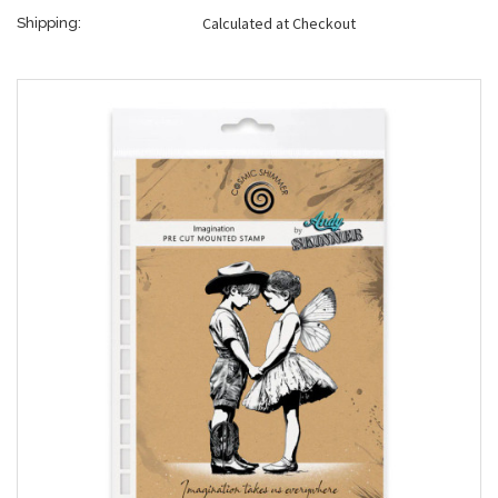
Calculated at Checkout
Shipping: