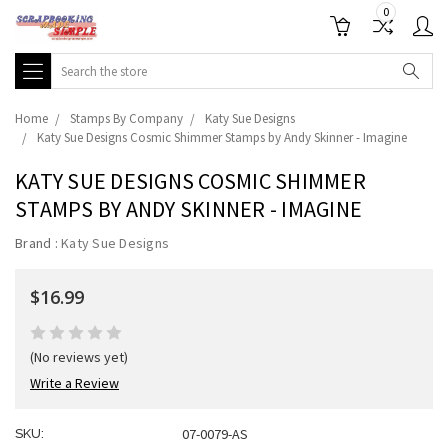
0
Search
Home
Stamps By Company
Katy Sue Designs
Katy Sue Designs Cosmic Shimmer Stamps by Andy Skinner - Imagine
KATY SUE DESIGNS COSMIC SHIMMER
STAMPS BY ANDY SKINNER - IMAGINE
Brand :
Katy Sue Designs
$16.99
(No reviews yet)
Write a Review
07-0079-AS
SKU: