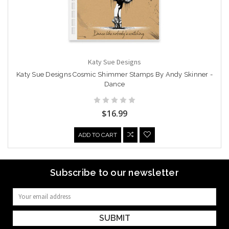
Katy Sue Designs
Katy Sue Designs Cosmic Shimmer Stamps By Andy Skinner -
Dance
$16.99
ADD TO CART
Subscribe to our newsletter
Email
Address