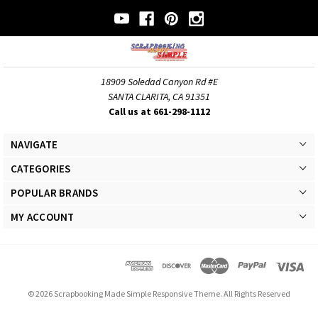
18909 Soledad Canyon Rd #E
SANTA CLARITA, CA 91351
Call us at 661-298-1112
NAVIGATE
CATEGORIES
POPULAR BRANDS
MY ACCOUNT
© 2026 Scrapbooking Made Simple Responsive Theme. All Rights Reserved