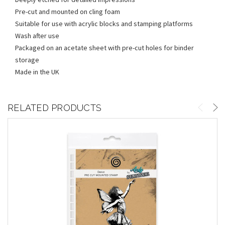
Pre-cut and mounted on cling foam
Suitable for use with acrylic blocks and stamping platforms
Wash after use
Packaged on an acetate sheet with pre-cut holes for binder
storage
Made in the UK
RELATED PRODUCTS