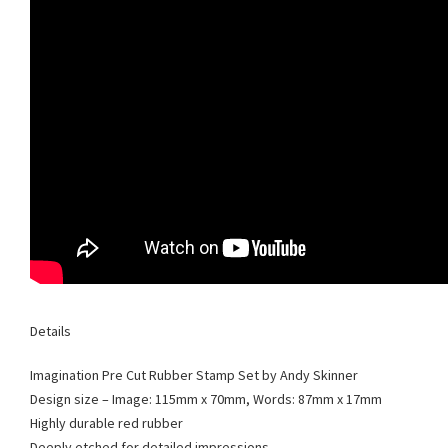
Details
Imagination Pre Cut Rubber Stamp Set by Andy Skinner
Design size – Image: 115mm x 70mm, Words: 87mm x 17mm
Highly durable red rubber
Deeply etched for detailed impressions