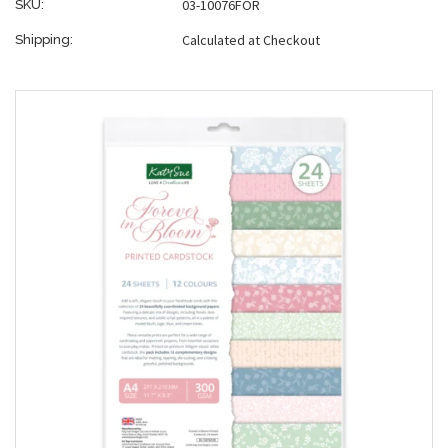
03-10076FOR
SKU:
Calculated at Checkout
Shipping: