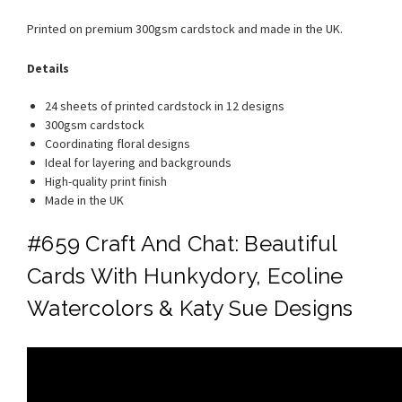
Printed on premium 300gsm cardstock and made in the UK.
Details
24 sheets of printed cardstock in 12 designs
300gsm cardstock
Coordinating floral designs
Ideal for layering and backgrounds
High-quality print finish
Made in the UK
#659 Craft And Chat: Beautiful
Cards With Hunkydory, Ecoline
Watercolors & Katy Sue Designs