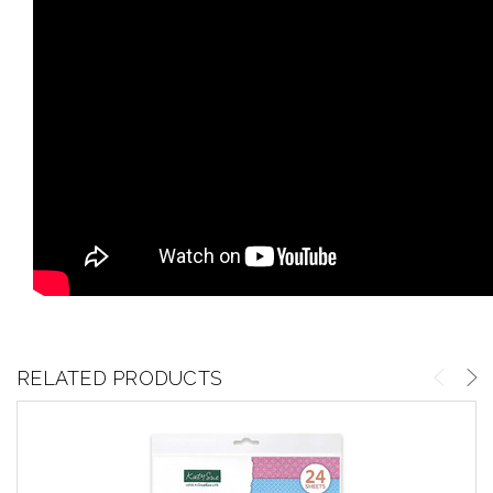
RELATED PRODUCTS