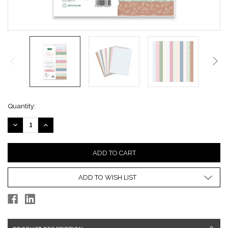
Current
Quantity:
Stock:
DECREASE
INCREASE
QUANTITY:
QUANTITY:
ADD TO WISH LIST