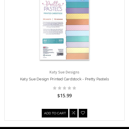
Katy Sue Designs
Katy Sue Design Printed Cardstock - Pretty Pastels
$15.99
ADD TO CART