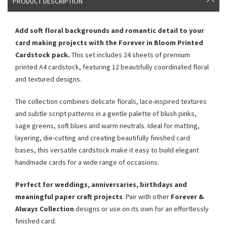
PRODUCT DESCRIPTION
Add soft floral backgrounds and romantic detail to your
card making projects with the Forever in Bloom Printed
Cardstock pack.
This set includes 24 sheets of premium
printed A4 cardstock, featuring 12 beautifully coordinated floral
and textured designs.
The collection combines delicate florals, lace-inspired textures
and subtle script patterns in a gentle palette of blush pinks,
sage greens, soft blues and warm neutrals. Ideal for matting,
layering, die-cutting and creating beautifully finished card
bases, this versatile cardstock make it easy to build elegant
handmade cards for a wide range of occasions.
Perfect for weddings, anniversaries, birthdays and
meaningful paper craft projects
. Pair with other
Forever &
Always Collection
designs or use on its own for an effortlessly
finished card.