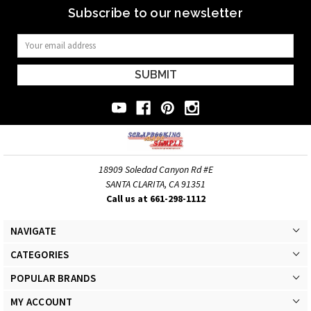
Subscribe to our newsletter
Email
Address
18909 Soledad Canyon Rd #E
SANTA CLARITA, CA 91351
Call us at 661-298-1112
NAVIGATE
CATEGORIES
POPULAR BRANDS
MY ACCOUNT