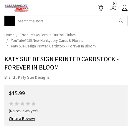
0
Search
Home
Products As Seen in Our You Tubes
YouTube#659:New Hunkydory Cards & Florals
Katy Sue Design Printed Cardstock - Forever In Bloom
KATY SUE DESIGN PRINTED CARDSTOCK -
FOREVER IN BLOOM
Brand :
Katy Sue Designs
$15.99
(No reviews yet)
Write a Review