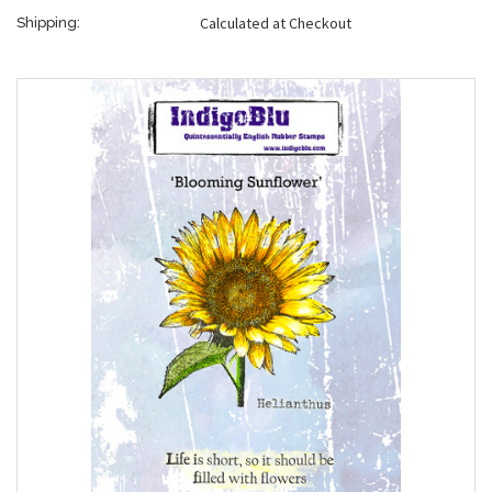
Calculated at Checkout
Shipping: