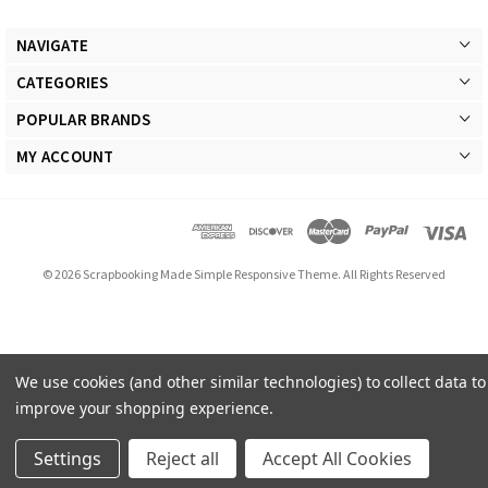
NAVIGATE
CATEGORIES
POPULAR BRANDS
MY ACCOUNT
© 2026 Scrapbooking Made Simple Responsive Theme. All Rights Reserved
We use cookies (and other similar technologies) to collect data to
improve your shopping experience.
Settings
Reject all
Accept All Cookies