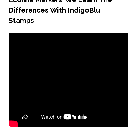
Differences With IndigoBlu
Stamps