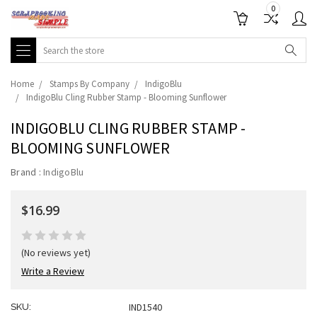
0
Search
Home
Stamps By Company
IndigoBlu
IndigoBlu Cling Rubber Stamp - Blooming Sunflower
INDIGOBLU CLING RUBBER STAMP -
BLOOMING SUNFLOWER
Brand :
IndigoBlu
$16.99
(No reviews yet)
Write a Review
IND1540
SKU: