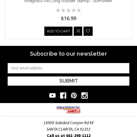
IndigoBlu A6 Cling Rubber Stamp - Sunflower
$16.99
ADD TO CART
Subscribe to our newsletter
Email
Address
18909 Soledad Canyon Rd #E
SANTA CLARITA, CA 91351
Call us at 661-298-1112