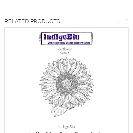
RELATED PRODUCTS
IndigoBlu