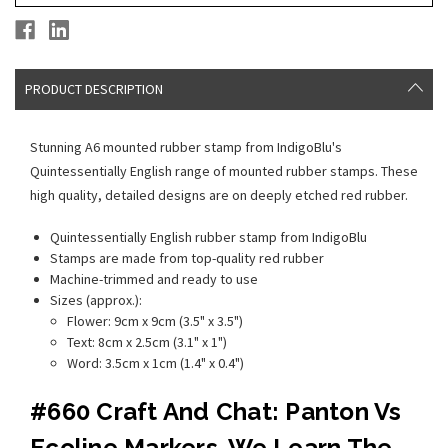
PRODUCT DESCRIPTION
Stunning A6 mounted rubber stamp from IndigoBlu's
Quintessentially English range of mounted rubber stamps. These
high quality, detailed designs are on deeply etched red rubber.
Quintessentially English rubber stamp from IndigoBlu
Stamps are made from top-quality red rubber
Machine-trimmed and ready to use
Sizes (approx.):
Flower: 9cm x 9cm (3.5" x 3.5")
Text: 8cm x 2.5cm (3.1" x 1")
Word: 3.5cm x 1cm (1.4" x 0.4")
#660 Craft And Chat: Panton Vs
Ecoline Markers. We Learn The