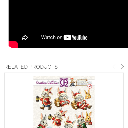
RELATED PRODUCTS