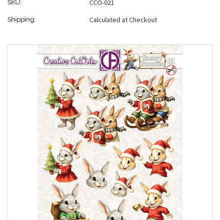
CCO-021
SKU:
Calculated at Checkout
Shipping: