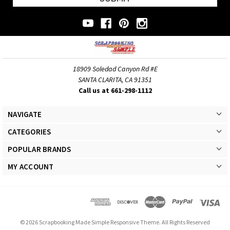
18909 Soledad Canyon Rd #E
SANTA CLARITA, CA 91351
Call us at 661-298-1112
NAVIGATE
CATEGORIES
POPULAR BRANDS
MY ACCOUNT
© 2026 Scrapbooking Made Simple Responsive Theme. All Rights Reserved