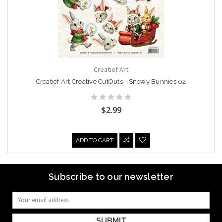
Creatief Art
Creatief Art Creative CutOuts - Snowy Bunnies 02
$2.99
ADD TO CART
Subscribe to our newsletter
Email
Address