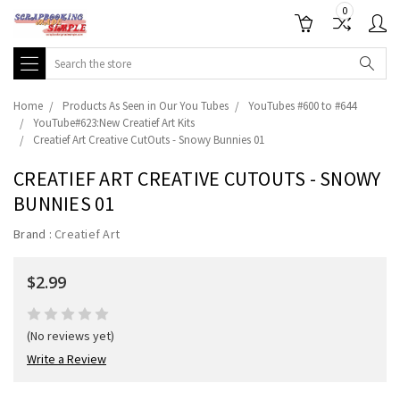
0
Search
Home
Products As Seen in Our You Tubes
YouTubes #600 to #644
YouTube#623:New Creatief Art Kits
Creatief Art Creative CutOuts - Snowy Bunnies 01
CREATIEF ART CREATIVE CUTOUTS - SNOWY
BUNNIES 01
Brand :
Creatief Art
$2.99
(No reviews yet)
Write a Review