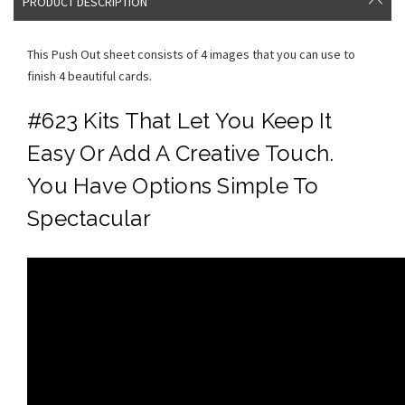
PRODUCT DESCRIPTION
This Push Out sheet consists of 4 images that you can use to
finish 4 beautiful cards.
#623 Kits That Let You Keep It
Easy Or Add A Creative Touch.
You Have Options Simple To
Spectacular