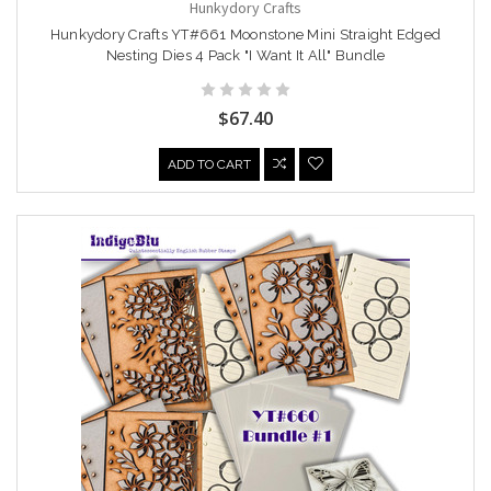
Hunkydory Crafts
Hunkydory Crafts YT#661 Moonstone Mini Straight Edged
Nesting Dies 4 Pack "I Want It All" Bundle
$67.40
ADD TO CART