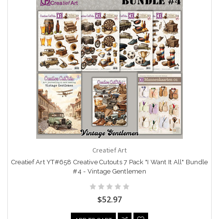
Creatief Art
Creatief Art YT#658 Creative Cutouts 7 Pack "I Want It All" Bundle
#4 - Vintage Gentlemen
$52.97