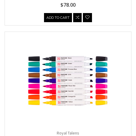
$78.00
ADD TO CART
Royal Talens