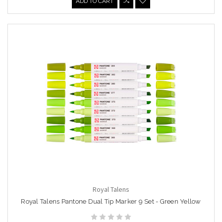
ADD TO CART
Royal Talens
Royal Talens Pantone Dual Tip Marker 9 Set - Green Yellow