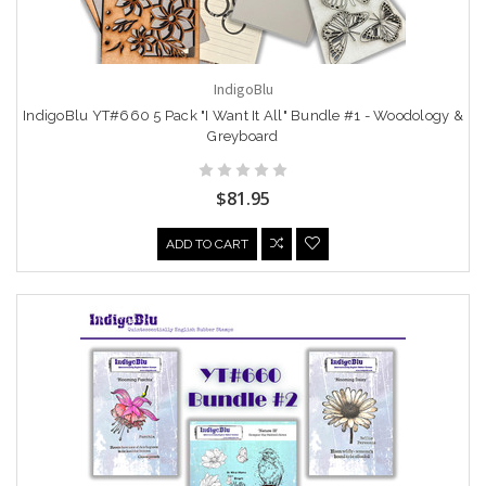
IndigoBlu
IndigoBlu YT#660 5 Pack "I Want It All" Bundle #1 - Woodology &
Greyboard
$81.95
ADD TO CART