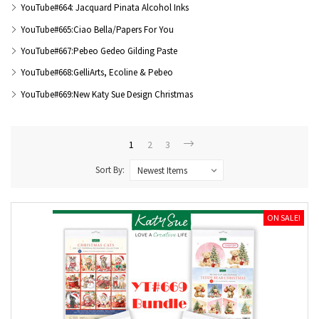
YouTube#664: Jacquard Pinata Alcohol Inks
YouTube#665:Ciao Bella/Papers For You
YouTube#667:Pebeo Gedeo Gilding Paste
YouTube#668:GelliArts, Ecoline & Pebeo
YouTube#669:New Katy Sue Design Christmas
1
2
3
Sort By:
ON SALE!