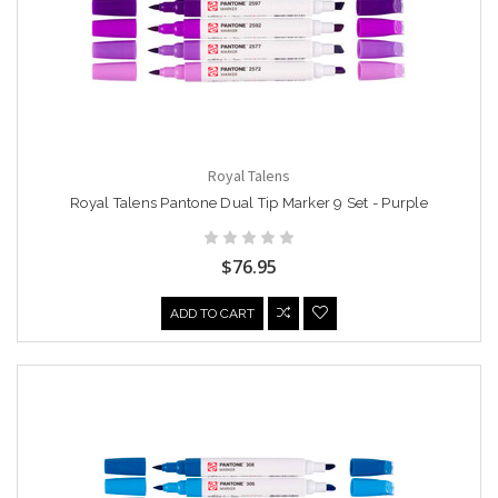
Royal Talens
Royal Talens Pantone Dual Tip Marker 9 Set - Purple
$76.95
ADD TO CART