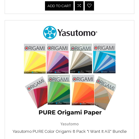
ADD TO CART
Yasutomo
Yasutomo PURE Color Origami 8 Pack "I Want It All" Bundle