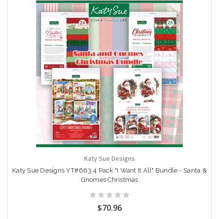
Katy Sue Designs
Katy Sue Designs YT#663 4 Pack "I Want It All" Bundle - Santa &
Gnomes Christmas
$70.96