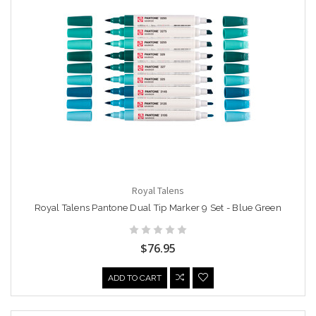
Royal Talens
Royal Talens Pantone Dual Tip Marker 9 Set - Blue Green
$76.95
ADD TO CART