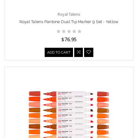
Royal Talens
Royal Talens Pantone Dual Tip Marker 9 Set - Yellow
$76.95
ADD TO CART