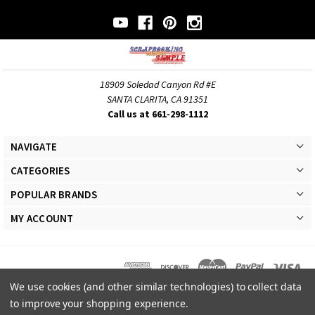
18909 Soledad Canyon Rd #E
SANTA CLARITA, CA 91351
Call us at 661-298-1112
NAVIGATE
CATEGORIES
POPULAR BRANDS
MY ACCOUNT
We use cookies (and other similar technologies) to collect data
© 2026 Scrapbooking Made Simple Responsive Theme. All Rights Reserved
to improve your shopping experience.