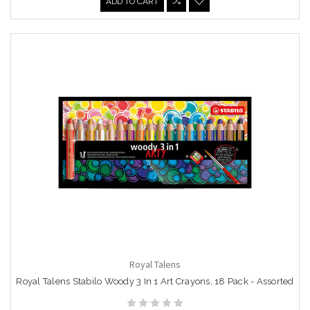
ADD TO CART
Royal Talens
Royal Talens Stabilo Woody 3 In 1 Art Crayons, 18 Pack - Assorted