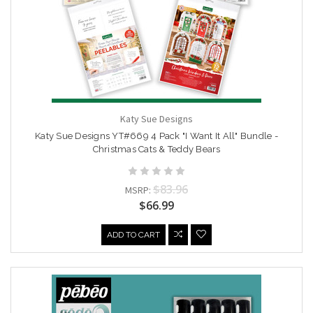
Katy Sue Designs
Katy Sue Designs YT#669 4 Pack "I Want It All" Bundle -
Christmas Cats & Teddy Bears
$83.96
MSRP:
$66.99
ADD TO CART