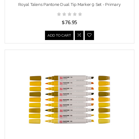
Royal Talens Pantone Dual Tip Marker 9 Set - Primary
$76.95
ADD TO CART