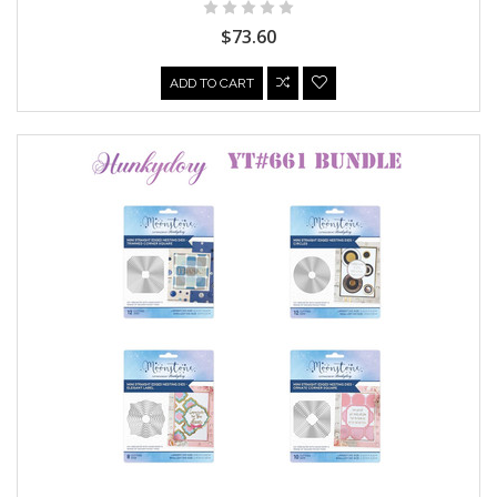
$73.60
ADD TO CART