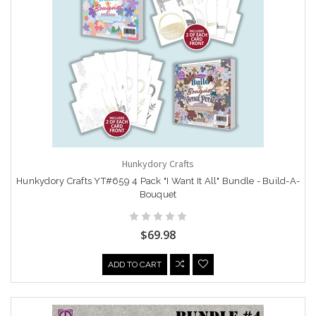
Hunkydory Crafts
Hunkydory Crafts YT#659 4 Pack "I Want It All" Bundle - Build-A-
Bouquet
$69.98
ADD TO CART