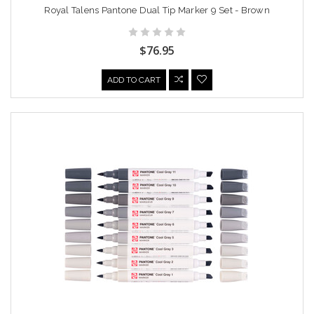
Royal Talens Pantone Dual Tip Marker 9 Set - Brown
$76.95
ADD TO CART