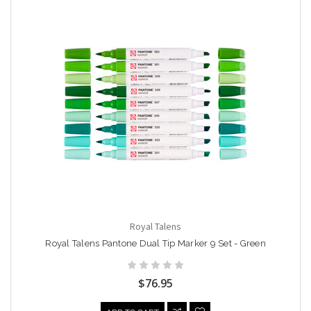
Royal Talens
Royal Talens Pantone Dual Tip Marker 9 Set - Green
$76.95