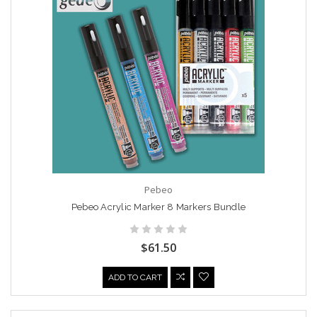
Pebeo
Pebeo Acrylic Marker 8 Markers Bundle
$61.50
ADD TO CART