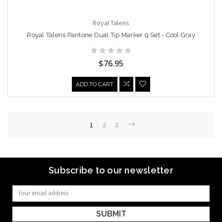
Royal Talens
Royal Talens Pantone Dual Tip Marker 9 Set - Cool Gray
$76.95
ADD TO CART
1
2
3
Subscribe to our newsletter
Email
Address