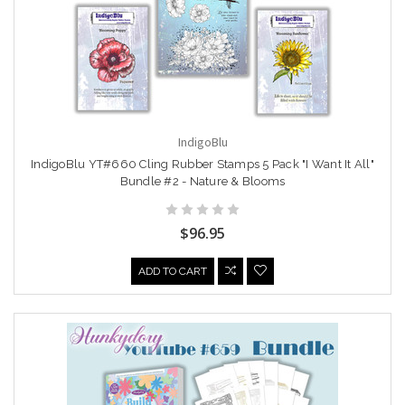
IndigoBlu
IndigoBlu YT#660 Cling Rubber Stamps 5 Pack "I Want It All"
Bundle #2 - Nature & Blooms
$96.95
ADD TO CART