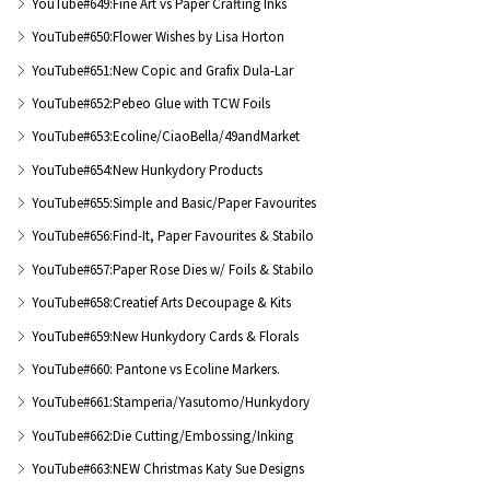
YouTube#649:Fine Art vs Paper Crafting Inks
YouTube#650:Flower Wishes by Lisa Horton
YouTube#651:New Copic and Grafix Dula-Lar
YouTube#652:Pebeo Glue with TCW Foils
YouTube#653:Ecoline/CiaoBella/49andMarket
YouTube#654:New Hunkydory Products
YouTube#655:Simple and Basic/Paper Favourites
YouTube#656:Find-It, Paper Favourites & Stabilo
YouTube#657:Paper Rose Dies w/ Foils & Stabilo
YouTube#658:Creatief Arts Decoupage & Kits
YouTube#659:New Hunkydory Cards & Florals
YouTube#660: Pantone vs Ecoline Markers.
YouTube#661:Stamperia/Yasutomo/Hunkydory
YouTube#662:Die Cutting/Embossing/Inking
YouTube#663:NEW Christmas Katy Sue Designs