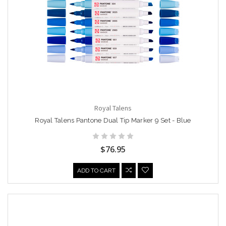
Royal Talens
Royal Talens Pantone Dual Tip Marker 9 Set - Blue
$76.95
ADD TO CART