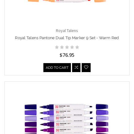
Royal Talens
Royal Talens Pantone Dual Tip Marker 9 Set - Warm Red
$76.95
ADD TO CART