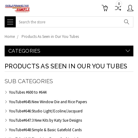
0
Search
Home
Products As Seen in Our You Tubes
CATEGORIES
PRODUCTS AS SEEN IN OUR YOU TUBES
SUB CATEGORIES
YouTubes #600 to #644
YouTube#645:New Window Die and Rice Papers
YouTube#646:Studio Light/Ecoline/Jacquard
YouTube#647:3 New Kits by Katy Sue Designs
YouTube#648:Simple & Basic Gatefold Cards