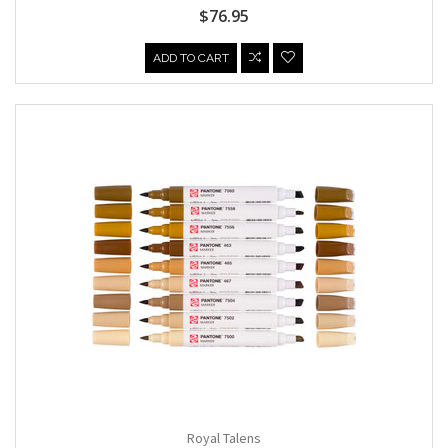
$76.95
ADD TO CART
Royal Talens