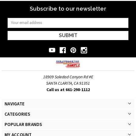
Subscribe to our newsletter
Email
Address
18909 Soledad Canyon Rd #E
SANTA CLARITA, CA 91351
Call us at 661-298-1112
NAVIGATE
CATEGORIES
POPULAR BRANDS
MY ACCOUNT