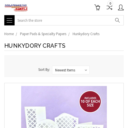
0
Search
Home
Paper Pads & Specialty Papers
Hunkydory Crafts
HUNKYDORY CRAFTS
Sort By: