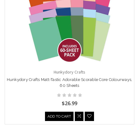
Hunkydory Crafts
Hunkydory Crafts Matt-Tastic Adorable Scorable Core Colourways,
60 Sheets
$26.99
ADD TO CART