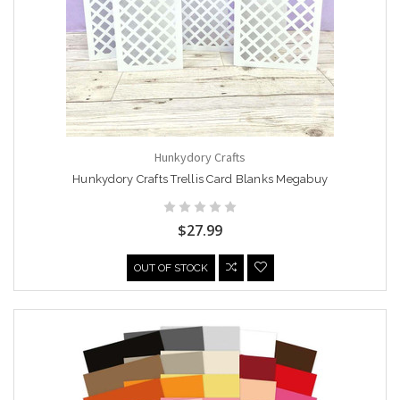
Hunkydory Crafts
Hunkydory Crafts Trellis Card Blanks Megabuy
$27.99
OUT OF STOCK