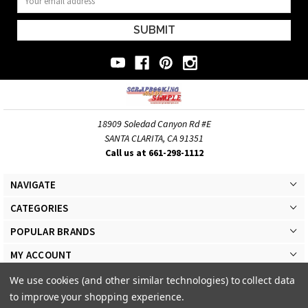
Address
18909 Soledad Canyon Rd #E
SANTA CLARITA, CA 91351
Call us at 661-298-1112
NAVIGATE
CATEGORIES
POPULAR BRANDS
MY ACCOUNT
We use cookies (and other similar technologies) to collect data
to improve your shopping experience.