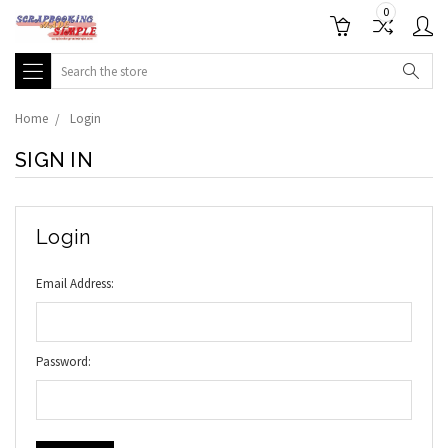
0
Search
Home
Login
SIGN IN
Login
Email Address:
Password: