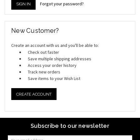
Forgot your password?
New Customer?
Create an account with us and you'll be able to:
Check out faster
Save multiple shipping addresses
Access your order history
Track new orders
Save items to your Wish List
CREATE ACCOUNT
Subscribe to our newsletter
Email