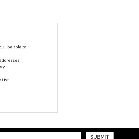
'll be able to:
g addresses
ory
 List