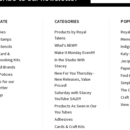
Address
GATE
CATEGORIES
POP
ies
Products by Royal
Royal
Talens
Stamps
Memo
What's NEW!!!
tencils
Indig
Make It Monday Event!!!
Card &
Katy
ooking Kits
In the Studio With
Jacq
Stacey
ll Brands
Pape
New For You Thursday -
Policies
Find-
New Releases, Value
p for our
Simpl
Priced!
etter
The 
Saturday with Stacey
ap
Craft
YouTube SALE!!!
View 
Products As Seen in Our
You Tubes
Adhesives
Cards & Craft Kits