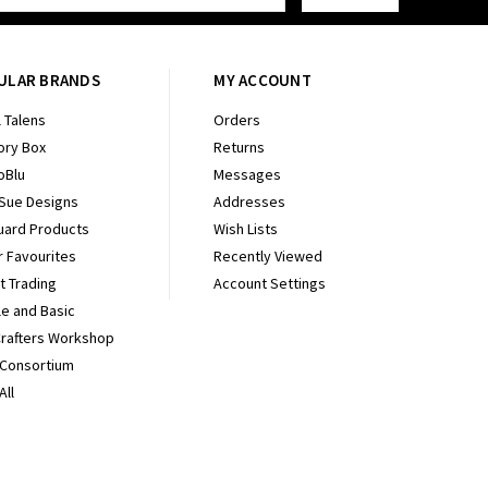
ULAR BRANDS
MY ACCOUNT
 Talens
Orders
ry Box
Returns
oBlu
Messages
 Sue Designs
Addresses
uard Products
Wish Lists
r Favourites
Recently Viewed
It Trading
Account Settings
e and Basic
Crafters Workshop
 Consortium
All