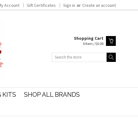
My Account
Gift Certificates
Sign in
or
Create an account
Shopping Cart
0 Item / $0.00
Search
 KITS
SHOP ALL BRANDS