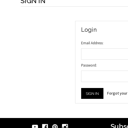
SIGN IN
Login
Email Address:
Password:
Forgot you
Subsc