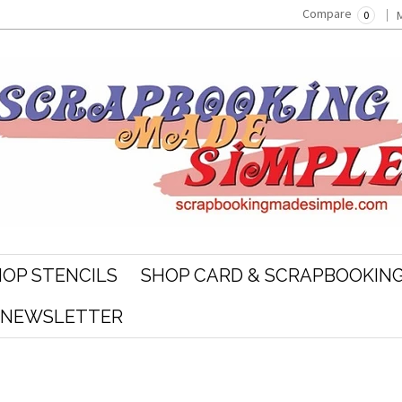
Compare
0
OP STENCILS
SHOP CARD & SCRAPBOOKING
R NEWSLETTER