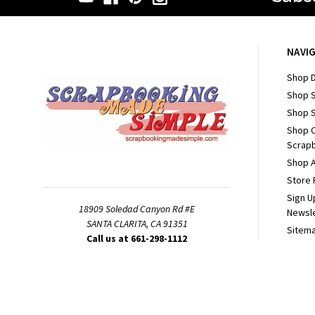
NAVI
Shop D
Shop 
Shop S
Shop 
Scrapb
Shop A
Store 
Sign U
18909 Soledad Canyon Rd #E
Newsl
SANTA CLARITA, CA 91351
Sitem
Call us at 661-298-1112