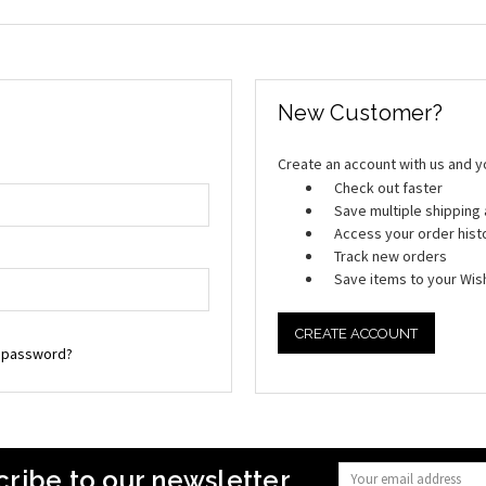
New Customer?
Create an account with us and you
Check out faster
Save multiple shippin
Access your order hist
Track new orders
Save items to your Wish
CREATE ACCOUNT
r password?
ribe to our newsletter
Email