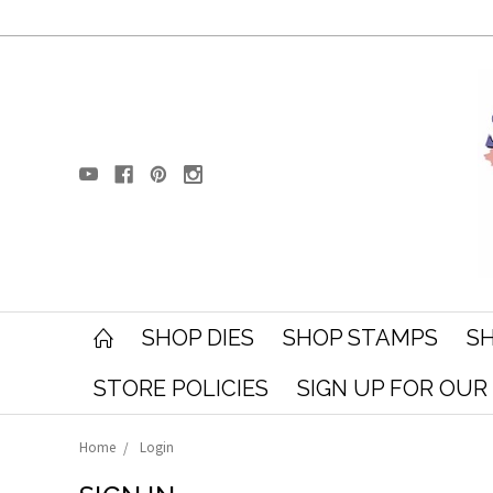
SHOP DIES
SHOP STAMPS
SH
STORE POLICIES
SIGN UP FOR OU
Home
Login