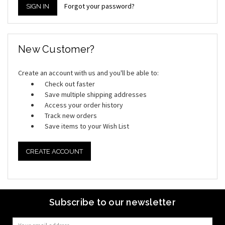
Forgot your password?
New Customer?
Create an account with us and you'll be able to:
Check out faster
Save multiple shipping addresses
Access your order history
Track new orders
Save items to your Wish List
CREATE ACCOUNT
Subscribe to our newsletter
Email