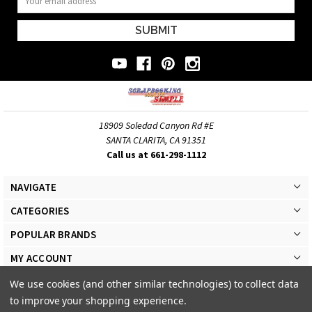
Address
18909 Soledad Canyon Rd #E
SANTA CLARITA, CA 91351
Call us at 661-298-1112
NAVIGATE
CATEGORIES
POPULAR BRANDS
MY ACCOUNT
We use cookies (and other similar technologies) to collect data
to improve your shopping experience.