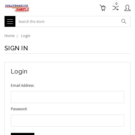
0
Search
Home
Login
SIGN IN
Login
Email Address:
Password: