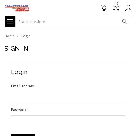
0
Search
Home
Login
SIGN IN
Login
Email Address:
Password: