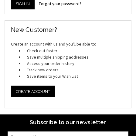
Forgot your password?
New Customer?
Create an account with us and you'll be able to:
Check out faster
Save multiple shipping addresses
Access your order history
Track new orders
Save items to your Wish List
CREATE ACCOUNT
Subscribe to our newsletter
Email