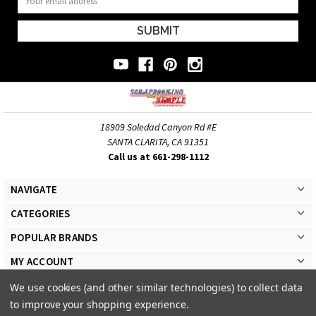
Address
18909 Soledad Canyon Rd #E
SANTA CLARITA, CA 91351
Call us at 661-298-1112
NAVIGATE
CATEGORIES
POPULAR BRANDS
MY ACCOUNT
We use cookies (and other similar technologies) to collect data
to improve your shopping experience.