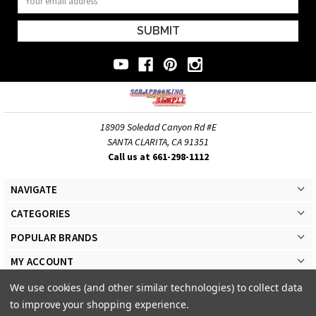
Address
18909 Soledad Canyon Rd #E
SANTA CLARITA, CA 91351
Call us at 661-298-1112
NAVIGATE
CATEGORIES
POPULAR BRANDS
MY ACCOUNT
We use cookies (and other similar technologies) to collect data
to improve your shopping experience.