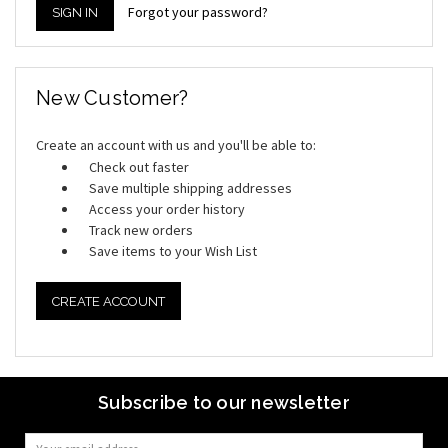
Forgot your password?
New Customer?
Create an account with us and you'll be able to:
Check out faster
Save multiple shipping addresses
Access your order history
Track new orders
Save items to your Wish List
CREATE ACCOUNT
Subscribe to our newsletter
Email