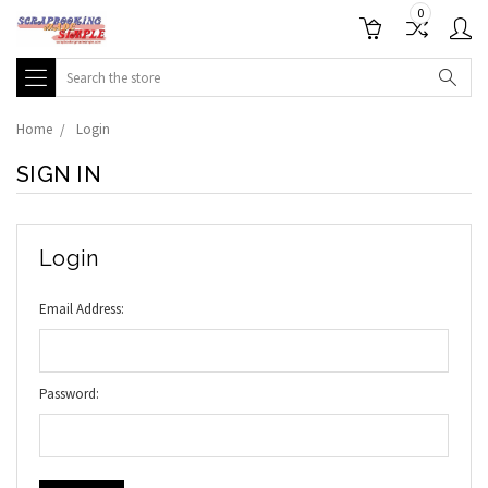
0
Search
Home
Login
SIGN IN
Login
Email Address:
Password: