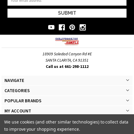
Address
18909 Soledad Canyon Rd #E
SANTA CLARITA, CA 91351
Call us at 661-298-1112
NAVIGATE
CATEGORIES
POPULAR BRANDS
MY ACCOUNT
We use cookies (and other similar technologies) to collect data
to improve your shopping experience.