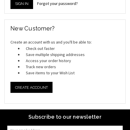
Forgot your password?
New Customer?
Create an account with us and you'll be able to:
Check out faster
Save multiple shipping addresses
Access your order history
Track new orders
Save items to your Wish List
CREATE ACCOUNT
Subscribe to our newsletter
Email