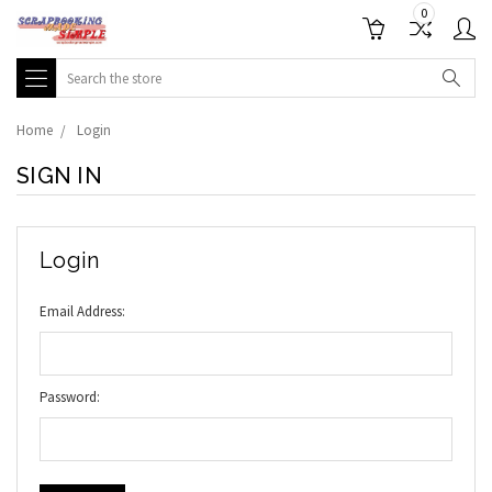
0
Search
Home
Login
SIGN IN
Login
Email Address:
Password: