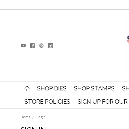
SHOP DIES
SHOP STAMPS
SH
STORE POLICIES
SIGN UP FOR OU
Home
Login