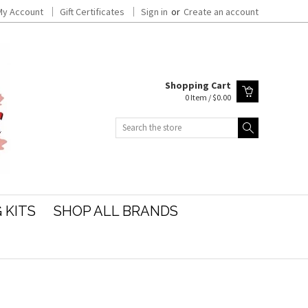
My Account
Gift Certificates
Sign in
or
Create an account
Shopping Cart
0 Item / $0.00
Search
 KITS
SHOP ALL BRANDS