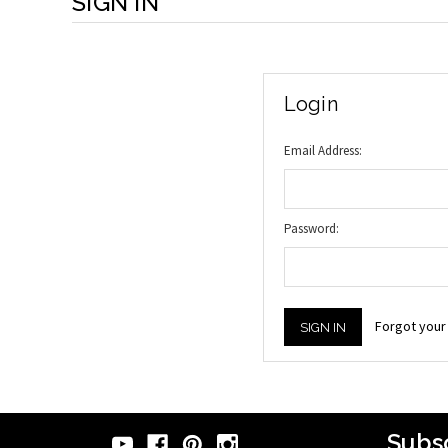
SIGN IN
Login
Email Address:
Password:
Forgot you
Subsc