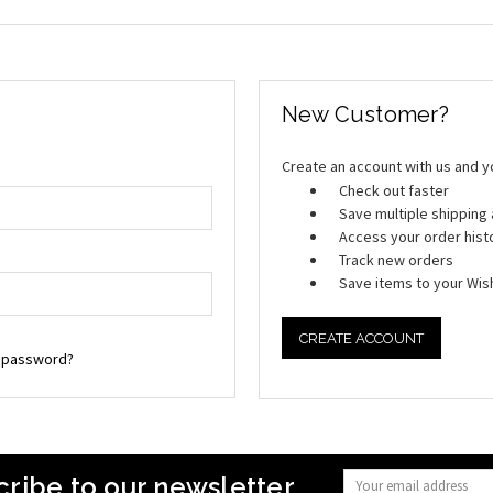
New Customer?
Create an account with us and you
Check out faster
Save multiple shippin
Access your order hist
Track new orders
Save items to your Wish
CREATE ACCOUNT
r password?
ribe to our newsletter
Email