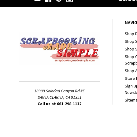
NAVI
Shop D
Shop 
Shop S
Shop 
Scrapb
Shop A
Store 
Sign U
18909 Soledad Canyon Rd #E
Newsl
SANTA CLARITA, CA 91351
Sitem
Call us at 661-298-1112