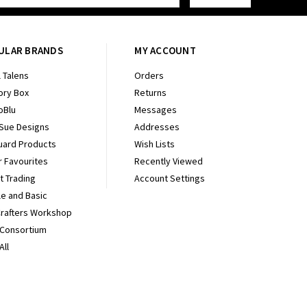
ULAR BRANDS
MY ACCOUNT
 Talens
Orders
ry Box
Returns
oBlu
Messages
 Sue Designs
Addresses
uard Products
Wish Lists
r Favourites
Recently Viewed
It Trading
Account Settings
e and Basic
Crafters Workshop
 Consortium
All