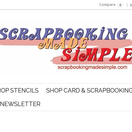
Compare
0
OP STENCILS
SHOP CARD & SCRAPBOOKING
R NEWSLETTER