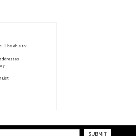
'll be able to:
g addresses
ory
 List