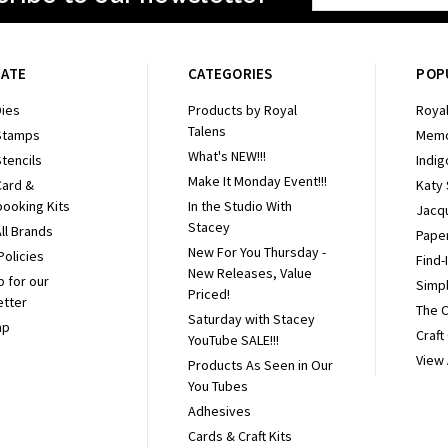
Address
GATE
CATEGORIES
POP
ies
Products by Royal
Royal
Talens
Stamps
Memo
What's NEW!!!
tencils
Indig
Make It Monday Event!!!
Card &
Katy
ooking Kits
In the Studio With
Jacq
Stacey
ll Brands
Pape
New For You Thursday -
Policies
Find-
New Releases, Value
p for our
Simpl
Priced!
etter
The 
Saturday with Stacey
ap
Craft
YouTube SALE!!!
View 
Products As Seen in Our
You Tubes
Adhesives
Cards & Craft Kits