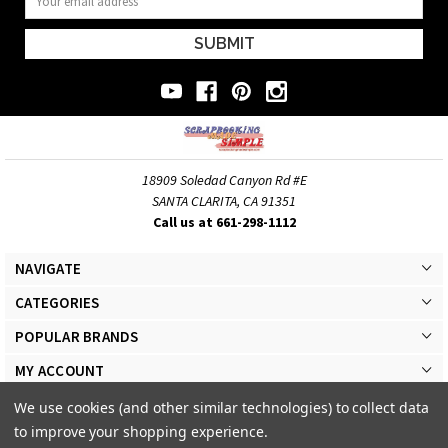
Address
18909 Soledad Canyon Rd #E
SANTA CLARITA, CA 91351
Call us at 661-298-1112
NAVIGATE
CATEGORIES
POPULAR BRANDS
MY ACCOUNT
We use cookies (and other similar technologies) to collect data
to improve your shopping experience.