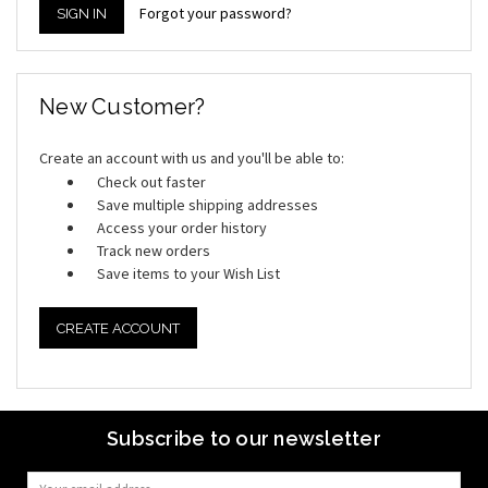
Forgot your password?
New Customer?
Create an account with us and you'll be able to:
Check out faster
Save multiple shipping addresses
Access your order history
Track new orders
Save items to your Wish List
CREATE ACCOUNT
Subscribe to our newsletter
Email