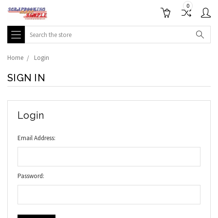
0
Search
Home
Login
SIGN IN
Login
Email Address:
Password: