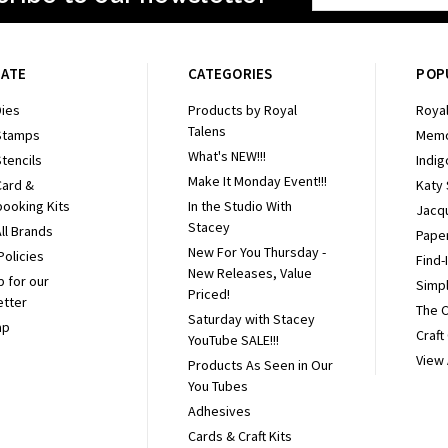
Address
GATE
CATEGORIES
POP
ies
Products by Royal
Royal
Talens
Stamps
Memo
What's NEW!!!
tencils
Indig
Make It Monday Event!!!
Card &
Katy
ooking Kits
In the Studio With
Jacq
Stacey
ll Brands
Pape
New For You Thursday -
Policies
Find-
New Releases, Value
p for our
Simpl
Priced!
etter
The 
Saturday with Stacey
ap
Craft
YouTube SALE!!!
View 
Products As Seen in Our
You Tubes
Adhesives
Cards & Craft Kits