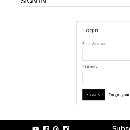
SIGN IN
Login
Email Address:
Password:
Forgot you
Subsc