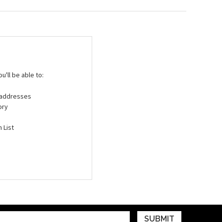
'll be able to:
g addresses
ory
 List