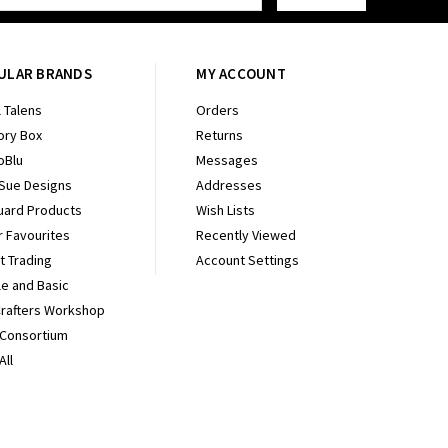
ULAR BRANDS
MY ACCOUNT
 Talens
Orders
ry Box
Returns
oBlu
Messages
 Sue Designs
Addresses
uard Products
Wish Lists
r Favourites
Recently Viewed
It Trading
Account Settings
e and Basic
Crafters Workshop
 Consortium
All