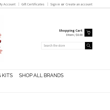
My Account
Gift Certificates
Sign in
or
Create an account
Shopping Cart
0 Item / $0.00
Search
 KITS
SHOP ALL BRANDS