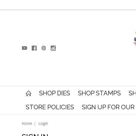
SHOP DIES
SHOP STAMPS
SH
STORE POLICIES
SIGN UP FOR OU
Home
Login