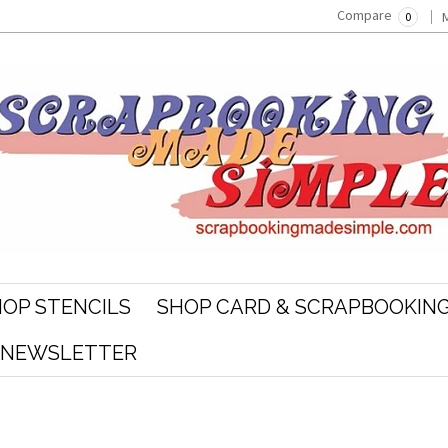
Compare
0
OP STENCILS
SHOP CARD & SCRAPBOOKING
R NEWSLETTER