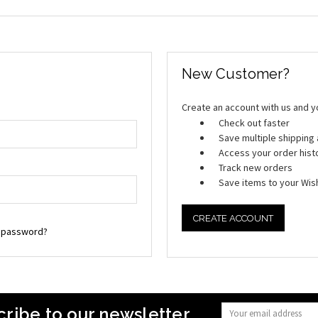
New Customer?
Create an account with us and you
Check out faster
Save multiple shippin
Access your order hist
Track new orders
Save items to your Wish
CREATE ACCOUNT
r password?
ribe to our newsletter
Email