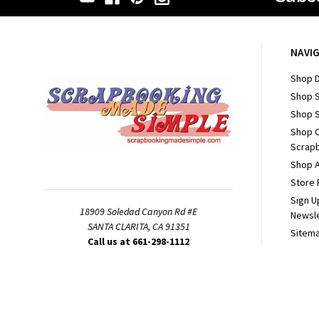
NAVI
Shop D
Shop 
Shop S
Shop 
Scrapb
Shop A
Store 
Sign U
18909 Soledad Canyon Rd #E
Newsl
SANTA CLARITA, CA 91351
Sitem
Call us at 661-298-1112