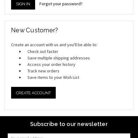
Forgot your password?
New Customer?
Create an account with us and you'll be able to:
Check out faster
Save multiple shipping addresses
Access your order history
Track new orders
Save items to your Wish List
CREATE ACCOUNT
Subscribe to our newsletter
Email