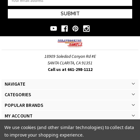
Address
18909 Soledad Canyon Rd #E
SANTA CLARITA, CA 91351
Call us at 661-298-1112
NAVIGATE
CATEGORIES
POPULAR BRANDS
MY ACCOUNT
We use cookies (and other similar technologies) to collect data
to improve your shopping experience.