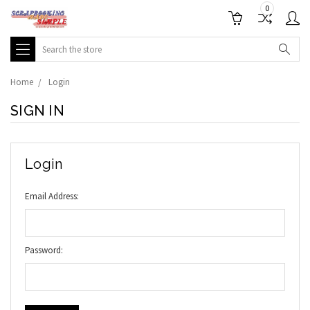
0
Search
Home
Login
SIGN IN
Login
Email Address:
Password: