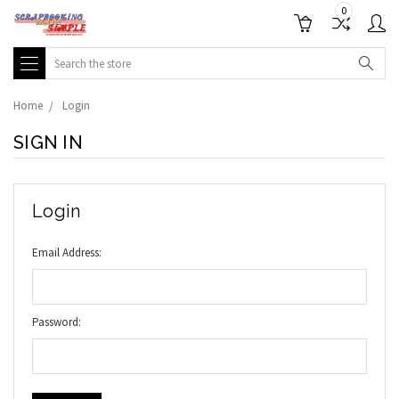
0
Search
Home
Login
SIGN IN
Login
Email Address:
Password: