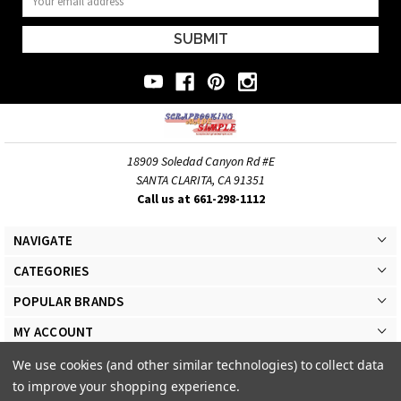
Address
18909 Soledad Canyon Rd #E
SANTA CLARITA, CA 91351
Call us at 661-298-1112
NAVIGATE
CATEGORIES
POPULAR BRANDS
MY ACCOUNT
We use cookies (and other similar technologies) to collect data
to improve your shopping experience.