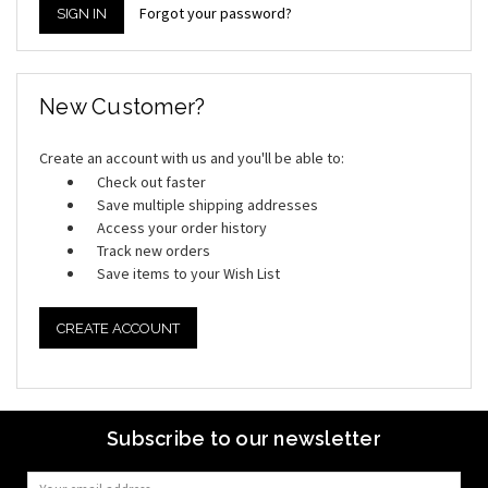
Forgot your password?
New Customer?
Create an account with us and you'll be able to:
Check out faster
Save multiple shipping addresses
Access your order history
Track new orders
Save items to your Wish List
CREATE ACCOUNT
Subscribe to our newsletter
Email